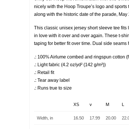
nicely with the Hoop Troupe’s logo and sports
along with the historic date of the parade, May
This classic unisex jersey short sleeve tee fits 
in love with it over and over again. These t-shi
taping for better fit over time. Dual side seams
.: 100% Airlume combed and ringspun cotton (fib
.: Light fabric (4.2 oz/yd² (142 g/m²))
.: Retail fit
.: Tear away label
.: Runs true to size
XS
v
M
L
Width, in
16.50
17.99
20.00
22.