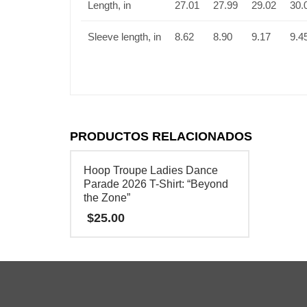
Length, in
27.01
27.99
29.02
30.
Sleeve length, in
8.62
8.90
9.17
9.4
PRODUCTOS RELACIONADOS
Hoop Troupe Ladies Dance
Parade 2026 T-Shirt: “Beyond
the Zone”
$
25.00
Este
producto
tiene
múltiples