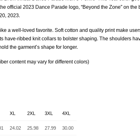
 the official 2023 Dance Parade logo, “Beyond the Zone” on the
 20, 2023.
like a well-loved favorite. Soft cotton and quality print make users
rts have-ribbed knit collars to bolster shaping. The shoulders ha
 hold the garment’s shape for longer.
er content may vary for different colors)
XL
2XL
3XL
4XL
01
24.02
25.98
27.99
30.00