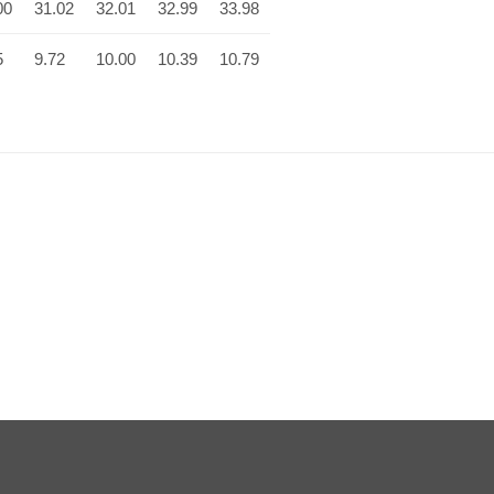
00
31.02
32.01
32.99
33.98
5
9.72
10.00
10.39
10.79