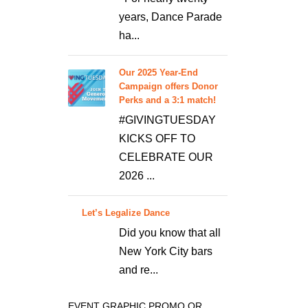
years, Dance Parade
ha...
Our 2025 Year-End
Campaign offers Donor
Perks and a 3:1 match!
#GIVINGTUESDAY
KICKS OFF TO
CELEBRATE OUR
2026 ...
Let’s Legalize Dance
Did you know that all
New York City bars
and re...
EVENT GRAPHIC PROMO OR