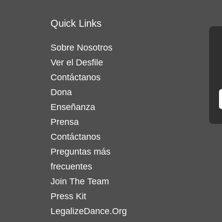
variantes.
Quick Links
Las
opciones
Sobre Nosotros
se
Ver el Desfile
pueden
elegir
Contáctanos
en
Dona
la
Enseñanza
página
Prensa
de
Contáctanos
producto
Preguntas más
frecuentes
Join The Team
Press Kit
LegalizeDance.Org