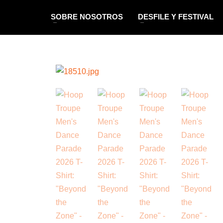
SOBRE NOSOTROS
DESFILE Y FESTIVAL