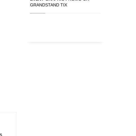
GRANDSTAND TIX
s