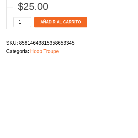
$
25.00
$28.00
Hoop
AÑADIR AL CARRITO
Troupe
Men's
SKU:
85814643815358653345
Dance
Categoría:
Hoop Troupe
Parade
2026
T-
Shirt:
"Beyond
the
Zone"
cantidad