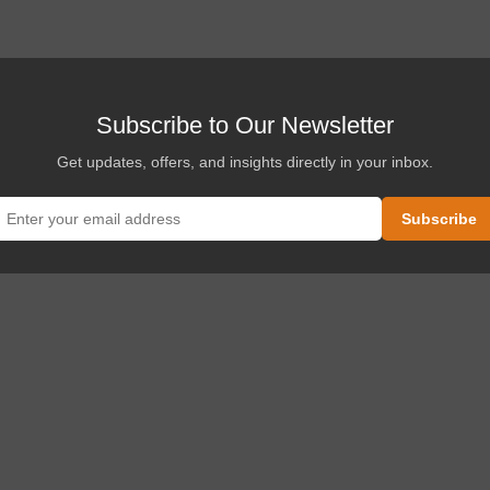
Subscribe to Our Newsletter
Get updates, offers, and insights directly in your inbox.