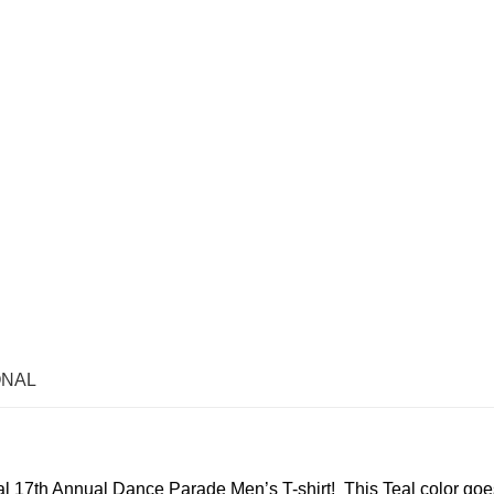
ONAL
al 17th Annual Dance Parade Men’s T-shirt! This Teal color goe