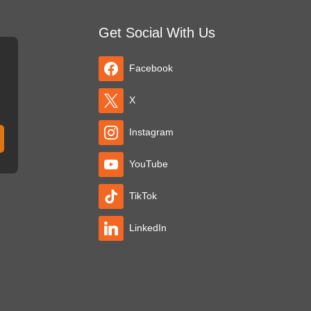
Get Social With Us
Facebook
X
Instagram
YouTube
TikTok
LinkedIn