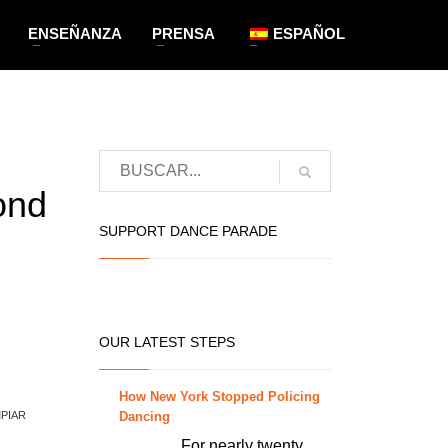
ENSEÑANZA
PRENSA
ESPAÑOL
ond
SUPPORT DANCE PARADE
OUR LATEST STEPS
How New York Stopped Policing
Dancing
MPIAR
For nearly twenty