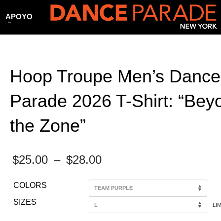
APOYO
Hoop Troupe Men’s Dance
Parade 2026 T-Shirt: “Bey
the Zone”
Price
$
25.00
–
$
28.00
range:
COLORS
$25.00
SIZES
LI
through