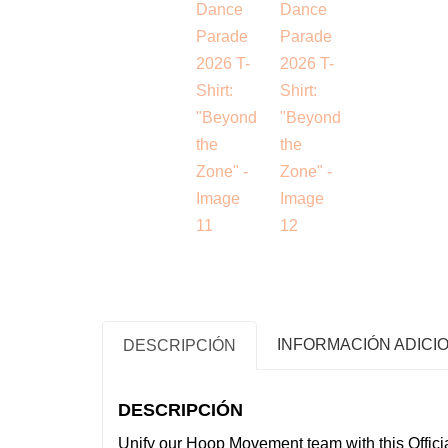
INFORMACIÓN ADICI
DESCRIPCIÓN
DESCRIPCIÓN
Unify our Hoop Movement team with this Offici