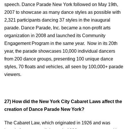
speech. Dance Parade New York followed on May 19th,
2007 to showcase as many dance styles as possible with
2,321 participants dancing 37 styles in the inaugural
parade. Dance Parade, Inc. became a non-profit arts
organization in 2008 and launched its Community
Engagement Program in the same year. Now in its 20th
year, the parade showcases 10,000 individual dancers
from 200 dance groups, presenting 100 unique dance
styles, 70 floats and vehicles, all seen by 100,000+ parade
viewers.
2
7) How did the New York City Cabaret Laws affect the
creation of Dance Parade New York?
The Cabaret Law, which originated in 1926 and was