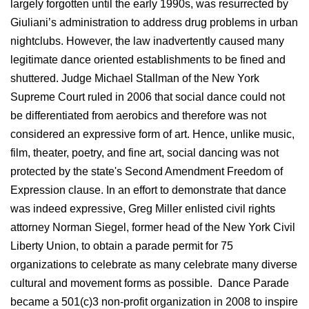
largely forgotten until the early 1990s, was resurrected by
Giuliani’s administration to address drug problems in urban
nightclubs. However, the law inadvertently caused many
legitimate dance oriented establishments to be fined and
shuttered. Judge Michael Stallman of the New York
Supreme Court ruled in 2006 that social dance could not
be differentiated from aerobics and therefore was not
considered an expressive form of art. Hence, unlike music,
film, theater, poetry, and fine art, social dancing was not
protected by the state's Second Amendment Freedom of
Expression clause. In an effort to demonstrate that dance
was indeed expressive, Greg Miller enlisted civil rights
attorney Norman Siegel, former head of the New York Civil
Liberty Union, to obtain a parade permit for 75
organizations to celebrate as many celebrate many diverse
cultural and movement forms as possible. Dance Parade
became a 501(c)3 non-profit organization in 2008 to inspire