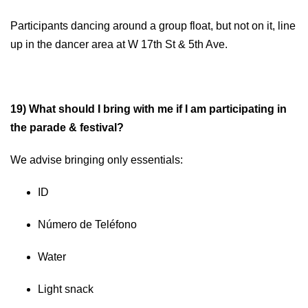
Participants dancing around a group float, but not on it, line
up in the dancer area at W 17th St & 5th Ave.
19) What should I bring with me if I am participating in
the parade & festival?
We advise bringing only essentials:
ID
Número de Teléfono
Water
Light snack