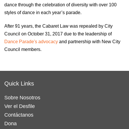
dance through the celebration of diversity with over 100
styles of dance in each year’s parade.
After 91 years, the Cabaret Law was repealed by City
Council on October 31, 2017 due to the leadership of
Dance Parade's advocacy
and partnership with New City
Council members.
Quick Links
Sobre Nosotros
Ver el Desfile
Contáctanos
Dona