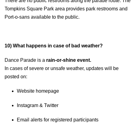
There are no public restrooms along the parade route. The
Tompkins Square Park area provides park restrooms and
Port-o-sans available to the public.
10) What happens in case of bad weather?
Dance Parade is a
rain-or-shine
event.
In cases of severe or unsafe weather, updates will be
posted on:
Website homepage
Instagram & Twitter
Email alerts for registered participants