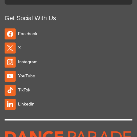
Get Social With Us
Facebook
X
Instagram
YouTube
TikTok
LinkedIn