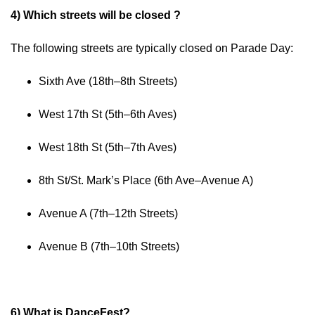
4) Which streets will be closed ?
The following streets are typically closed on Parade Day:
Sixth Ave (18th–8th Streets)
West 17th St (5th–6th Aves)
West 18th St (5th–7th Aves)
8th St/St. Mark’s Place (6th Ave–Avenue A)
Avenue A (7th–12th Streets)
Avenue B (7th–10th Streets)
6) What is DanceFest?