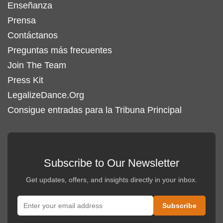
Enseñanza
Prensa
Contáctanos
Preguntas más frecuentes
Join The Team
Press Kit
LegalizeDance.Org
Consigue entradas para la Tribuna Principal
Subscribe to Our Newsletter
Get updates, offers, and insights directly in your inbox.