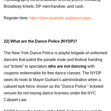
Broadway tickets, DP merchandise, and cash.
Register here:
https://danceparade.org/press-pass
22) What are the Dance Police (NYDP)?
The New York Dance Police is playful brigade of uniformed
dancers that patrol the parade route and festival handing
out “tickets” to spectators
who are not dancing
with
coupons redeemable for free dance classes. The NYDP
owes its roots to Mayor Guiliani's administration when a
cabaret task force, known as the "Dance Police '' ticketed
venues for not having dance licenses under the NYC
Cabaret Law.