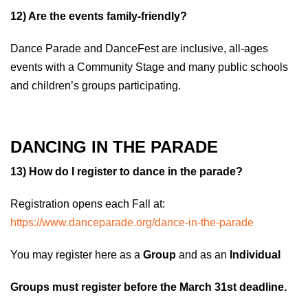
1
2) Are the events family-friendly?
Dance Parade and DanceFest are inclusive, all-ages
events with a Community Stage and many public schools
and children’s groups participating.
DANCING IN THE PARADE
13) How do I register to dance in the parade?
Registration opens each Fall at:
https://www.danceparade.org/dance-in-the-parade
You may register here as a
Group
and as an
Individual
Groups must register before the March 31st deadline.