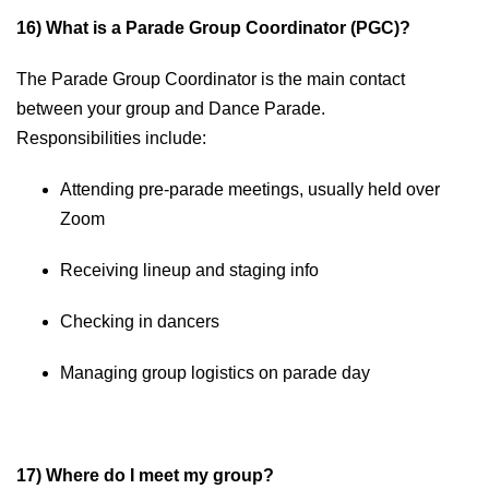
16) What is a Parade Group Coordinator (PGC)?
The Parade Group Coordinator is the main contact
between your group and Dance Parade.
Responsibilities include:
Attending pre-parade meetings, usually held over
Zoom
Receiving lineup and staging info
Checking in dancers
Managing group logistics on parade day
17) Where do I meet my group?