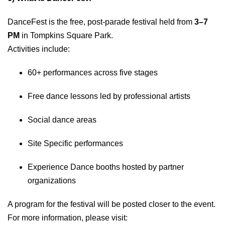
DanceFest is the free, post-parade festival held from
3–7
PM
in Tompkins Square Park.
Activities include:
60+ performances across five stages
Free dance lessons led by professional artists
Social dance areas
Site Specific performances
Experience Dance booths hosted by partner
organizations
A program for the festival will be posted closer to the event.
For more information, please visit: