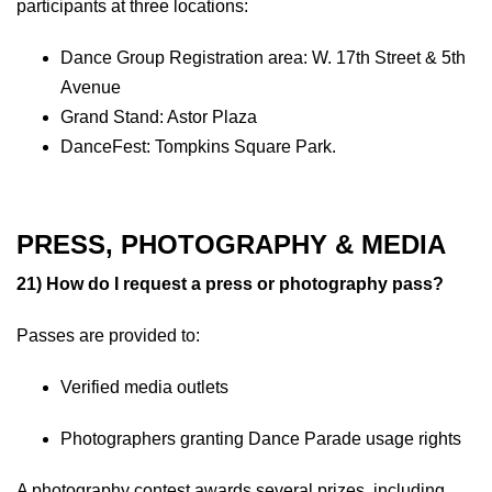
participants at three locations:
Dance Group Registration area: W. 17th Street & 5th
Avenue
Grand Stand: Astor Plaza
DanceFest: Tompkins Square Park.
PRESS, PHOTOGRAPHY & MEDIA
21) How do I request a press or photography pass?
Passes are provided to:
Verified media outlets
Photographers granting Dance Parade usage rights
A photography contest awards several prizes, including