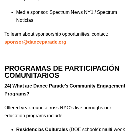
Media sponsor: Spectrum News NY1 / Spectrum
Noticias
To learn about sponsorship opportunities, contact:
sponsor@danceparade.org
PROGRAMAS DE PARTICIPACIÓN
COMUNITARIOS
24) What are Dance Parade’s Community Engagement
Programs?
Offered year-round across NYC’s five boroughs our
education programs include:
Residencias Culturales
(DOE schools): multi-week