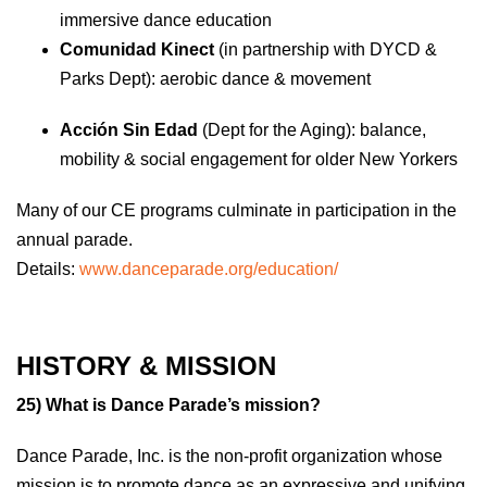
immersive dance education
Comunidad Kinect
(in partnership with DYCD &
Parks Dept): aerobic dance & movement
Acción Sin Edad
(Dept for the Aging): balance,
mobility & social engagement for older New Yorkers
Many of our CE programs culminate in participation in the
annual parade.
Details:
www.danceparade.org/education/
HISTORY & MISSION
25) What is Dance Parade’s mission?
Dance Parade, Inc. is the non-profit organization whose
mission is to promote dance as an expressive and unifying