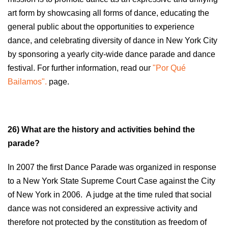
art form by showcasing all forms of dance, educating the
general public about the opportunities to experience
dance, and celebrating diversity of dance in New York City
by sponsoring a yearly city-wide dance parade and dance
festival. For further information, read our
"Por Qué
Bailamos".
page.
26) What are the history and activities behind the
parade?
In 2007 the first Dance Parade was organized in response
to a New York State Supreme Court Case against the City
of New York in 2006. A judge at the time ruled that social
dance was not considered an expressive activity and
therefore not protected by the constitution as freedom of