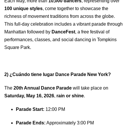
Each May, more than
10,000 dancers
, representing over
100 unique styles
, come together to showcase the
richness of movement traditions from across the globe.
This full-day celebration includes a vibrant parade through
Manhattan followed by
DanceFest
, a free festival of
performances, classes, and social dancing in Tompkins
Square Park.
2) ¿Cuándo tiene lugar Dance Parade New York?
The
20th Annual Dance Parade
will take place on
Saturday, May 16, 2026
,
rain or shine
.
Parade Start:
12:00 PM
Parade Ends:
Approximately 3:00 PM