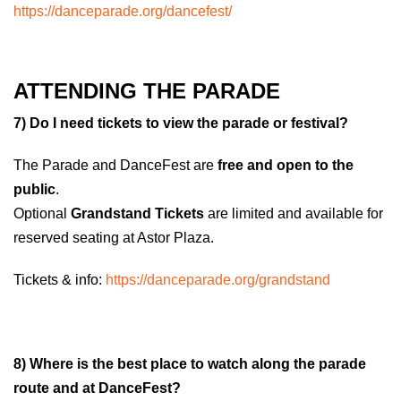
https://danceparade.org/dancefest/
ATTENDING THE PARADE
7) Do I need tickets to view the parade or festival?
The Parade and DanceFest are
free and open to the
public
.
Optional
Grandstand Tickets
are limited and available for
reserved seating at Astor Plaza.
Tickets & info:
https://danceparade.org/grandstand
8) Where is the best place to watch along the parade
route and at DanceFest?