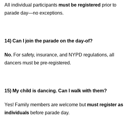
All individual participants
must be registered
prior to
parade day—no exceptions.
14) Can I join the parade on the day-of?
No.
For safety, insurance, and NYPD regulations, all
dancers must be pre-registered.
1
5) My child is dancing. Can I walk with them?
Yes! Family members are welcome but
must register as
individuals
before parade day.