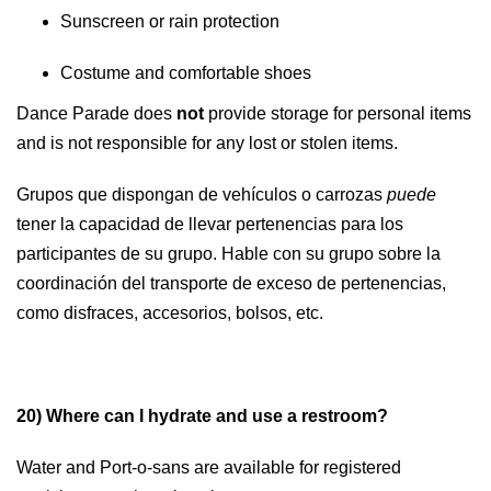
Sunscreen or rain protection
Costume and comfortable shoes
Dance Parade does
not
provide storage for personal items
and is not responsible for any lost or stolen items.
Grupos que dispongan de vehículos o carrozas
puede
tener la capacidad de llevar pertenencias para los
participantes de su grupo. Hable con su grupo sobre la
coordinación del transporte de exceso de pertenencias,
como disfraces, accesorios, bolsos, etc.
20) Where can I hydrate and use a restroom?
Water and Port-o-sans are available for registered