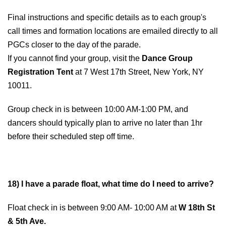
Final instructions and specific details as to each group's
call times and formation locations are emailed directly to all
PGCs closer to the day of the parade.
If you cannot find your group, visit the
Dance Group
Registration Tent
at 7 West 17th Street, New York, NY
10011.
Group check in is between 10:00 AM-1:00 PM, and
dancers should typically plan to arrive no later than 1hr
before their scheduled step off time.
18) I have a parade float, what time do I need to arrive?
Float check in is between 9:00 AM- 10:00 AM at
W 18th St
& 5th Ave.