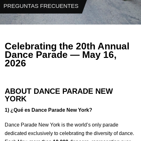
PREGUNTAS FRECUENTES
Celebrating the 20th Annual
Dance Parade — May 16,
2026
ABOUT DANCE PARADE NEW
YORK
1) ¿Qué es Dance Parade New York?
Dance Parade New York is the world’s only parade
dedicated exclusively to celebrating the diversity of dance.