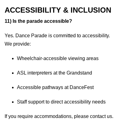
ACCESSIBILITY & INCLUSION
11) Is the parade accessible?
Yes. Dance Parade is committed to accessibility.
We provide:
Wheelchair-accessible viewing areas
ASL interpreters at the Grandstand
Accessible pathways at DanceFest
Staff support to direct accessibility needs
If you require accommodations, please contact us.