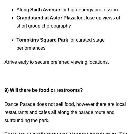
Along
Sixth Avenue
for high-energy procession
Grandstand at Astor Plaza
for close up views of
short group choreography
Tompkins Square Park
for curated stage
performances
Arrive early to secure preferred viewing locations.
9) Will there be food or restrooms?
Dance Parade does not sell food, however there are local
restaurants and cafes all along the parade route and
surrounding the park.