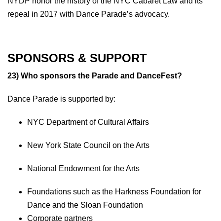
NYDP honor the history of the NYC Cabaret Law and its
repeal in 2017 with Dance Parade’s advocacy.
SPONSORS & SUPPORT
23) Who sponsors the Parade and DanceFest?
Dance Parade is supported by:
NYC Department of Cultural Affairs
New York State Council on the Arts
National Endowment for the Arts
Foundations such as the Harkness Foundation for
Dance and the Sloan Foundation
Corporate partners