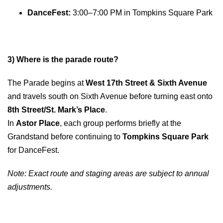
DanceFest:
3:00–7:00 PM in Tompkins Square Park
3) Where is the parade route?
The Parade begins at
West 17th Street & Sixth Avenue
and travels south on Sixth Avenue before turning east onto
8th Street/St. Mark’s Place
.
In
Astor Place
, each group performs briefly at the
Grandstand before continuing to
Tompkins Square Park
for DanceFest.
Note: Exact route and staging areas are subject to annual
adjustments.