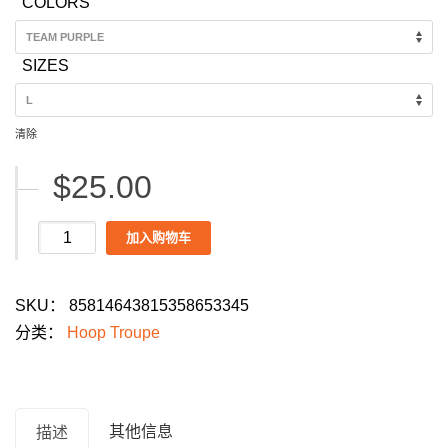
COLORS
$25.00
through
SIZES
$28.00
清除
$
25.00
Hoop
加入购物车
Troupe
Men's
SKU：
85814643815358653345
Dance
分类：
Hoop Troupe
Parade
2026
T-
Shirt:
其他信息
描述