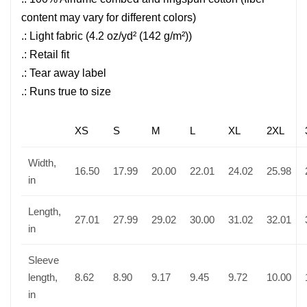
content may vary for different colors)
.: Light fabric (4.2 oz/yd² (142 g/m²))
.: Retail fit
.: Tear away label
.: Runs true to size
XS
S
M
L
XL
2XL
Width,
16.50
17.99
20.00
22.01
24.02
25.98
in
Length,
27.01
27.99
29.02
30.00
31.02
32.01
in
Sleeve
length,
8.62
8.90
9.17
9.45
9.72
10.00
in