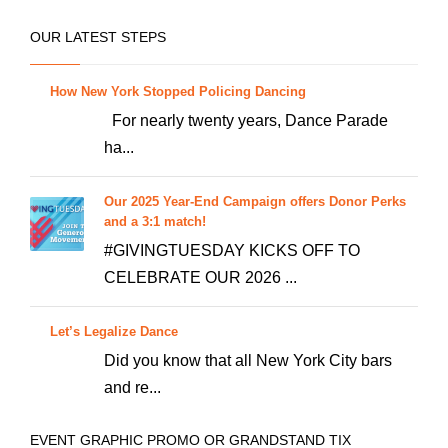
可
在
OUR LATEST STEPS
产
品
How New York Stopped Policing Dancing
页
For nearly twenty years, Dance Parade
面
ha...
上
选
Our 2025 Year-End Campaign offers Donor Perks
择
and a 3:1 match!
这
#GIVINGTUESDAY KICKS OFF TO
些
CELEBRATE OUR 2026 ...
选
项
Let’s Legalize Dance
Did you know that all New York City bars
and re...
EVENT GRAPHIC PROMO OR GRANDSTAND TIX