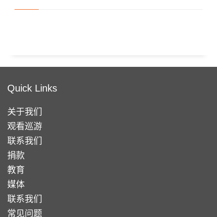
Quick Links
关于我们
观看巡游
联系我们
捐款
教育
媒体
联系我们
常见问题