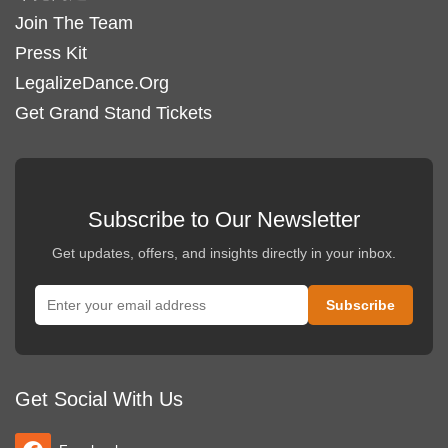
Join The Team
Press Kit
LegalizeDance.Org
Get Grand Stand Tickets
Subscribe to Our Newsletter
Get updates, offers, and insights directly in your inbox.
Get Social With Us