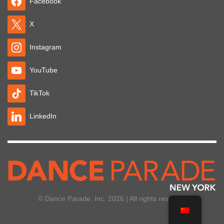
Facebook
X
Instagram
YouTube
TikTok
LinkedIn
© Dance Parade, Inc. 2026 | All rights reserved