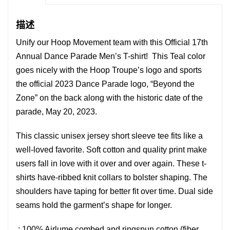
"Beyond
the
描述
Zone"
Unify our Hoop Movement team with this Official 17th
数
Annual Dance Parade Men’s T-shirt! This Teal color
量
goes nicely with the Hoop Troupe’s logo and sports
the official 2023 Dance Parade logo, “Beyond the
Zone” on the back along with the historic date of the
parade, May 20, 2023.
This classic unisex jersey short sleeve tee fits like a
well-loved favorite. Soft cotton and quality print make
users fall in love with it over and over again. These t-
shirts have-ribbed knit collars to bolster shaping. The
shoulders have taping for better fit over time. Dual side
seams hold the garment’s shape for longer.
.: 100% Airlume combed and ringspun cotton (fiber