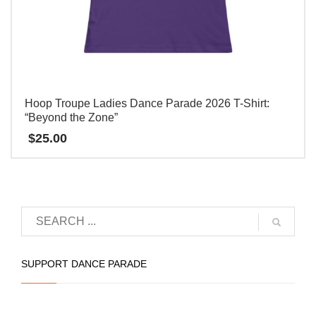
Hoop Troupe Ladies Dance Parade 2026 T-Shirt:
“Beyond the Zone”
$
25.00
本
产
品
有
多
种
SUPPORT DANCE PARADE
变
体。