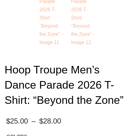
Hoop Troupe Men’s
Dance Parade 2026 T-
Shirt: “Beyond the Zone”
Price
$
25.00
–
$
28.00
range: