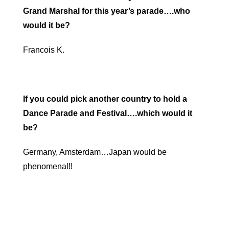
Grand Marshal for this year’s parade….who
would it be?
Francois K.
If you could pick another country to hold a
Dance Parade and Festival….which would it
be?
Germany, Amsterdam…Japan would be
phenomenal!!