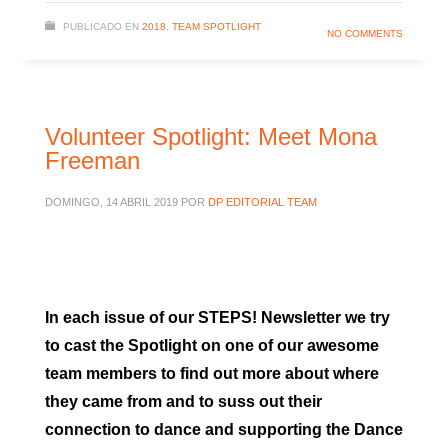
PUBLICADO EN
2018
,
TEAM SPOTLIGHT
NO COMMENTS
Volunteer Spotlight: Meet Mona
Freeman
DOMINGO, 14 ABRIL 2019
POR
DP EDITORIAL TEAM
In each issue of our STEPS! Newsletter we try
to cast the Spotlight on one of our awesome
team members to find out more about where
they came from and to suss out their
connection to dance and supporting the Dance