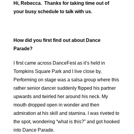
Hi, Rebecca. Thanks for taking time out of
your busy schedule to talk with us.
How did you first find out about Dance
Parade?
I first came across DanceFest as it’s held in
Tompkins Square Park and I live close by.
Performing on stage was a salsa group where this
rather senior dancer suddenly flipped his partner
upwards and twirled her around his neck. My
mouth dropped open in wonder and then
admiration at his skill and stamina. I was riveted to
the spot, wondering “what is this?” and got hooked
into Dance Parade.