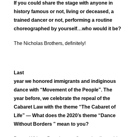
If you could share the stage with anyone in
history famous or not, living or deceased, a
trained dancer or not, performing a routine
choreographed by yourself…who would it be?
The Nicholas Brothers, definitely!
Last
year we honored immigrants and indiginous
dance with “Movement of the People”. The
year before, we celebrate the repeal of the
Cabaret Law with the theme “The Cabaret of
Life” — What does the 2020’s theme “Dance
Without Borders ” mean to you?