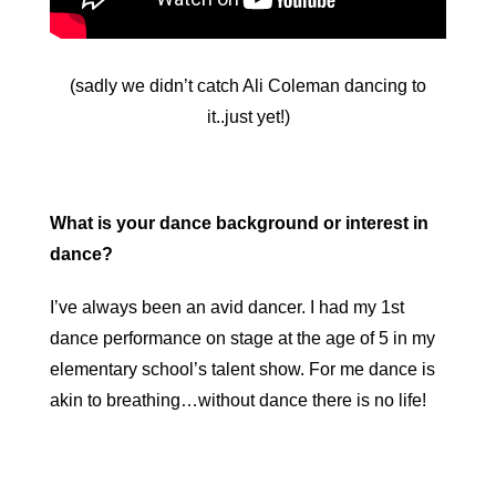
(sadly we didn’t catch Ali Coleman dancing to
it..just yet!)
What is your dance background or interest in
dance?
I’ve always been an avid dancer. I had my 1st
dance performance on stage at the age of 5 in my
elementary school’s talent show. For me dance is
akin to breathing…without dance there is no life!