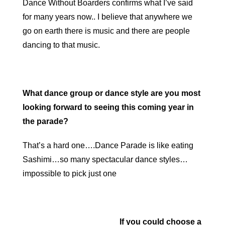
Dance Without Boarders confirms what I’ve said
for many years now.. I believe that anywhere we
go on earth there is music and there are people
dancing to that music.
What dance group or dance style are you most
looking forward to seeing this coming year in
the parade?
That’s a hard one….Dance Parade is like eating
Sashimi…so many spectacular dance styles…
impossible to pick just one
If y
ou could choose a