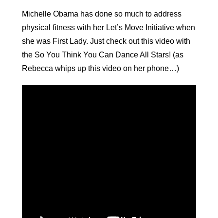
Michelle Obama has done so much to address
physical fitness with her Let’s Move Initiative when
she was First Lady. Just check out this video with
the So You Think You Can Dance All Stars! (as
Rebecca whips up this video on her phone…)