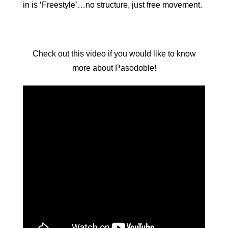
in is ‘Freestyle’…no structure, just free movement.
Check out this video if you would like to know
more about Pasodoble!