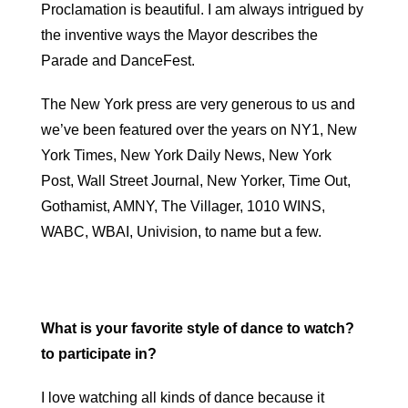
Proclamation is beautiful. I am always intrigued by
the inventive ways the Mayor describes the
Parade and DanceFest.
The New York press are very generous to us and
we’ve been featured over the years on NY1, New
York Times, New York Daily News, New York
Post, Wall Street Journal, New Yorker, Time Out,
Gothamist, AMNY, The Villager, 1010 WINS,
WABC, WBAI, Univision, to name but a few.
What is your favorite style of dance to watch?
to participate in?
I love watching all kinds of dance because it