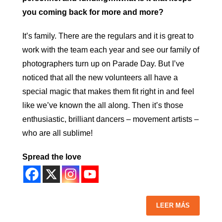
you coming back for more and more?
It’s family. There are the regulars and it is great to
work with the team each year and see our family of
photographers turn up on Parade Day. But I’ve
noticed that all the new volunteers all have a
special magic that makes them fit right in and feel
like we’ve known the all along. Then it’s those
enthusiastic, brilliant dancers – movement artists –
who are all sublime!
Spread the love
LEER MÁS