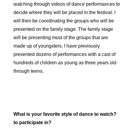
watching through videos of dance performances to
decide where they will be placed in the festival. I
will then be coordinating the groups who will be
presented on the family stage. The family stage
will be presenting most of the groups that are
made up of youngsters. I have previously
presented dozens of performances with a cast of
hundreds of children as young as three years old
through teens.
What is your favorite style of dance to watch?
to participate in?