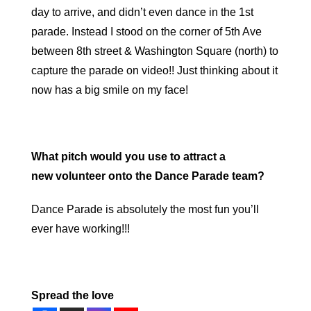
day to arrive, and didn’t even dance in the 1st
parade. Instead I stood on the corner of 5th Ave
between 8th street & Washington Square (north) to
capture the parade on video!! Just thinking about it
now has a big smile on my face!
What pitch would you use to attract a
new volunteer onto the Dance Parade team?
Dance Parade is absolutely the most fun you’ll
ever have working!!!
Spread the love