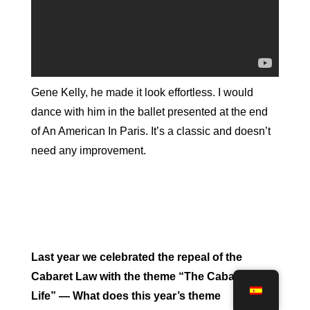
Gene Kelly, he made it look effortless. I would
dance with him in the ballet presented at the end
of An American In Paris. It’s a classic and doesn’t
need any improvement.
Last year we celebrated the repeal of the
Cabaret Law with the theme “The Cabaret of
Life” — What does this year’s theme