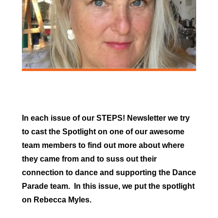
In each issue of our STEPS! Newsletter we try
to cast the Spotlight on one of our awesome
team members to find out more about where
they came from and to suss out their
connection to dance and supporting the Dance
Parade team. In this issue, we put the spotlight
on Rebecca Myles.