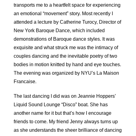
transports me to a heartfelt space for experiencing
an emotional “movement” story. Most recently I
attended a lecture by Catherine Turocy, Director of
New York Baroque Dance, which included
demonstrations of Baroque dance styles. It was
exquisite and what struck me was the intimacy of
couples dancing and the inevitable poetry of two
bodies in motion knitted by hand and eye touches.
The evening was organized by NYU’s La Maison
Francaise.
The last dancing I did was on Jeannie Hoppers’
Liquid Sound Lounge “Disco” boat. She has
another name for it but that’s how I encourage
friends to come. My friend Jenny always turns up
as she understands the sheer brilliance of dancing