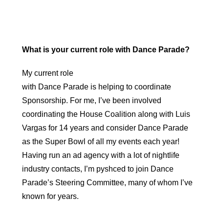
What is your current role with Dance Parade?
My current role
with Dance Parade is helping to coordinate
Sponsorship. For me, I’ve been involved
coordinating the House Coalition along with Luis
Vargas for 14 years and consider Dance Parade
as the Super Bowl of all my events each year!
Having run an ad agency with a lot of nightlife
industry contacts, I’m pyshced to join Dance
Parade’s Steering Committee, many of whom I’ve
known for years.