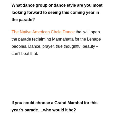
What dance group or dance style are you most
looking forward to seeing this coming year in
the parade?
The Native American Circle Dance
that will open
the parade reclaiming Mannahatta for the Lenape
peoples. Dance, prayer, true thoughtful beauty –
can’t beat that.
If you could choose a Grand Marshal for this
year’s parade….who would it be?