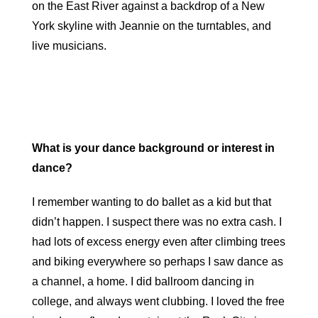
on the East River against a backdrop of a New
York skyline with Jeannie on the turntables, and
live musicians.
What is your dance background or interest in
dance?
I remember wanting to do ballet as a kid but that
didn’t happen. I suspect there was no extra cash. I
had lots of excess energy even after climbing trees
and biking everywhere so perhaps I saw dance as
a channel, a home. I did ballroom dancing in
college, and always went clubbing. I loved the free