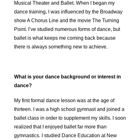
Musical Theater and Ballet. When I began my
dance training, I was influenced by the Broadway
show A Chorus Line and the movie The Turning
Point. I’ve studied numerous forms of dance, but
ballet is what keeps me coming back because
there is always something new to achieve.
What is your dance background or interest in
dance?
My first formal dance lesson was at the age of
thirteen. I was a high school gymnast and joined a
ballet class in order to supplement my skills. I soon
realized that I enjoyed ballet far more than
gymnastics. I studied Dance Education at New