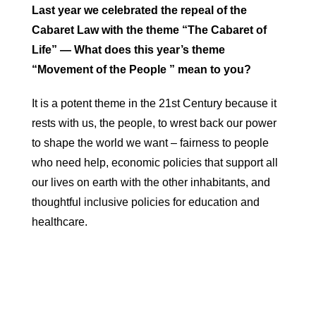
Last year we celebrated the repeal of the
Cabaret Law with the theme “The Cabaret of
Life” — What does this year’s theme
“Movement of the People ” mean to you?
It is a potent theme in the 21st Century because it
rests with us, the people, to wrest back our power
to shape the world we want – fairness to people
who need help, economic policies that support all
our lives on earth with the other inhabitants, and
thoughtful inclusive policies for education and
healthcare.