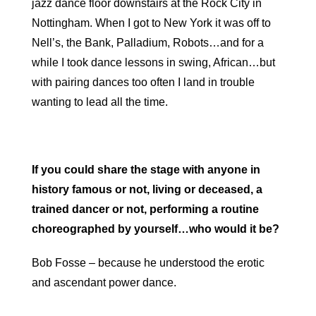
jazz dance floor downstairs at the Rock City in
Nottingham. When I got to New York it was off to
Nell’s, the Bank, Palladium, Robots…and for a
while I took dance lessons in swing, African…but
with pairing dances too often I land in trouble
wanting to lead all the time.
If you could share the stage with anyone in
history famous or not, living or deceased, a
trained dancer or not, performing a routine
choreographed by yourself…who would it be?
Bob Fosse – because he understood the erotic
and ascendant power dance.