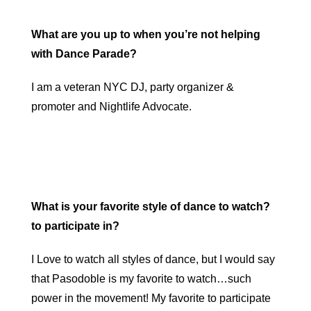
What are you up to when you’re not helping
with Dance Parade?
I am a veteran NYC DJ, party organizer &
promoter and Nightlife Advocate.
What is your favorite style of dance to watch?
to participate in?
I Love to watch all styles of dance, but I would say
that Pasodoble is my favorite to watch…such
power in the movement! My favorite to participate