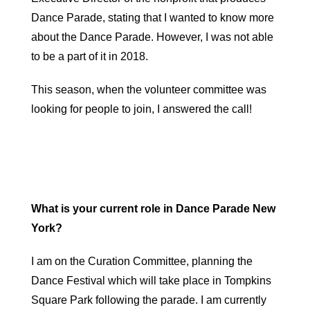
Dance Parade, stating that I wanted to know more
about the Dance Parade. However, I was not able
to be a part of it in 2018.
This season, when the volunteer committee was
looking for people to join, I answered the call!
What is your current role in Dance Parade New
York?
I am on the Curation Committee, planning the
Dance Festival which will take place in Tompkins
Square Park following the parade. I am currently