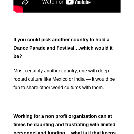
If you could pick another country to hold a
Dance Parade and Festival….which would it
be?
Most certainly another country, one with deep
rooted culture like Mexico or India — It would be
fun to share other world cultures with them.
Working for a non profit organization can at
times be daunting and frustrating with limited
personnel and funding….what is it that keeps