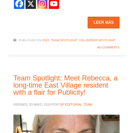
LEER MÁS
PUBLICADO EN
2020
,
TEAM SPOTLIGHT
,
VOLUNTEER SPOTLIGHT
NO COMMENTS
Team Spotlight: Meet Rebecca, a
long-time East Village resident
with a flair for Publicity!
VIERNES, 03 MAYO 2019
POR
DP EDITORIAL TEAM