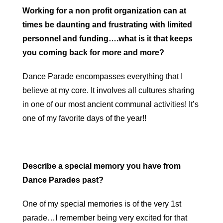
Working for a non profit organization can at
times be daunting and frustrating with limited
personnel and funding….what is it that keeps
you coming back for more and more?
Dance Parade encompasses everything that I
believe at my core. It involves all cultures sharing
in one of our most ancient communal activities! It’s
one of my favorite days of the year!!
Describe a special memory you have from
Dance Parades past?
One of my special memories is of the very 1st
parade…I remember being very excited for that