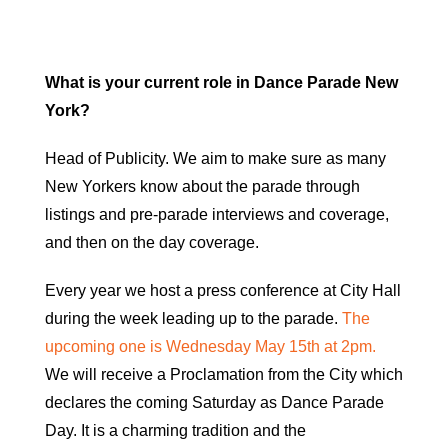
What is your current role in Dance Parade New
York?
Head of Publicity. We aim to make sure as many
New Yorkers know about the parade through
listings and pre-parade interviews and coverage,
and then on the day coverage.
Every year we host a press conference at City Hall
during the week leading up to the parade.
The
upcoming one is Wednesday May 15th at 2pm.
We will receive a Proclamation from the City which
declares the coming Saturday as Dance Parade
Day. It is a charming tradition and the