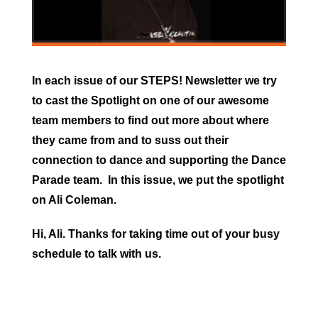
In each issue of our STEPS! Newsletter we try
to cast the Spotlight on one of our awesome
team members to find out more about where
they came from and to suss out their
connection to dance and supporting the Dance
Parade team. In this issue, we put the spotlight
on Ali Coleman.
Hi, Ali. Thanks for taking time out of your busy
schedule to talk with us.