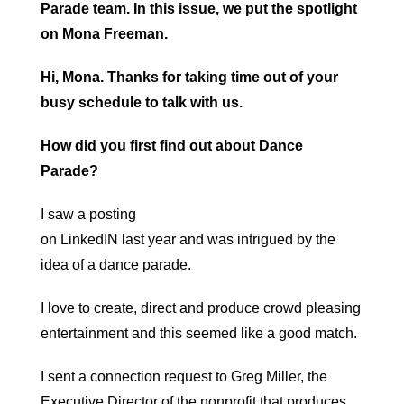
Parade team. In this issue, we put the spotlight
on Mona Freeman.
Hi, Mona. Thanks for taking time out of your
busy schedule to talk with us.
How did you first find out about Dance
Parade?
I saw a posting
on LinkedIN last year and was intrigued by the
idea of a dance parade.
I love to create, direct and produce crowd pleasing
entertainment and this seemed like a good match.
I sent a connection request to Greg Miller, the
Executive Director of the nonprofit that produces