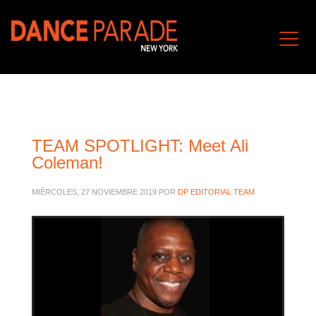
TEAM SPOTLIGHT: Meet Ali
Coleman!
MIÉRCOLES, 27 NOVIEMBRE 2019
POR
DP EDITORIAL TEAM