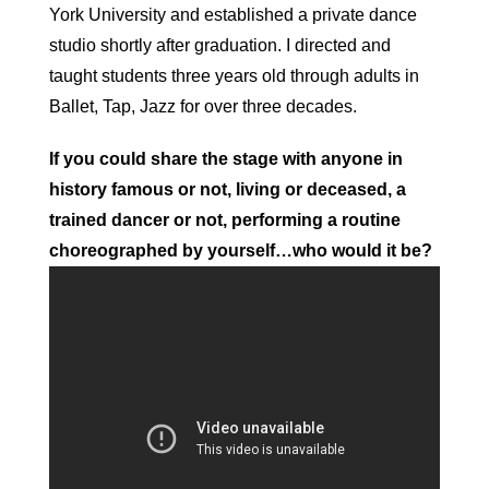
York University and established a private dance
studio shortly after graduation. I directed and
taught students three years old through adults in
Ballet, Tap, Jazz for over three decades.
If you could share the stage with anyone in
history famous or not, living or deceased, a
trained dancer or not, performing a routine
choreographed by yourself…who would it be?