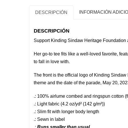
INFORMACIÓN ADICI
DESCRIPCIÓN
DESCRIPCIÓN
Support Kinding Sindaw Heritage Foundation 
Her go-to tee fits like a well-loved favorite, feat
to fall in love with.
The front is the official logo of Kinding Sind
theme and the date of the parade, May 20, 202
.: 100% airlume combed and ringspun cotton (fib
.: Light fabric (4.2 oz/yd² (142 g/m²))
.: Slim fit with longer body length
.: Sewn in label
.:
Runs smaller than usual