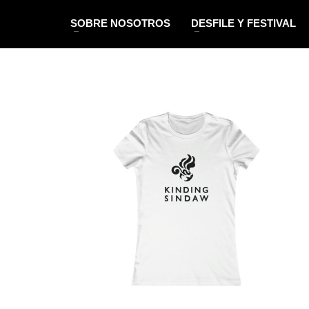
SOBRE NOSOTROS
DESFILE Y FESTIVAL