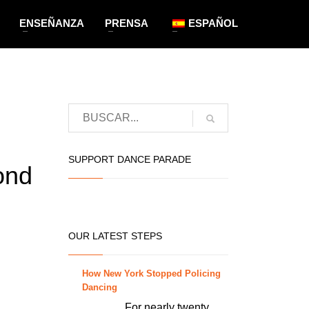
ENSEÑANZA
PRENSA
ESPAÑOL
SUPPORT DANCE PARADE
ond
OUR LATEST STEPS
How New York Stopped Policing
Dancing
For nearly twenty