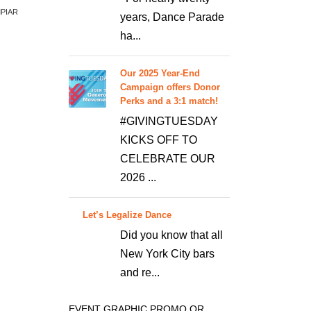
MPIAR
years, Dance Parade
ha...
Our 2025 Year-End
Campaign offers Donor
Perks and a 3:1 match!
#GIVINGTUESDAY
KICKS OFF TO
CELEBRATE OUR
2026 ...
Let’s Legalize Dance
Did you know that all
New York City bars
and re...
EVENT GRAPHIC PROMO OR