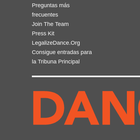
producto
product
Preguntas más
frecuentes
Join The Team
Press Kit
LegalizeDance.Org
Consigue entradas para
la Tribuna Principal