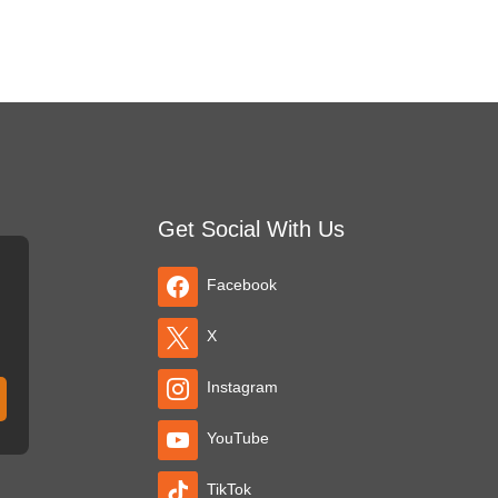
Get Social With Us
Facebook
X
Instagram
YouTube
TikTok