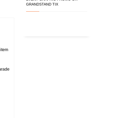
GRANDSTAND TIX
 item
Parade