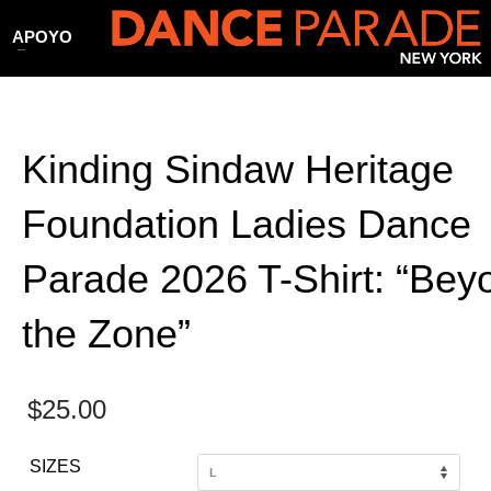
APOYO
Kinding Sindaw Heritage
Foundation Ladies Dance
Parade 2026 T-Shirt: “Bey
the Zone”
$
25.00
SIZES