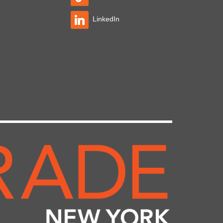
LinkedIn