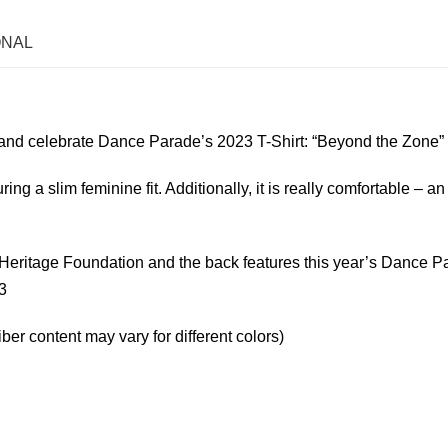
ONAL
and celebrate Dance Parade’s 2023 T-Shirt: “Beyond the Zone”
uring a slim feminine fit. Additionally, it is really comfortable – an
aw Heritage Foundation and the back features this year’s Dance 
3
er content may vary for different colors)