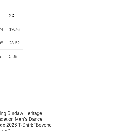
2XL
74
19.76
99
28.62
5
5.98
ing Sindaw Heritage
dation Men’s Dance
de 2026 T-Shirt: “Beyond
Zone”