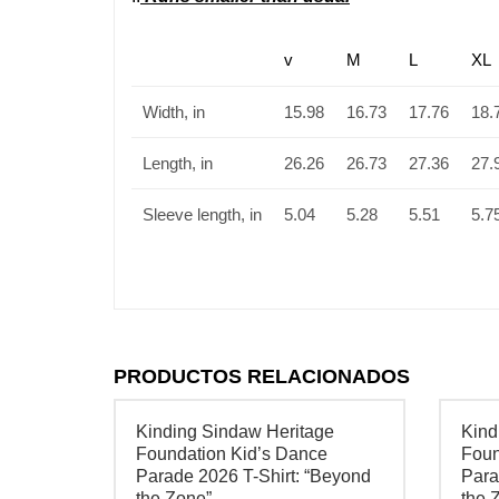
v
M
L
XL
Width, in
15.98
16.73
17.76
18.
Length, in
26.26
26.73
27.36
27.
Sleeve length, in
5.04
5.28
5.51
5.7
PRODUCTOS RELACIONADOS
Kinding Sindaw Heritage
Kind
Foundation Kid’s Dance
Foun
Parade 2026 T-Shirt: “Beyond
Para
the Zone”
the 