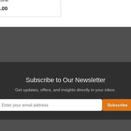
.00
o
es
es.
es
Subscribe to Our Newsletter
Get updates, offers, and insights directly in your inbox.