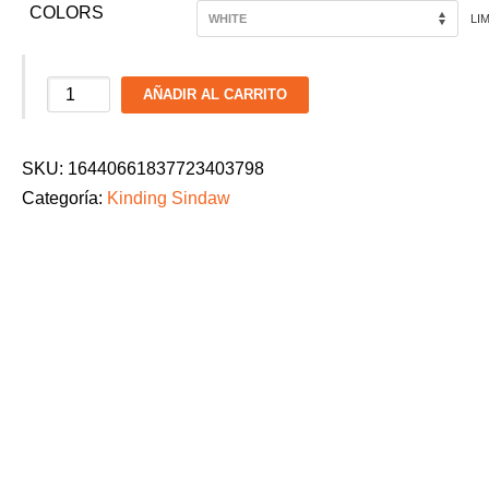
COLORS
LI
Kinding
AÑADIR AL CARRITO
Sindaw
Heritage
SKU:
16440661837723403798
Foundation
Categoría:
Kinding Sindaw
Ladies
Dance
Parade
2026
T-
Shirt:
"Beyond
the
Zone"
cantidad