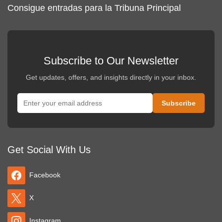
Consigue entradas para la Tribuna Principal
Subscribe to Our Newsletter
Get updates, offers, and insights directly in your inbox.
Get Social With Us
Facebook
X
Instagram