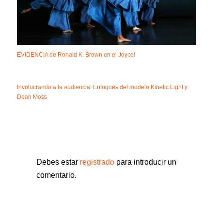
EVIDENCIA de Ronald K. Brown en el Joyce!
Involucrando a la audiencia: Enfoques del modelo Kinetic Light y
Dean Moss
Debes estar
registrado
para introducir un
comentario.