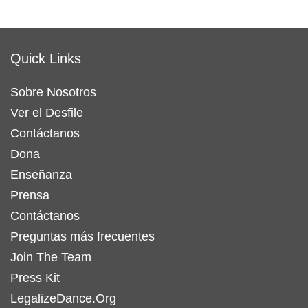
Quick Links
Sobre Nosotros
Ver el Desfile
Contáctanos
Dona
Enseñanza
Prensa
Contáctanos
Preguntas más frecuentes
Join The Team
Press Kit
LegalizeDance.Org