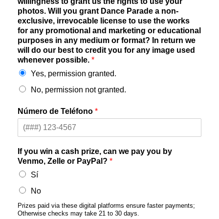
willingness to grant us the rights to use your
photos. Will you grant Dance Parade a non-
exclusive, irrevocable license to use the works
for any promotional and marketing or educational
purposes in any medium or format? In return we
will do our best to credit you for any image used
whenever possible.
*
Yes, permission granted.
No, permission not granted.
Número de Teléfono
*
If you win a cash prize, can we pay you by
Venmo, Zelle or PayPal?
*
Sí
No
Prizes paid via these digital platforms ensure faster payments;
Otherwise checks may take 21 to 30 days.