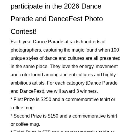
participate in the 2026 Dance
Parade and DanceFest Photo
Contest!
Each year Dance Parade attracts hundreds of
photographers, capturing the magic found when 100
unique styles of dance and cultures are all presented
in the same place. They love the energy, movement
and color found among ancient cultures and highly
ambitious artists.
For each category (Dance Parade
and DanceFest), we will award 3 winners.
* First Prize is $250 and a commemorative tshirt or
coffee mug.
* Second Prize is $150 and a commemorative tshirt
or coffee mug.