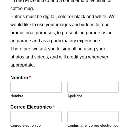
* Third Prize is $75 and a commemorative tshirt or
coffee mug.
Entries must be digital, color or black and white. We
would like to use your images and videos for our
promotional purposes, to present the parade as an
art parade and as a participatory experience.
Therefore, we ask you to sign off on using your
photos and videos, and will credit you whenever
appropriate.
Nombre
*
Nombre
Apellidos
Correo Electrónico
*
Correo electrónico
Confirmar el correo electrónico