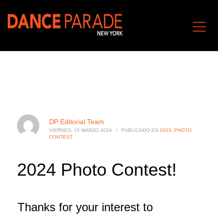
DP Editorial Team
VIERNES, 15 MARZO 2024
/
PUBLICADO EN
2023
,
PHOTO
CONTEST
2024 Photo Contest!
Thanks for your interest to