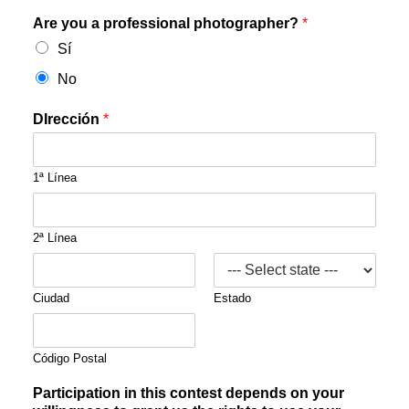
Are you a professional photographer?
*
Sí
No
DIrección
*
1ª Línea
2ª Línea
Ciudad
Estado
Código Postal
Participation in this contest depends on your