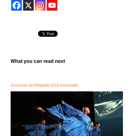
What you can read next
¡Concurso de fotografía 2018 anunciado!