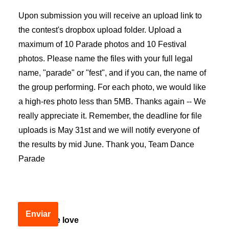
Upon submission you will receive an upload link to
the contest's dropbox upload folder. Upload a
maximum of 10 Parade photos and 10 Festival
photos. Please name the files with your full legal
name, "parade" or "fest", and if you can, the name of
the group performing. For each photo, we would like
a high-res photo less than 5MB. Thanks again -- We
really appreciate it. Remember, the deadline for file
uploads is May 31st and we will notify everyone of
the results by mid June. Thank you, Team Dance
Parade
Enviar
Spread the love