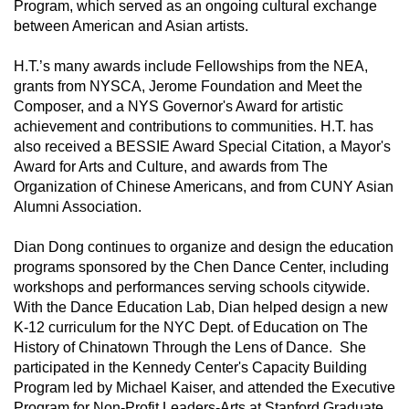
Program, which served as an ongoing cultural exchange 
between American and Asian artists.  
H.T.’s many awards include Fellowships from the NEA, 
grants from NYSCA, Jerome Foundation and Meet the 
Composer, and a NYS Governor's Award for artistic 
achievement and contributions to communities. H.T. has 
also received a BESSIE Award Special Citation, a Mayor's 
Award for Arts and Culture, and awards from The 
Organization of Chinese Americans, and from CUNY Asian 
Alumni Association.
Dian Dong continues to organize and design the education 
programs sponsored by the Chen Dance Center, including 
workshops and performances serving schools citywide.  
With the Dance Education Lab, Dian helped design a new 
K-12 curriculum for the NYC Dept. of Education on The 
History of Chinatown Through the Lens of Dance.  She 
participated in the Kennedy Center's Capacity Building 
Program led by Michael Kaiser, and attended the Executive 
Program for Non-Profit Leaders-Arts at Stanford Graduate 