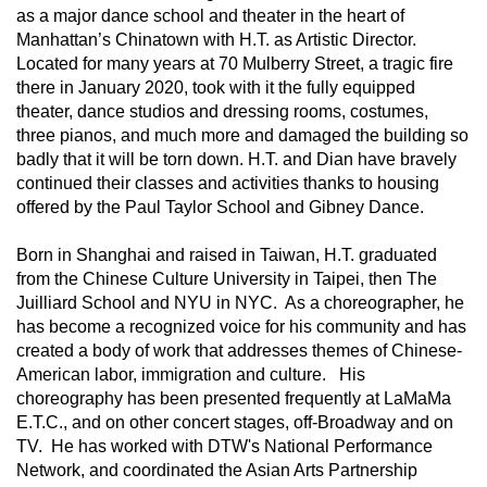
as a major dance school and theater in the heart of 
Manhattan’s Chinatown with H.T. as Artistic Director. 
Located for many years at 70 Mulberry Street, a tragic fire 
there in January 2020, took with it the fully equipped 
theater, dance studios and dressing rooms, costumes, 
three pianos, and much more and damaged the building so 
badly that it will be torn down. H.T. and Dian have bravely 
continued their classes and activities thanks to housing 
offered by the Paul Taylor School and Gibney Dance.
Born in Shanghai and raised in Taiwan, H.T. graduated 
from the Chinese Culture University in Taipei, then The 
Juilliard School and NYU in NYC.  As a choreographer, he 
has become a recognized voice for his community and has 
created a body of work that addresses themes of Chinese-
American labor, immigration and culture.   His 
choreography has been presented frequently at LaMaMa 
E.T.C., and on other concert stages, off-Broadway and on 
TV.  He has worked with DTW's National Performance 
Network, and coordinated the Asian Arts Partnership 