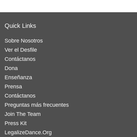
Quick Links
Sobre Nosotros
Ver el Desfile
Contáctanos
Dona
Enseñanza
Prensa
Contáctanos
Preguntas más frecuentes
Join The Team
Press Kit
LegalizeDance.Org