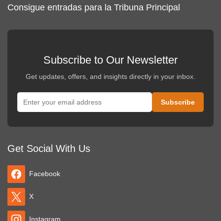
Consigue entradas para la Tribuna Principal
Subscribe to Our Newsletter
Get updates, offers, and insights directly in your inbox.
Get Social With Us
Facebook
X
Instagram