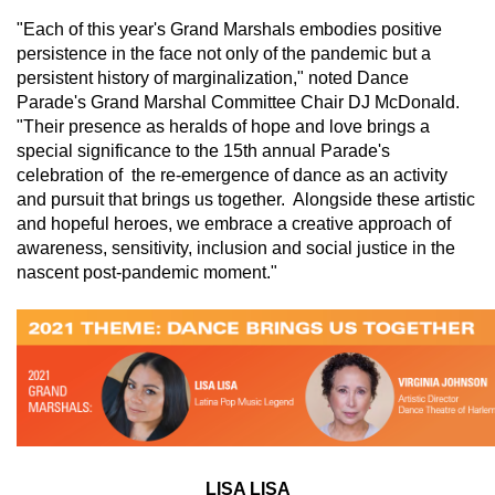
"Each of this year's Grand Marshals embodies positive 
persistence in the face not only of the pandemic but a 
persistent history of marginalization," noted Dance 
Parade's Grand Marshal Committee Chair DJ McDonald.  
"Their presence as heralds of hope and love brings a 
special significance to the 15th annual Parade's 
celebration of  the re-emergence of dance as an activity 
and pursuit that brings us together.  Alongside these artistic 
and hopeful heroes, we embrace a creative approach of 
awareness, sensitivity, inclusion and social justice in the 
nascent post-pandemic moment."
LISA LISA