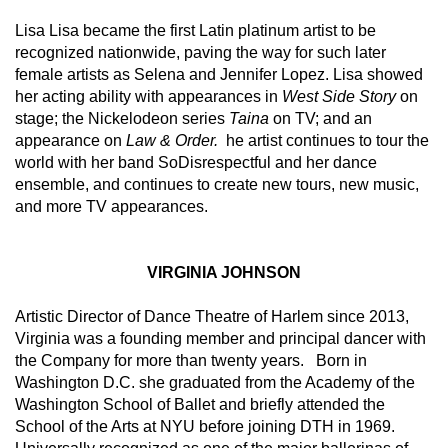
Lisa Lisa became the first Latin platinum artist to be 
recognized nationwide, paving the way for such later 
female artists as Selena and Jennifer Lopez. Lisa showed 
her acting ability with appearances in 
West Side Story
 on 
stage; the Nickelodeon series 
Taina 
on TV; and an 
appearance on 
Law & Order. 
 he artist continues to tour the 
world with her band SoDisrespectful and her dance 
ensemble, and continues to create new tours, new music, 
and more TV appearances.
VIRGINIA JOHNSON
Artistic Director of Dance Theatre of Harlem since 2013, 
Virginia was a founding member and principal dancer with 
the Company for more than twenty years.   Born in 
Washington D.C. she graduated from the Academy of the 
Washington School of Ballet and briefly attended the 
School of the Arts at NYU before joining DTH in 1969.  