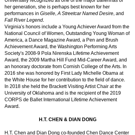
Universally recognized as one of the major ballerinas of 
her generation, she is perhaps best known for her 
performances in 
Giselle
, 
A Streetcar Named Desire
, and 
Fall River Legend
.  
Virginia's honors include a Young Achiever Award from the 
National Council of Women, Outstanding Young Woman of 
America, a Dance Magazine Award, a Pen and Brush 
Achievement Award, the Washington Performing Arts 
Society's 2008-9 Pola Nirenska Lifetime Achievement 
Award, the 2009 Martha Hill Fund Mid-Career Award, and 
an honorary doctorate from Cornish College of the Arts. In 
2016 she was honored by First Lady Michelle Obama at 
the White House for her contribution to the field of dance.  
In 2018 she held the Brackett Visiting Artist Chair at the 
University of Oklahoma and is the recipient of the 2019 
CORPS de Ballet International Lifetime Achievement 
Award.
H.T. CHEN & DIAN DONG
H.T. Chen and Dian Dong co-founded Chen Dance Center 