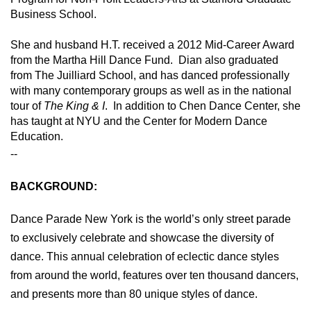
Business School.   
She and husband H.T. received a 2012 Mid-Career Award 
from the Martha Hill Dance Fund.  Dian also graduated 
from The Juilliard School, and has danced professionally 
with many contemporary groups as well as in the national 
tour of 
The King & I
.  In addition to Chen Dance Center, she 
has taught at NYU and the Center for Modern Dance 
Education.
--
BACKGROUND:
Dance Parade New York is the world’s only street parade
to exclusively celebrate and showcase the diversity of
dance. This annual celebration of eclectic dance styles
from around the world, features over ten thousand dancers,
and presents more than 80 unique styles of dance.