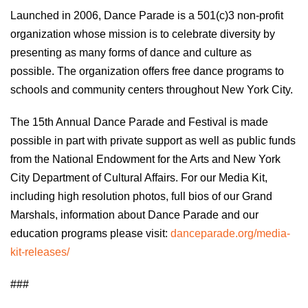
Launched in 2006, Dance Parade is a 501(c)3 non-profit
organization whose mission is to celebrate diversity by
presenting as many forms of dance and culture as
possible. The organization offers free dance programs to
schools and community centers throughout New York City.
The 15th Annual Dance Parade and Festival is made
possible in part with private support as well as public funds
from the National Endowment for the Arts and New York
City Department of Cultural Affairs. For our Media Kit,
including high resolution photos, full bios of our Grand
Marshals, information about Dance Parade and our
education programs please visit:
danceparade.org/media-
kit-releases/
###