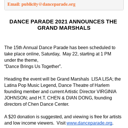
Email: 
publicity@danceparade.org
DANCE PARADE 2021 ANNOUNCES THE 
GRAND MARSHALS
The 15th Annual Dance Parade has been scheduled to 
take place online, Saturday,  May 22, starting at 1 PM 
under the theme,
“Dance Brings Us Together”. 
Heading the event will be Grand Marshals  LISA LISA; the 
Latina Pop Music Legend, Dance Theatre of Harlem 
founding member and current Artistic Director VIRGINIA 
JOHNSON; and H.T. CHEN & DIAN DONG, founding 
directors of Chen Dance Center.  
A $20 donation is suggested, and viewing is free for artists 
and low income viewers.  Visit 
www.danceparade.org
. 