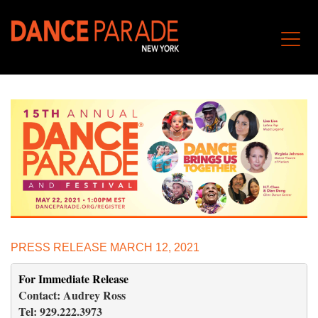
PRESS RELEASE MARCH 12, 2021
For Immediate Release 
                                                   
Contact: Audrey Ross                                                                
Tel: 929.222.3973                                                                      