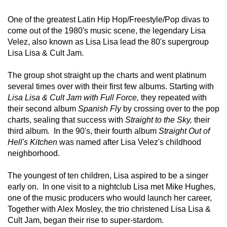
One of the greatest Latin Hip Hop/Freestyle/Pop divas to 
come out of the 1980's music scene, the legendary Lisa 
Velez, also known as Lisa Lisa lead the 80's supergroup 
Lisa Lisa & Cult Jam.  
The group shot straight up the charts and went platinum 
several times over with their first few albums. Starting with 
Lisa Lisa & Cult Jam with Full Force,
 they repeated with 
their second album 
Spanish Fly
 by crossing over to the pop 
charts, sealing that success with 
Straight to the Sky, 
their 
third album
. 
 In the 90's, their fourth album 
Straight Out of 
Hell's Kitchen
 was named after Lisa Velez's childhood 
neighborhood.  
The youngest of ten children, Lisa aspired to be a singer 
early on.  In one visit to a nightclub Lisa met Mike Hughes, 
one of the music producers who would launch her career, 
Together with Alex Mosley, the trio christened Lisa Lisa & 
Cult Jam, began their rise to super-stardom.  