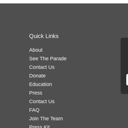
Quick Links
About
See The Parade
Contact Us
Donate
Education
Press
Contact Us
FAQ
Join The Team
Press Kit