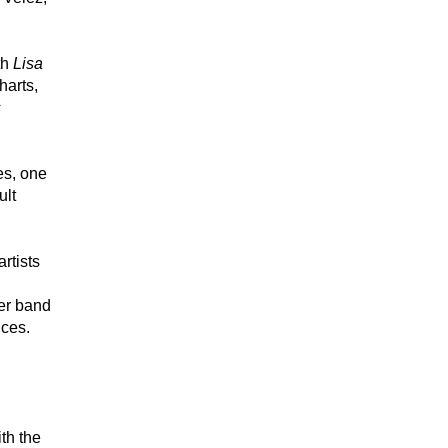
h 
Lisa 
arts, 
 
s, one 
lt 
tists 
er band 
nces.
h the 