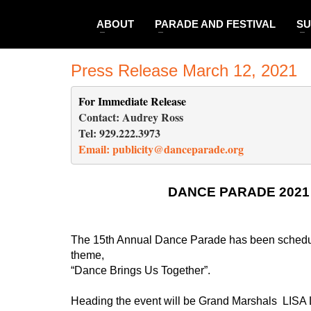
ABOUT
PARADE AND FESTIVAL
SU
Press Release March 12, 2021
For Immediate Release 
                                  
Contact: Audrey Ross                                              
Tel: 929.222.3973                                                    
Email: 
publicity@danceparade.org
DANCE PARADE 202
The 15th Annual Dance Parade has been scheduled
theme,
“Dance Brings Us Together”. 
Heading the event will be Grand Marshals  LISA 