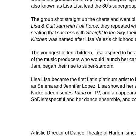
also known as Lisa Lisa lead the 80's supergroup
The group shot straight up the charts and went pla
Lisa & Cult Jam with Full Force,
 they repeated wi
sealing that success with 
Straight to the Sky, 
thei
Kitchen
 was named after Lisa Velez's childhood 
The youngest of ten children, Lisa aspired to be a
of the music producers who would launch her caree
Jam, began their rise to super-stardom.  
Lisa Lisa became the first Latin platinum artist to
as Selena and Jennifer Lopez. Lisa showed her ac
Nickelodeon series 
Taina 
on TV; and an appeara
SoDisrespectful and her dance ensemble, and co
Artistic Director of Dance Theatre of Harlem sin