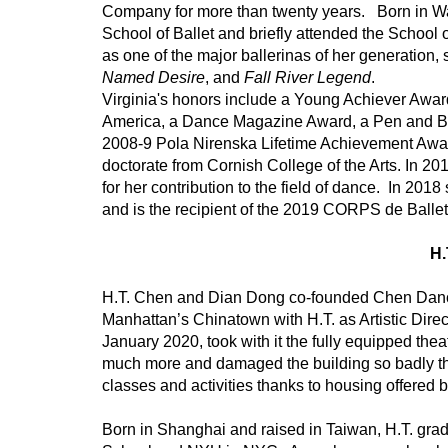
Company for more than twenty years.   Born in 
School of Ballet and briefly attended the School 
as one of the major ballerinas of her generation,
Named Desire
, and 
Fall River Legend
.  
Virginia's honors include a Young Achiever Awa
America, a Dance Magazine Award, a Pen and Br
2008-9 Pola Nirenska Lifetime Achievement Awar
doctorate from Cornish College of the Arts. In 2
for her contribution to the field of dance.  In 2018
and is the recipient of the 2019 CORPS de Ballet
H
H.T. Chen and Dian Dong co-founded Chen Dance 
Manhattan’s Chinatown with H.T. as Artistic Directo
January 2020, took with it the fully equipped the
much more and damaged the building so badly that
classes and activities thanks to housing offered
Born in Shanghai and raised in Taiwan, H.T. gradu