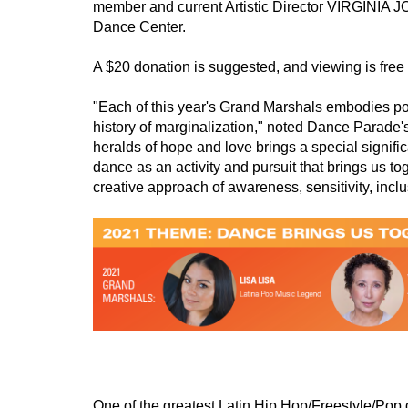
member and current Artistic Director VIRGINIA
Dance Center.  
A $20 donation is suggested, and viewing is free f
"Each of this year's Grand Marshals embodies posi
history of marginalization," noted Dance Parade
heralds of hope and love brings a special signifi
dance as an activity and pursuit that brings us to
creative approach of awareness, sensitivity, inc
One of the greatest Latin Hip Hop/Freestyle/Pop 