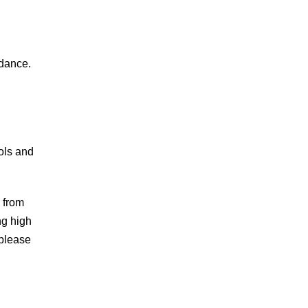
 dance.
ols and
 from
ng high
 please