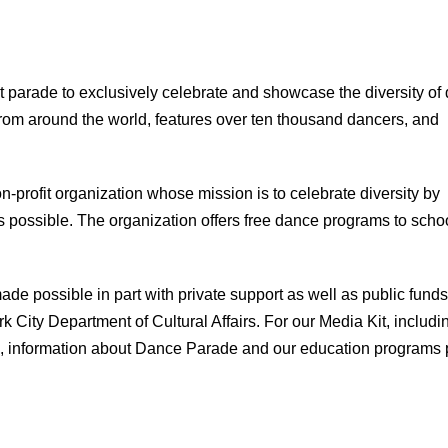
 parade to exclusively celebrate and showcase the diversity of
 from around the world, features over ten thousand dancers, and
profit organization whose mission is to celebrate diversity by
 possible. The organization offers free dance programs to scho
e possible in part with private support as well as public funds
City Department of Cultural Affairs. For our Media Kit, includi
als, information about Dance Parade and our education programs