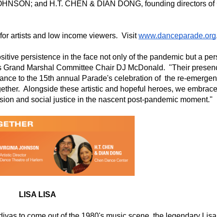
 JOHNSON; and H.T. CHEN & DIAN DONG, founding directors of 
or artists and low income viewers.  Visit 
www.danceparade.org
tive persistence in the face not only of the pandemic but a pers
's Grand Marshal Committee Chair DJ McDonald.  "Their presenc
cance to the 15th annual Parade's celebration of  the re-emergenc
gether.  Alongside these artistic and hopeful heroes, we embrace
lusion and social justice in the nascent post-pandemic moment."
LISA LISA
divas to come out of the 1980's music scene, the legendary Lisa 