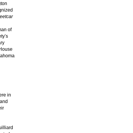
ton 
gnized 
eetcar 
an of 
y's 
ry 
House 
klahoma 
re in 
and 
r 
lliard 