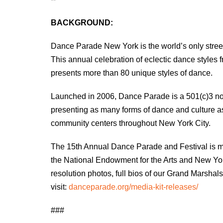
BACKGROUND:
Dance Parade New York is the world’s only street
This annual celebration of eclectic dance styles
presents more than 80 unique styles of dance.
Launched in 2006, Dance Parade is a 501(c)3 non-
presenting as many forms of dance and culture as
community centers throughout New York City.
The 15th Annual Dance Parade and Festival is mad
the National Endowment for the Arts and New York 
resolution photos, full bios of our Grand Marsh
visit:
danceparade.org/media-kit-releases/
###