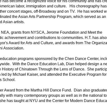
 has become a recognized voice for his community and has cre
merican labor, immigration and culture.   His choreography has
ther concert stages, off-Broadway and on TV.  He has worked wi
nated the Asian Arts Partnership Program, which served as an 
Asian artists.  
e NEA, grants from NYSCA, Jerome Foundation and Meet the 
ic achievement and contributions to communities. H.T. has also 
or's Award for Arts and Culture, and awards from The Organizat
i Association.
 education programs sponsored by the Chen Dance Center, inclu
ywide.  With the Dance Education Lab, Dian helped design a n
 History of Chinatown Through the Lens of Dance.  She participa
led by Michael Kaiser, and attended the Executive Program fo
 School.   
r Award from the Martha Hill Dance Fund.  Dian also graduated
, she has taught at NYU and the Center for Modern Dance Educa