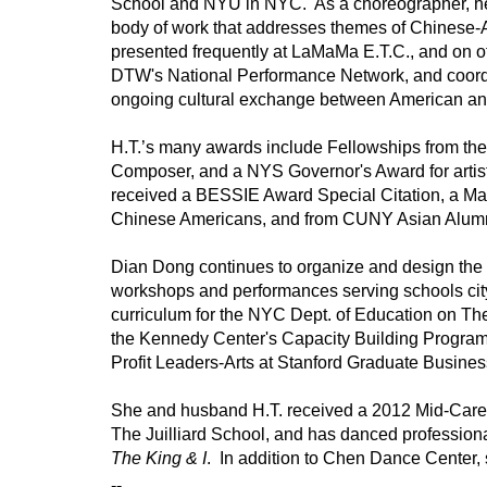
School and NYU in NYC.  As a choreographer, he
body of work that addresses themes of Chinese-A
presented frequently at LaMaMa E.T.C., and on o
DTW's National Performance Network, and coordi
ongoing cultural exchange between American and 
H.T.’s many awards include Fellowships from th
Composer, and a NYS Governor's Award for artist
received a BESSIE Award Special Citation, a May
Chinese Americans, and from CUNY Asian Alumn
Dian Dong continues to organize and design the
workshops and performances serving schools cit
curriculum for the NYC Dept. of Education on The
the Kennedy Center's Capacity Building Program 
Profit Leaders-Arts at Stanford Graduate Business
She and husband H.T. received a 2012 Mid-Caree
The King & I
.  In addition to Chen Dance Center
--