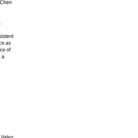
Chen 
. 
istent 
e as 
e of 
 a 
Velez, 