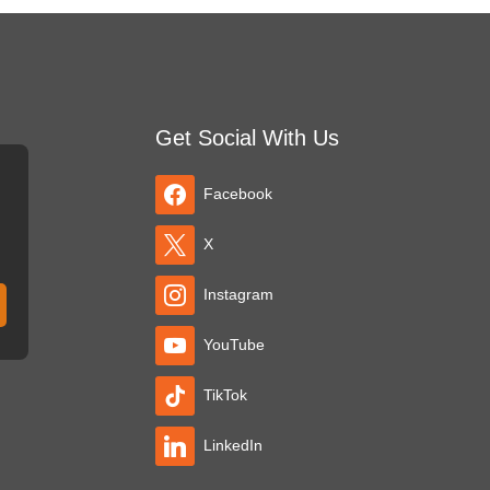
Get Social With Us
Facebook
X
Instagram
YouTube
TikTok
LinkedIn