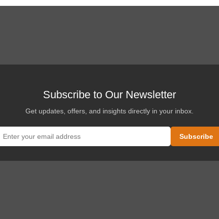
Subscribe to Our Newsletter
Get updates, offers, and insights directly in your inbox.