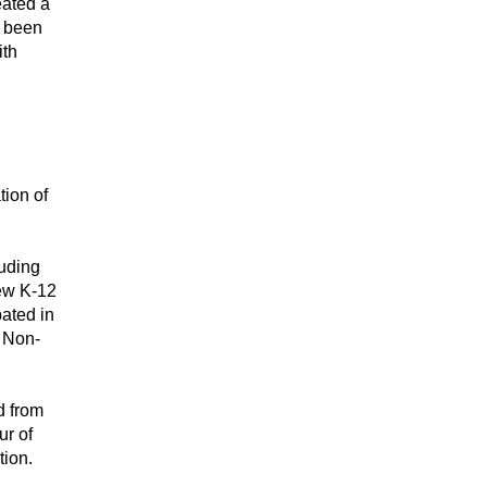
ated a 
 been 
th 
ion of 
ding 
ew K-12 
ted in 
r Non-
 from 
The Juilliard School, and has danced professionally with many contemporary groups as well as in the national tour of 
tion.