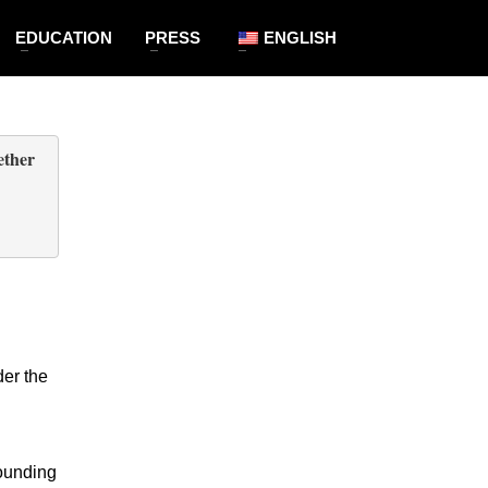
EDUCATION
PRESS
ENGLISH
ogether
       
   
er the 
ounding 