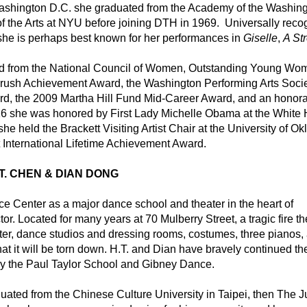
Washington D.C. she graduated from the Academy of the Washing
of the Arts at NYU before joining DTH in 1969.  Universally reco
 she is perhaps best known for her performances in 
Giselle
, 
A Str
rd from the National Council of Women, Outstanding Young Wom
ush Achievement Award, the Washington Performing Arts Societ
d, the 2009 Martha Hill Fund Mid-Career Award, and an honora
016 she was honored by First Lady Michelle Obama at the White 
 she held the Brackett Visiting Artist Chair at the University of O
 International Lifetime Achievement Award.
.T. CHEN & DIAN DONG
Center as a major dance school and theater in the heart of 
r. Located for many years at 70 Mulberry Street, a tragic fire the
ater, dance studios and dressing rooms, costumes, three pianos, 
 it will be torn down. H.T. and Dian have bravely continued thei
 by the Paul Taylor School and Gibney Dance.
ated from the Chinese Culture University in Taipei, then The Jui