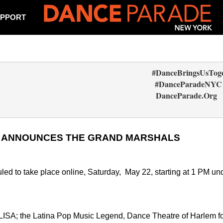
PPORT
                                                                         #DanceBringsUsT
                                                                          #DanceParadeNYC
                                                                            DanceParade.Org  
1 ANNOUNCES THE GRAND MARSHALS
 to take place online, Saturday,  May 22, starting at 1 PM und
LISA; the Latina Pop Music Legend, Dance Theatre of Harlem f