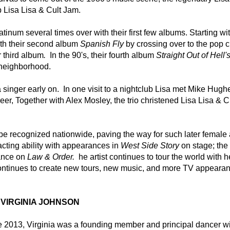
 Lisa Lisa & Cult Jam.  
tinum several times over with their first few albums. Starting wit
th their second album 
Spanish Fly
 by crossing over to the pop ch
r third album
. 
 In the 90's, their fourth album 
Straight Out of Hell's
neighborhood.  
 singer early on.  In one visit to a nightclub Lisa met Mike Hughe
r, Together with Alex Mosley, the trio christened Lisa Lisa & Cu
 be recognized nationwide, paving the way for such later female ar
ting ability with appearances in 
West Side Story
 on stage; the 
nce on 
Law & Order. 
 he artist continues to tour the world with h
ntinues to create new tours, new music, and more TV appeara
VIRGINIA JOHNSON
ce 2013, Virginia was a founding member and principal dancer wit