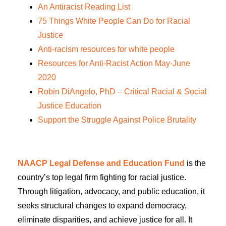
An Antiracist Reading List
75 Things White People Can Do for Racial
Justice
Anti-racism resources for white people
Resources for Anti-Racist Action May-June
2020
Robin DiAngelo, PhD – Critical Racial & Social
Justice Education
Support the Struggle Against Police Brutality
NAACP Legal Defense and Education Fund
is the
country’s top legal firm fighting for racial justice.
Through litigation, advocacy, and public education, it
seeks structural changes to expand democracy,
eliminate disparities, and achieve justice for all. It