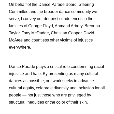
On behalf of the Dance Parade Board, Steering
Committee and the broader dance community we
serve, I convey our deepest condolences to the
families of George Floyd, Ahmaud Arbery, Breonna
Taylor, Tony McDadde, Christian Cooper, David
McAtee and countless other victims of injustice
everywhere.
Dance Parade plays a critical role condem
n
ing racial
injust
i
ce and hate. By presenting as many cultural
dances as possible, our work seeks to advance
cultural equity, celebrate diversity and inclusion for all
people — not just those who are privileged by
structural inequities or the color of their skin.