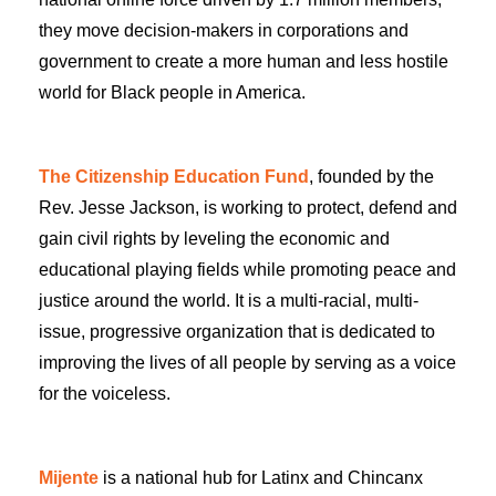
they move decision-makers in corporations and
government to create a more human and less hostile
world for Black people in America.
The Citizenship Education Fund
, founded by the
Rev. Jesse Jackson, is working to protect, defend and
gain civil rights by leveling the economic and
educational playing fields while promoting peace and
justice around the world. It is a multi-racial, multi-
issue, progressive organization that is dedicated to
improving the lives of all people by serving as a voice
for the voiceless.
Mijente
is a national hub for Latinx and Chincanx