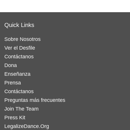
Quick Links
Sobre Nosotros
Ver el Desfile
Contáctanos
Dona
Enseñanza
Prensa
Contáctanos
Preguntas más frecuentes
Join The Team
Press Kit
LegalizeDance.Org