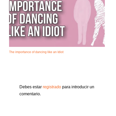
The importance of dancing like an Idiot
Debes estar
registrado
para introducir un
comentario.