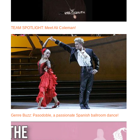
TEAM SPOTLIGHT: Meet Ali Coleman!
Genre Buzz: Pasodoble, a passionate Spanish ballroom dance!