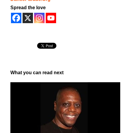
Spread the love
What you can read next