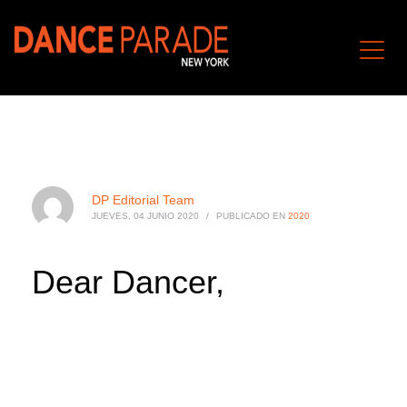
DP Editorial Team
JUEVES, 04 JUNIO 2020
/
PUBLICADO EN
2020
Dear Dancer,