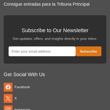
Consigue entradas para la Tribuna Principal
Subscribe to Our Newsletter
Get updates, offers, and insights directly in your inbox.
Get Social With Us
Facebook
X
Instagram