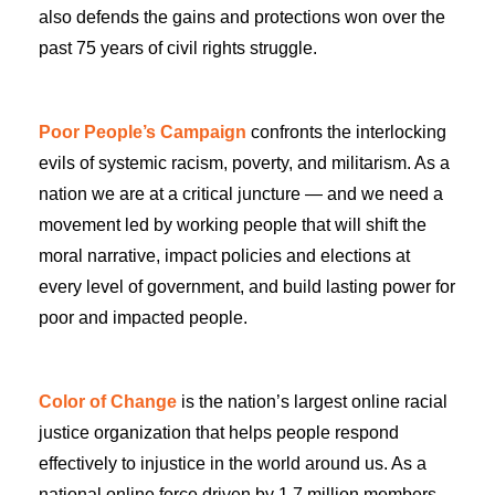
also defends the gains and protections won over the
past 75 years of civil rights struggle.
Poor People’s Campaign
confronts the interlocking
evils of systemic racism, poverty, and militarism. As a
nation we are at a critical juncture — and we need a
movement led by working people that will shift the
moral narrative, impact policies and elections at
every level of government, and build lasting power for
poor and impacted people.
Color of Change
is the nation’s largest online racial
justice organization that helps people respond
effectively to injustice in the world around us. As a
national online force driven by 1.7 million members,