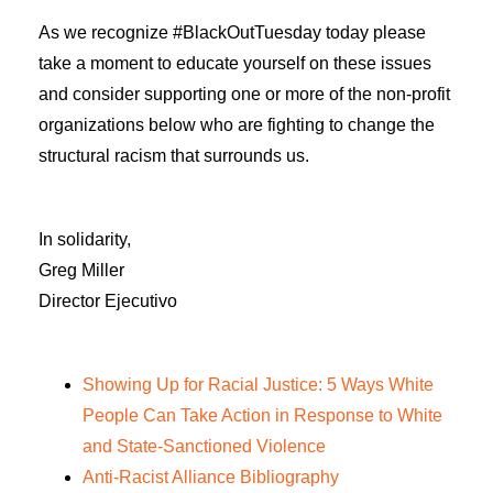
As we recognize #BlackOutTuesday today please
take a moment to educate yourself on these issues
and consider supporting one or more of the non-profit
organizations below who are fighting to change the
structural racism that surrounds us.
In solidarity,
Greg Miller
Director Ejecutivo
Showing Up for Racial Justice: 5 Ways White
People Can Take Action in Response to White
and State-Sanctioned Violence
Anti-Racist Alliance Bibliography