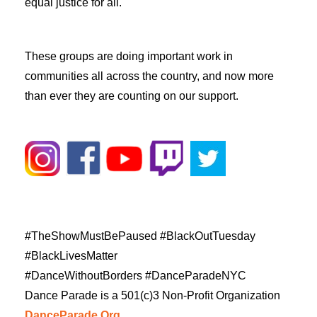
equal justice for all.
These groups are doing important work in
communities all across the country, and now more
than ever they are counting on our support.
#TheShowMustBePaused #BlackOutTuesday
#BlackLivesMatter
#DanceWithoutBorders #DanceParadeNYC
Dance Parade is a 501(c)3 Non-Profit Organization
DanceParade.Org