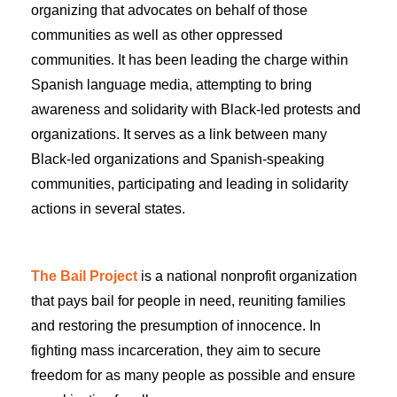
organizing that advocates on behalf of those
communities as well as other oppressed
communities. It has been leading the charge within
Spanish language media, attempting to bring
awareness and solidarity with Black-led protests and
organizations. It serves as a link between many
Black-led organizations and Spanish-speaking
communities, participating and leading in solidarity
actions in several states.
The Bail Project
is a national nonprofit organization
that pays bail for people in need, reuniting families
and restoring the presumption of innocence. In
fighting mass incarceration, they aim to secure
freedom for as many people as possible and ensure