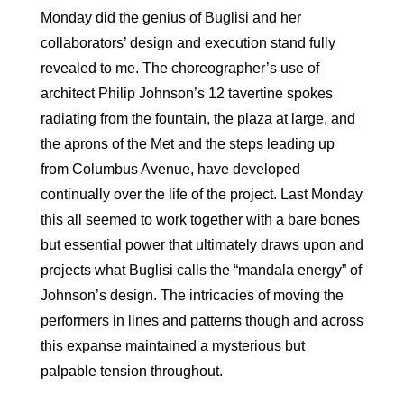
Monday did the genius of Buglisi and her
collaborators’ design and execution stand fully
revealed to me. The choreographer’s use of
architect Philip Johnson’s 12 tavertine spokes
radiating from the fountain, the plaza at large, and
the aprons of the Met and the steps leading up
from Columbus Avenue, have developed
continually over the life of the project. Last Monday
this all seemed to work together with a bare bones
but essential power that ultimately draws upon and
projects what Buglisi calls the “mandala energy” of
Johnson’s design. The intricacies of moving the
performers in lines and patterns though and across
this expanse maintained a mysterious but
palpable tension throughout.