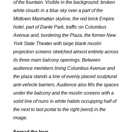
of the fountain. Visible in the background: broken
white clouds in a blue sky over a part of the
Midtown Manhattan skyline, the red brick Empire
hotel, part of Dante Park, traffic on Columbus
Avenue and, bordering the Plaza, the former New
York State Theater with large blank muslin
projection screens stretched almost entirely across
its three main balcony openings. Between
audience members lining Columbus Avenue and
the plaza stands a line of evenly placed sculptural
anti-vehicle barriers. Audience also fills the spaces
under the balcony and the muslin screens with a
solid line of nuns in white habits occupying half of
the next to last portal to the right (west) in the
image.
Spread the love