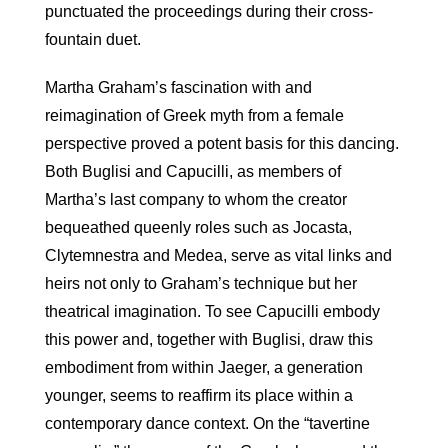
punctuated the proceedings during their cross-
fountain duet.
Martha Graham’s fascination with and
reimagination of Greek myth from a female
perspective proved a potent basis for this dancing.
Both Buglisi and Capucilli, as members of
Martha’s last company to whom the creator
bequeathed queenly roles such as Jocasta,
Clytemnestra and Medea, serve as vital links and
heirs not only to Graham’s technique but her
theatrical imagination. To see Capucilli embody
this power and, together with Buglisi, draw this
embodiment from within Jaeger, a generation
younger, seems to reaffirm its place within a
contemporary dance context. On the “tavertine