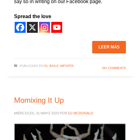
say so in writing on our Facebook page.
Spread the love
LEER MÁS
PUBLICADO EN
EL BAILE IMPORTA
NO COMMENTS
Momixing It Up
MIÉRCOLES, 31 MAYO 2023
POR
DJ MCDONALD