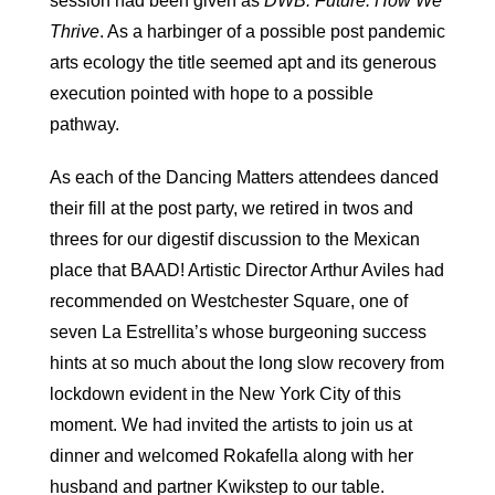
session had been given as
DWB: Future: How We
Thrive
. As a harbinger of a possible post pandemic
arts ecology the title seemed apt and its generous
execution pointed with hope to a possible
pathway.
As each of the Dancing Matters attendees danced
their fill at the post party, we retired in twos and
threes for our digestif discussion to the Mexican
place that BAAD! Artistic Director Arthur Aviles had
recommended on Westchester Square, one of
seven La Estrellita’s whose burgeoning success
hints at so much about the long slow recovery from
lockdown evident in the New York City of this
moment. We had invited the artists to join us at
dinner and welcomed Rokafella along with her
husband and partner Kwikstep to our table.