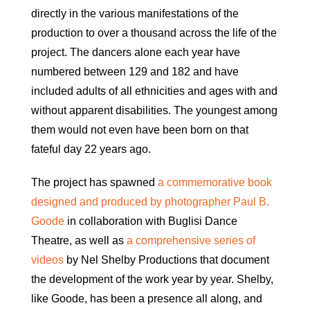
directly in the various manifestations of the
production to over a thousand across the life of the
project. The dancers alone each year have
numbered between 129 and 182 and have
included adults of all ethnicities and ages with and
without apparent disabilities. The youngest among
them would not even have been born on that
fateful day 22 years ago.
The project has spawned
a commemorative book
designed and produced by photographer Paul B.
Goode
in collaboration with Buglisi Dance
Theatre, as well as
a comprehensive series of
videos
by Nel Shelby Productions that document
the development of the work year by year. Shelby,
like Goode, has been a presence all along, and