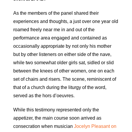
As the members of the panel shared their
experiences and thoughts, a just over one year old
roamed freely near me in and out of the
performance area engaged and contained as
occasionally appropriate by not only his mother
but by other listeners on either side of the nave,
while two somewhat older girls sat, sidled or slid
between the knees of other women, one on each
set of chairs and risers. The scene, reminiscent of
that of a church during the liturgy of the word,
served as the hors d’oeuvres.
While this testimony represented only the
appetizer, the main course soon arrived as
consecration when musician
Jocelyn Pleasant on