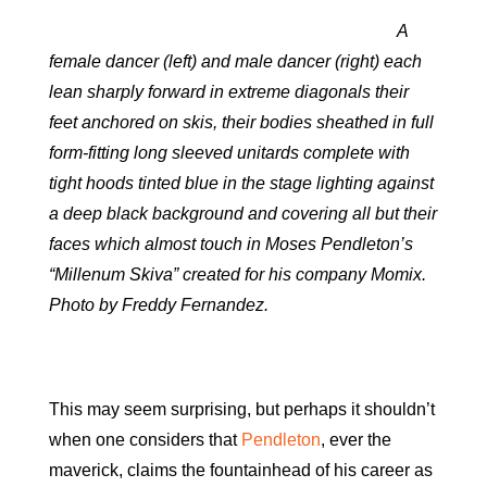
A
female dancer (left) and male dancer (right) each
lean sharply forward in extreme diagonals their
feet anchored on skis, their bodies sheathed in full
form-fitting long sleeved unitards complete with
tight hoods tinted blue in the stage lighting against
a deep black background and covering all but their
faces which almost touch in Moses Pendleton’s
“Millenum Skiva” created for his company Momix.
Photo by Freddy Fernandez.
This may seem surprising, but perhaps it shouldn’t
when one considers that
Pendleton
, ever the
maverick, claims the fountainhead of his career as