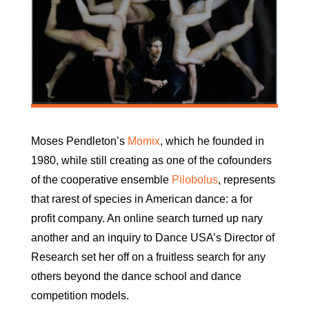
Moses Pendleton’s
Momix
, which he founded in
1980, while still creating as one of the cofounders
of the cooperative ensemble
Pilobolus
, represents
that rarest of species in American dance: a for
profit company. An online search turned up nary
another and an inquiry to Dance USA’s Director of
Research set her off on a fruitless search for any
others beyond the dance school and dance
competition models.