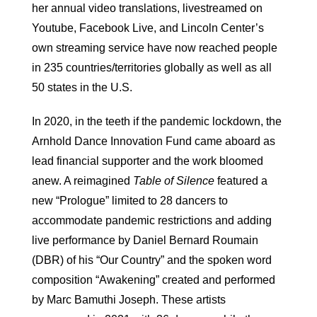
her annual video translations, livestreamed on
Youtube, Facebook Live, and Lincoln Center’s
own streaming service have now reached people
in 235 countries/territories globally as well as all
50 states in the U.S.
In 2020, in the teeth if the pandemic lockdown, the
Arnhold Dance Innovation Fund came aboard as
lead financial supporter and the work bloomed
anew. A reimagined
Table of Silence
featured a
new “Prologue” limited to 28 dancers to
accommodate pandemic restrictions and adding
live performance by Daniel Bernard Roumain
(DBR) of his “Our Country” and the spoken word
composition “Awakening” created and performed
by Marc Bamuthi Joseph. These artists