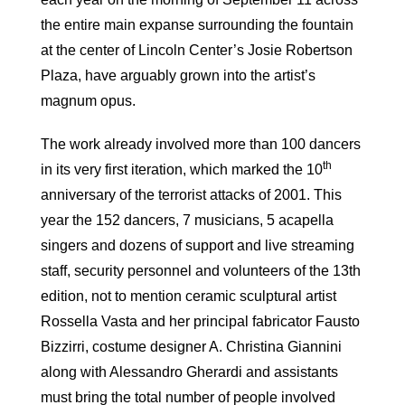
the entire main expanse surrounding the fountain
at the center of Lincoln Center’s Josie Robertson
Plaza, have arguably grown into the artist’s
magnum opus.
The work already involved more than 100 dancers
th
in its very first iteration, which marked the 10
anniversary of the terrorist attacks of 2001. This
year the 152 dancers, 7 musicians, 5 acapella
singers and dozens of support and live streaming
staff, security personnel and volunteers of the 13th
edition, not to mention ceramic sculptural artist
Rossella Vasta and her principal fabricator Fausto
Bizzirri, costume designer A. Christina Giannini
along with Alessandro Gherardi and assistants
must bring the total number of people involved