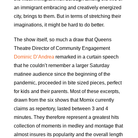
an immigrant embracing and creatively energized
city, brings to them. But in terms of stretching their
imaginations, it might be hard to do better.
The show itself, so much a draw that Queens
Theatre Director of Community Engagement
Dominic D’Andrea
remarked in a curtain speech
that he couldn’t remember a larger Saturday
matinee audience since the beginning of the
pandemic, proceeded in bite sized pieces, perfect
for kids and their parents. Most of these excerpts,
drawn from the six shows that Momix currently
claims as repertory, lasted between 3 and 4
minutes. They therefore represent a greatest hits
collection of moments in medley and montage that
almost insures its popularity and the overall length