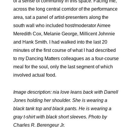
of a sense of community in this space. Facing me,
across the long central corridor of the performance
area, sat a panel of artist-presenters along the
south wall who included host/moderator Aimee
Meredith Cox, Melanie George, Millicent Johnnie
and Hank Smith. I had walked into the last 20
minutes of the first course of what I had described
to my Dancing Matters colleagues as a four-course
meal for the soul, only the last segment of which
involved actual food.
Image description: nia love leans back with Darrell
Jones holding her shoulder. She is wearing a
black tank top and black pants. He is wearing a
gray t-shirt with black short sleeves. Photo by
Charles R. Berengeur Jr.