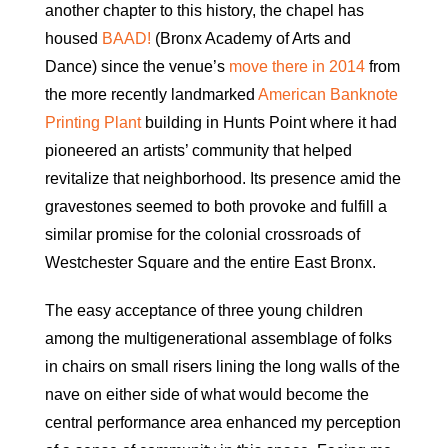
another chapter to this history, the chapel has
housed
BAAD!
(Bronx Academy of Arts and
Dance) since the venue’s
move there in 2014
from
the more recently landmarked
American Banknote
Printing Plant
building in Hunts Point where it had
pioneered an artists’ community that helped
revitalize that neighborhood. Its presence amid the
gravestones seemed to both provoke and fulfill a
similar promise for the colonial crossroads of
Westchester Square and the entire East Bronx.
The easy acceptance of three young children
among the multigenerational assemblage of folks
in chairs on small risers lining the long walls of the
nave on either side of what would become the
central performance area enhanced my perception