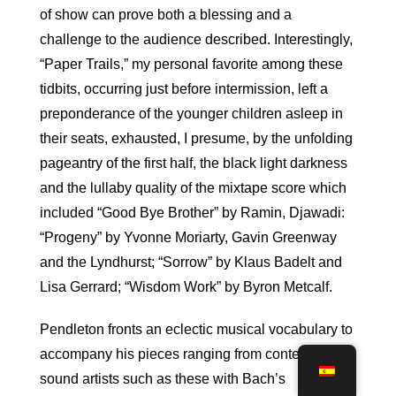
of show can prove both a blessing and a
challenge to the audience described. Interestingly,
“Paper Trails,” my personal favorite among these
tidbits, occurring just before intermission, left a
preponderance of the younger children asleep in
their seats, exhausted, I presume, by the unfolding
pageantry of the first half, the black light darkness
and the lullaby quality of the mixtape score which
included “Good Bye Brother” by Ramin, Djawadi:
“Progeny” by Yvonne Moriarty, Gavin Greenway
and the Lyndhurst; “Sorrow” by Klaus Badelt and
Lisa Gerrard; “Wisdom Work” by Byron Metcalf.
Pendleton fronts an eclectic musical vocabulary to
accompany his pieces ranging from contemporary
sound artists such as these with Bach’s