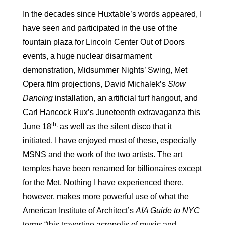
In the decades since Huxtable’s words appeared, I
have seen and participated in the use of the
fountain plaza for Lincoln Center Out of Doors
events, a huge nuclear disarmament
demonstration, Midsummer Nights’ Swing, Met
Opera film projections, David Michalek’s
Slow
Dancing
installation, an artificial turf hangout, and
Carl Hancock Rux’s Juneteenth extravaganza this
th,
June 18
as well as the silent disco that it
initiated. I have enjoyed most of these, especially
MSNS and the work of the two artists. The art
temples have been renamed for billionaires except
for the Met. Nothing I have experienced there,
however, makes more powerful use of what the
American Institute of Architect’s
AIA
Guide to NYC
terms “this travertine acropolis of music and