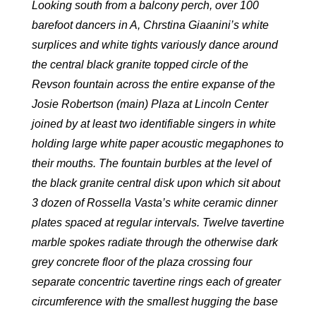
Looking south from a balcony perch, over 100
barefoot dancers in A, Chrstina Giaanini’s white
surplices and white tights variously dance around
the central black granite topped circle of the
Revson fountain across the entire expanse of the
Josie Robertson (main) Plaza at Lincoln Center
joined by at least two identifiable singers in white
holding large white paper acoustic megaphones to
their mouths. The fountain burbles at the level of
the black granite central disk upon which sit about
3 dozen of Rossella Vasta’s white ceramic dinner
plates spaced at regular intervals. Twelve tavertine
marble spokes radiate through the otherwise dark
grey concrete floor of the plaza crossing four
separate concentric tavertine rings each of greater
circumference with the smallest hugging the base