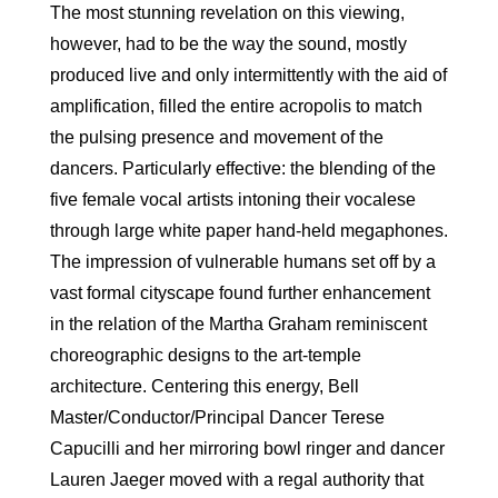
The most stunning revelation on this viewing,
however, had to be the way the sound, mostly
produced live and only intermittently with the aid of
amplification, filled the entire acropolis to match
the pulsing presence and movement of the
dancers. Particularly effective: the blending of the
five female vocal artists intoning their vocalese
through large white paper hand-held megaphones.
The impression of vulnerable humans set off by a
vast formal cityscape found further enhancement
in the relation of the Martha Graham reminiscent
choreographic designs to the art-temple
architecture. Centering this energy, Bell
Master/Conductor/Principal Dancer Terese
Capucilli and her mirroring bowl ringer and dancer
Lauren Jaeger moved with a regal authority that