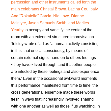
percussion and other instruments called forth the
main celebrants Christal Brown, Lacina Coulibaly,
Ana “Rokafella” Garcia, Nia Love, Dianne
McIntyre, Jason Samuels Smith, and Marlies
Yearby
to occupy and sanctify the center of the
room with an extended structured improvisation.
Tolstoy wrote of art as “a human activity consisting
in this, that one … consciously, by means of
certain external signs, hand on to others feelings
<they have> lived through, and that other people
are infected by these feelings and also experience
them.
”
Even in the occasional awkward moments
this performance manifested from time to time, the
cross generational ensemble made these words
flesh in ways that increasingly involved sharing
with one another as well as those if us watching. In