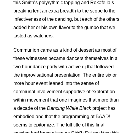
this Smith’s polyrythmic tapping and Rokafella’s
breaking lent an extra breadth to the scope to the
infectiveness of the dancing, but each of the others
added her or his own flavor to the gumbo that we
tasted as watchers.
Communion came as a kind of dessert as most of
these witnesses became dancers themselves in a
two hour dance party with active dj that followed
the improvisational presentation. The entire six or
more hour event leaned into the sense of
communal involvement supportive of exploration
within movement that one imagines that more than
a decade of the
Dancing While Black
project has
embodied and that the programming at BAAD!
seems to epitomize. The full title of this final