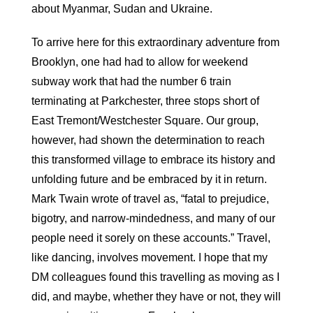
about Myanmar, Sudan and Ukraine.
To arrive here for this extraordinary adventure from
Brooklyn, one had had to allow for weekend
subway work that had the number 6 train
terminating at Parkchester, three stops short of
East Tremont/Westchester Square. Our group,
however, had shown the determination to reach
this transformed village to embrace its history and
unfolding future and be embraced by it in return.
Mark Twain wrote of travel as, “fatal to prejudice,
bigotry, and narrow-mindedness, and many of our
people need it sorely on these accounts.” Travel,
like dancing, involves movement. I hope that my
DM colleagues found this travelling as moving as I
did, and maybe, whether they have or not, they will