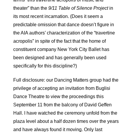
theater” than the
9/11 Table of Silence Project
in
its most recent incarnation. (Does it seem a
predictable omission that dance doesn’t figure in
the AIA authors’ characterization of the “travertine
acropolis” in spite of the fact that the home of
constituent company New York City Ballet has
been designed and has generally been used
specifically for this discipline?)
Full disclosure: our Dancing Matters group had the
privilege of accepting an invitation from Buglisi
Dance Theatre to view the proceedings this
September 11 from the balcony of David Geffen
Hall. I have watched the ceremony unfold from the
plaza level about a half dozen times over the years
and have always found it moving. Only last