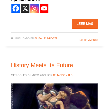
LEER MÁS
PUBLICADO EN
EL BAILE IMPORTA
NO COMMENTS
History Meets Its Future
MIÉRCOLES, 31 MAYO 2023
POR
DJ MCDONALD