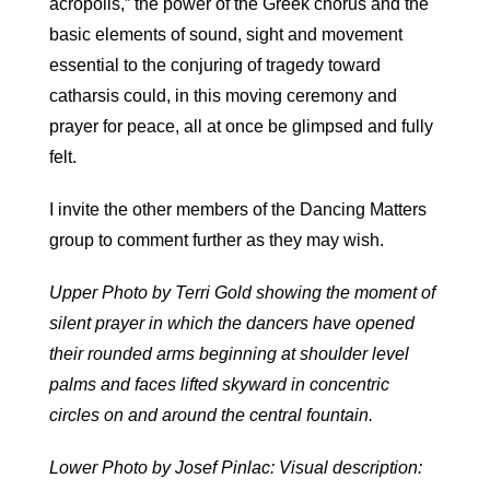
acropolis,” the power of the Greek chorus and the
basic elements of sound, sight and movement
essential to the conjuring of tragedy toward
catharsis could, in this moving ceremony and
prayer for peace, all at once be glimpsed and fully
felt.
I invite the other members of the Dancing Matters
group to comment further as they may wish.
Upper Photo by Terri Gold showing the moment of
silent prayer in which the dancers have opened
their rounded arms beginning at shoulder level
palms and faces lifted skyward in concentric
circles on and around the central fountain.
Lower Photo by Josef Pinlac: Visual description: