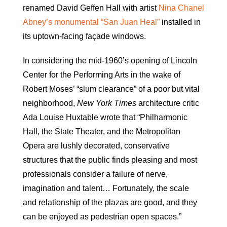
renamed David Geffen Hall with artist
Nina Chanel
Abney’s monumental “San Juan Heal”
installed in
its uptown-facing façade windows.
In considering the mid-1960’s opening of Lincoln
Center for the Performing Arts in the wake of
Robert Moses’ “slum clearance” of a poor but vital
neighborhood,
New York Times
architecture critic
Ada Louise Huxtable wrote that “Philharmonic
Hall, the State Theater, and the Metropolitan
Opera are lushly decorated, conservative
structures that the public finds pleasing and most
professionals consider a failure of nerve,
imagination and talent… Fortunately, the scale
and relationship of the plazas are good, and they
can be enjoyed as pedestrian open spaces.”