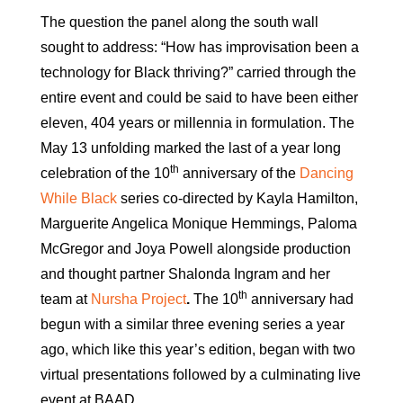
The question the panel along the south wall
sought to address: “How has improvisation been a
technology for Black thriving?” carried through the
entire event and could be said to have been either
eleven, 404 years or millennia in formulation. The
May 13 unfolding marked the last of a year long
th
celebration of the 10
anniversary of the
Dancing
While Black
series co-directed by Kayla Hamilton,
Marguerite Angelica Monique Hemmings, Paloma
McGregor and Joya Powell alongside production
and thought partner Shalonda Ingram and her
th
team at
Nursha Project
.
The 10
anniversary had
begun with a similar three evening series a year
ago, which like this year’s edition, began with two
virtual presentations followed by a culminating live
event at BAAD.