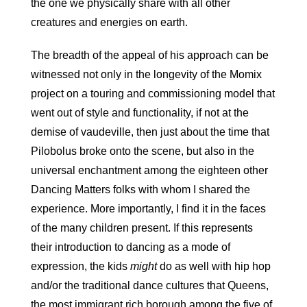
the one we physically share with all other
creatures and energies on earth.
The breadth of the appeal of his approach can be
witnessed not only in the longevity of the Momix
project on a touring and commissioning model that
went out of style and functionality, if not at the
demise of vaudeville, then just about the time that
Pilobolus broke onto the scene, but also in the
universal enchantment among the eighteen other
Dancing Matters folks with whom I shared the
experience. More importantly, I find it in the faces
of the many children present. If this represents
their introduction to dancing as a mode of
expression, the kids
might
do as well with hip hop
and/or the traditional dance cultures that Queens,
the most immigrant rich borough among the five of