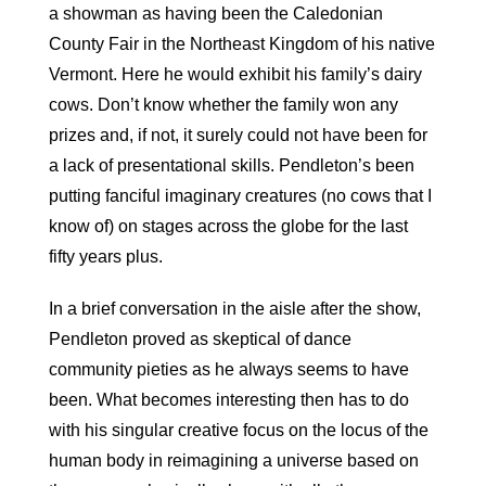
a showman as having been the Caledonian
County Fair in the Northeast Kingdom of his native
Vermont. Here he would exhibit his family’s dairy
cows. Don’t know whether the family won any
prizes and, if not, it surely could not have been for
a lack of presentational skills. Pendleton’s been
putting fanciful imaginary creatures (no cows that I
know of) on stages across the globe for the last
fifty years plus.
In a brief conversation in the aisle after the show,
Pendleton proved as skeptical of dance
community pieties as he always seems to have
been. What becomes interesting then has to do
with his singular creative focus on the locus of the
human body in reimagining a universe based on