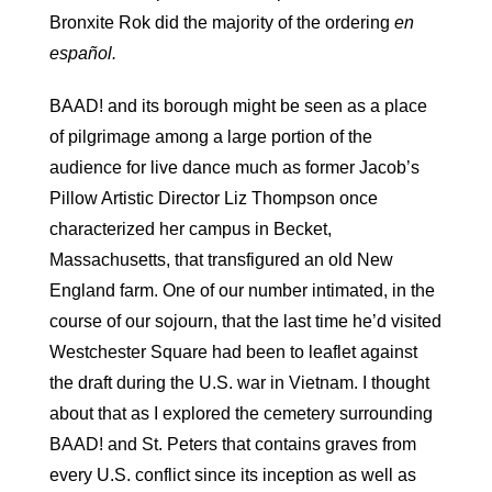
Bronxite Rok did the majority of the ordering
en
español.
BAAD! and its borough might be seen as a place
of pilgrimage among a large portion of the
audience for live dance much as former Jacob’s
Pillow Artistic Director Liz Thompson once
characterized her campus in Becket,
Massachusetts, that transfigured an old New
England farm. One of our number intimated, in the
course of our sojourn, that the last time he’d visited
Westchester Square had been to leaflet against
the draft during the U.S. war in Vietnam. I thought
about that as I explored the cemetery surrounding
BAAD! and St. Peters that contains graves from
every U.S. conflict since its inception as well as