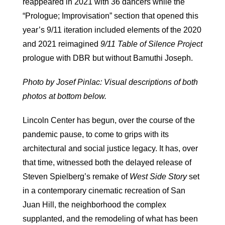
reappeared in 2021 with 36 dancers while the
“Prologue; Improvisation” section that opened this
year’s 9/11 iteration included elements of the 2020
and 2021 reimagined
9/11 Table of Silence Project
prologue with DBR but without Bamuthi Joseph.
Photo by Josef Pinlac: Visual descriptions of both
photos at bottom below.
Lincoln Center has begun, over the course of the
pandemic pause, to come to grips with its
architectural and social justice legacy. It has, over
that time, witnessed both the delayed release of
Steven Spielberg’s remake of
West Side Story
set
in a contemporary cinematic recreation of San
Juan Hill, the neighborhood the complex
supplanted, and the remodeling of what has been