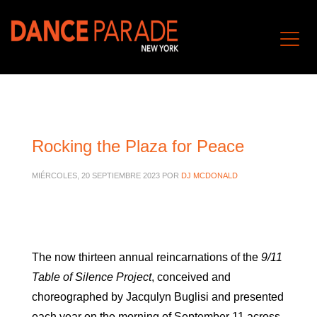
Rocking the Plaza for Peace
MIÉRCOLES, 20 SEPTIEMBRE 2023
POR
DJ MCDONALD
The now thirteen annual reincarnations of the
9/11
Table of Silence Project
, conceived and
choreographed by Jacqulyn Buglisi and presented
each year on the morning of September 11 across