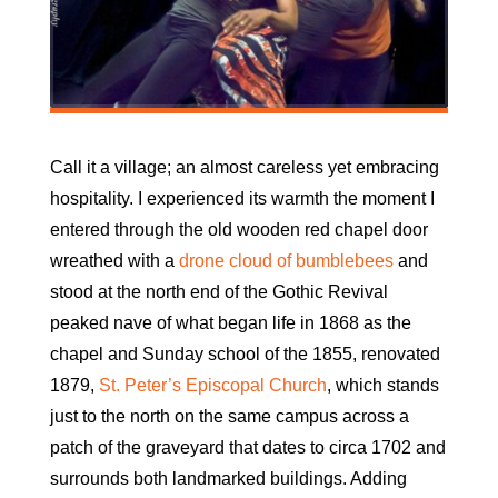
Call it a village; an almost careless yet embracing
hospitality. I experienced its warmth the moment I
entered through the old wooden red chapel door
wreathed with a
drone cloud of bumblebees
and
stood at the north end of the Gothic Revival
peaked nave of what began life in 1868 as the
chapel and Sunday school of the 1855, renovated
1879,
St. Peter’s Episcopal Church
, which stands
just to the north on the same campus across a
patch of the graveyard that dates to circa 1702 and
surrounds both landmarked buildings. Adding