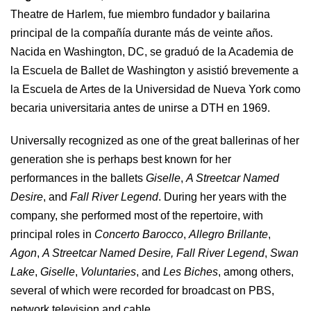
Theatre de Harlem, fue miembro fundador y bailarina
principal de la compañía durante más de veinte años.
Nacida en Washington, DC, se graduó de la Academia de
la Escuela de Ballet de Washington y asistió brevemente a
la Escuela de Artes de la Universidad de Nueva York como
becaria universitaria antes de unirse a DTH en 1969.
Universally recognized as one of the great ballerinas of her
generation she is perhaps best known for her
performances in the ballets
Giselle
,
A Streetcar Named
Desire
, and
Fall River Legend
. During her years with the
company, she performed most of the repertoire, with
principal roles in
Concerto Barocco
,
Allegro Brillante
,
Agon
,
A Streetcar Named Desire,
Fall River Legend
,
Swan
Lake
,
Giselle
,
Voluntaries
, and
Les Biches
, among others,
several of which were recorded for broadcast on PBS,
network television and cable.