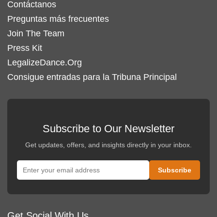
Contáctanos
Preguntas más frecuentes
Join The Team
Press Kit
LegalizeDance.Org
Consigue entradas para la Tribuna Principal
Subscribe to Our Newsletter
Get updates, offers, and insights directly in your inbox.
Get Social With Us