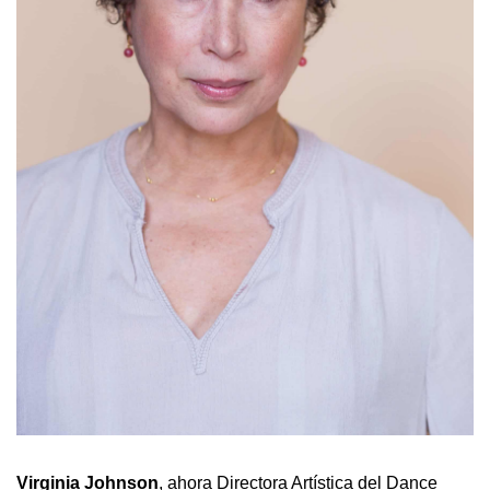
Virginia
Johnson
, ahora Directora Artística del Dance