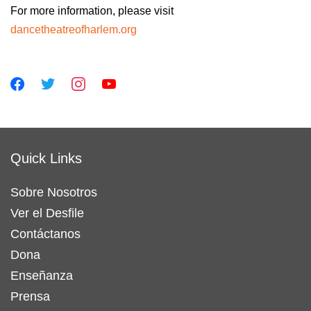
For more information, please visit
dancetheatreofharlem.org
Quick Links
Sobre Nosotros
Ver el Desfile
Contáctanos
Dona
Enseñanza
Prensa