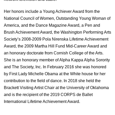
Her honors include a Young Achiever Award from the
National Council of Women, Outstanding Young Woman of
America, and the Dance Magazine Award, a Pen and
Brush Achievement Award, the Washington Performing Arts
Society’s 2008-2009 Pola Nirenska Lifetime Achievement
Award, the 2009 Martha Hill Fund Mid-Career Award and
an honorary doctorate from Cornish College of the Arts.
She is an honorary member of Alpha Kappa Alpha Sorority
and The Society, Inc. In February 2016 she was honored
by First Lady Michelle Obama at the White house for her
contribution to the field of dance. In 2018 she held the
Brackett Visiting Artist Chair at the University of Oklahoma
and is the recipient of the 2019 CORPS de Ballet
International Lifetime Achievement Award.