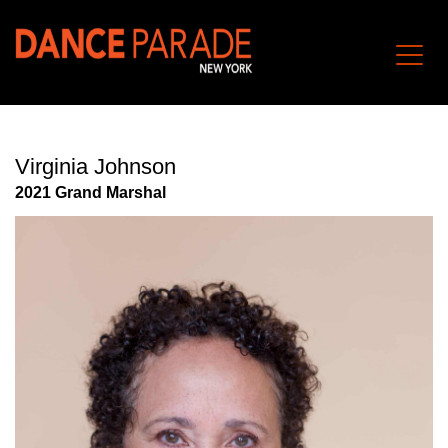
Virginia Johnson
202
1
Grand Marshal