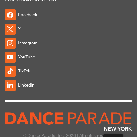
Facebook
X
Instagram
YouTube
TikTok
LinkedIn
© Dance Parade, Inc. 2026 | All rights reserved