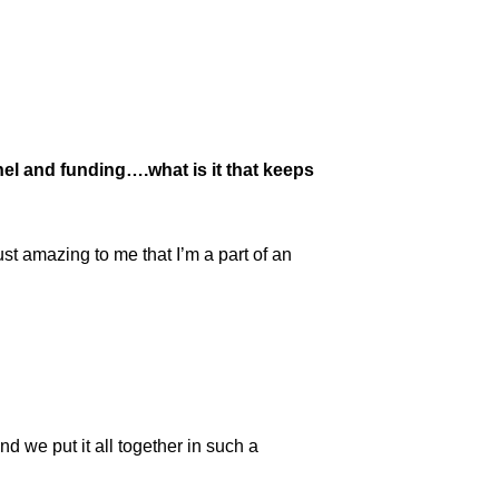
nel and funding….what is it that keeps
t amazing to me that I’m a part of an
nd we put it all together in such a