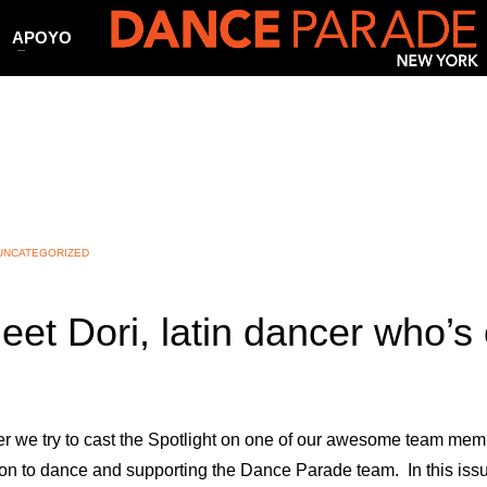
APOYO
UNCATEGORIZED
eet Dori, latin dancer who’s 
r we try to cast the Spotlight on one of our awesome team mem
on to dance and supporting the Dance Parade team. In this issue