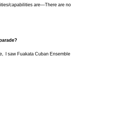
ities/capabilities are—There are no
e parade?
rcle, I saw Fuakata Cuban Ensemble