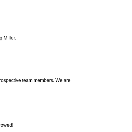
 Miller.
e prospective team members. We are
 wowed!