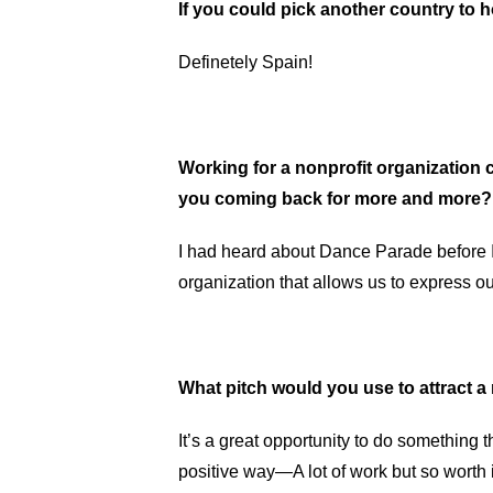
If you could pick another country to
Definetely Spain!
Working for a nonprofit organization c
you coming back for more and more
I had heard about Dance Parade before I 
organization that allows us to express o
What pitch would you use to attract 
It’s a great opportunity to do something t
positive way—A lot of work but so worth i