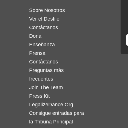
Sobre Nosotros
Ver el Desfile
Contáctanos
Dona
Enseñanza
Prensa
Contáctanos
Preguntas más
frecuentes
Join The Team
Press Kit
LegalizeDance.Org
Consigue entradas para
la Tribuna Principal