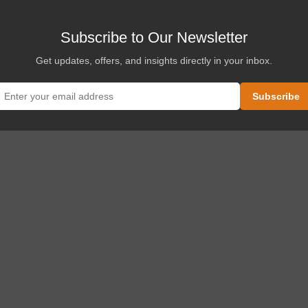
Subscribe to Our Newsletter
Get updates, offers, and insights directly in your inbox.