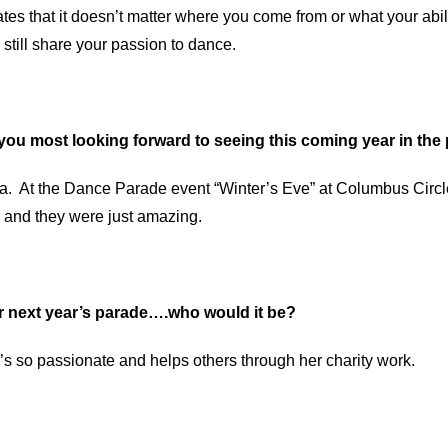
es that it doesn’t matter where you come from or what your abil
 still share your passion to dance.
you most looking forward to seeing this coming year in th
lsa. At the Dance Parade event “Winter’s Eve” at Columbus Ci
 and they were just amazing.
or next year’s parade….who would it be?
’s so passionate and helps others through her charity work.