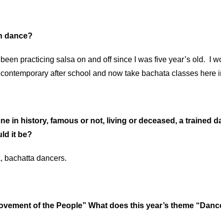
in dance?
been practicing salsa on and off since I was five year’s old. I 
d contemporary after school and now take bachata classes here 
ne in history, famous or not, living or deceased, a trained d
ld it be?
a, bachatta dancers.
Movement of the People” What does this year’s theme “Da