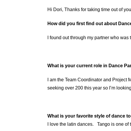
Hi Dori, Thanks for taking time out of you
How did you first find out about Dan
I found out through my partner who was t
What is your current role in Dance 
I am the Team Coordinator and Project M
seeking over 200 this year so I’m looking
What is your favorite style of dance t
I love the latin dances. Tango is one of