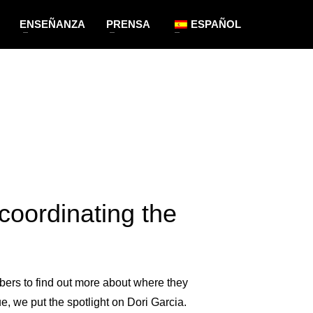
ENSEÑANZA
PRENSA
ESPAÑOL
coordinating the
bers to find out more about where they
, we put the spotlight on Dori Garcia.