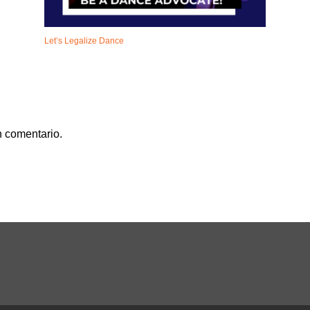
Let’s Legalize Dance
n comentario.