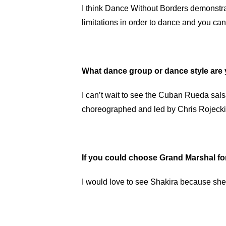
I think Dance Without Borders demonstrat
limitations in order to dance and you can
What dance group or dance style are 
I can’t wait to see the Cuban Rueda sa
choreographed and led by Chris Rojecki
If you could choose Grand Marshal f
I would love to see Shakira because she