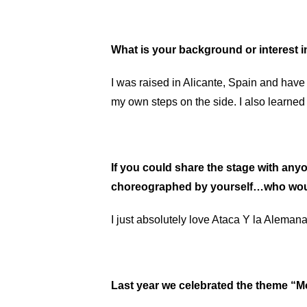
What is your background or interest 
I was raised in Alicante, Spain and have 
my own steps on the side. I also learne
If you could share the stage with anyo
choreographed by yourself…who wou
I just absolutely love Ataca Y la Aleman
Last year we celebrated the theme “