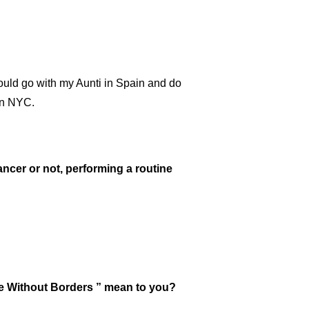
would go with my Aunti in Spain and do
in NYC.
ancer or not, performing a routine
nce Without Borders ” mean to you?