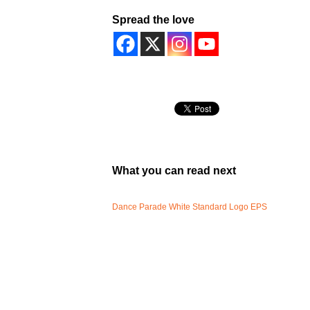
Spread the love
What you can read next
Dance Parade White Standard Logo EPS