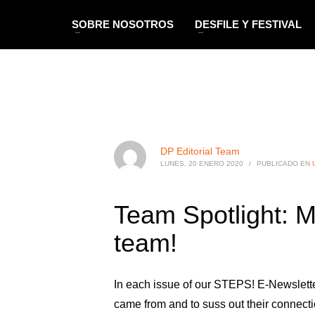
SOBRE NOSOTROS
DESFILE Y FESTIVAL
DP Editorial Team
LUNES, 20 ENERO 2020
/
PUBLICADO EN
Team Spotlight: M
team!
In each issue of our STEPS! E-Newslette
came from and to suss out their connecti