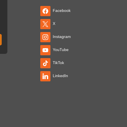
Facebook
X
Instagram
YouTube
TikTok
LinkedIn