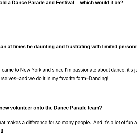
 hold a Dance Parade and Festival….which would it be?
an at times be daunting and frustrating with limited person
?
came to New York and since I’m passionate about dance, it’s jus
urselves–and we do it in my favorite form–Dancing!
a new volunteer onto the Dance Parade team?
hat makes a difference for so many people. And it’s a lot of fun a
t!