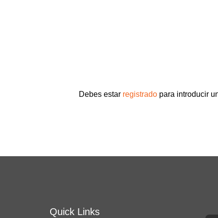
Debes estar
registrado
para introducir u
Quick Links