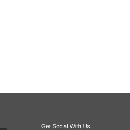
Get Social With Us