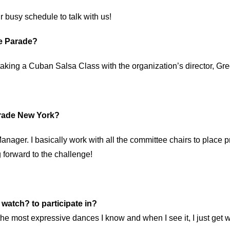
r busy schedule to talk with us!
ce Parade?
aking a Cuban Salsa Class with the organization’s director, Greg
Parade New York?
anager. I basically work with all the committee chairs to plac
 forward to the challenge!
o watch? to participate in?
 the most expressive dances I know and when I see it, I just get