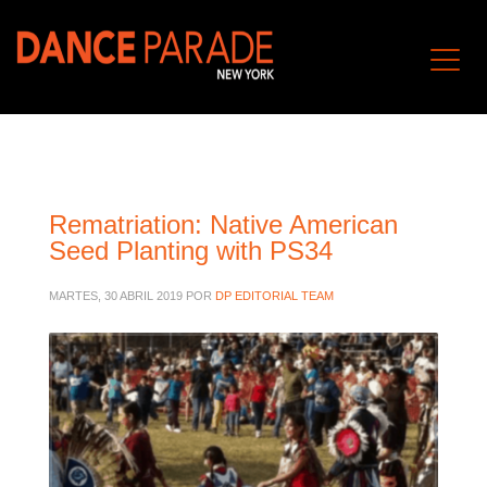
Rematriation: Native American
Seed Planting with PS34
MARTES, 30 ABRIL 2019
POR
DP EDITORIAL TEAM