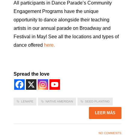
All participants in Dance Parade’s Community
Engagement Programs have the unique
opportunity to dance alongside their teaching
artists in our annual parade on Broadway and
Festival in May! See all the locations and types of
dance offered
here.
Spread the love
LENAPE
NATIVE AMERIDAN
SEED PLANTING
LEER MÁS
NO COMMENTS