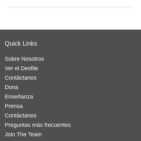
Quick Links
Sobre Nosotros
Ver el Desfile
Contáctanos
Dona
Enseñanza
Prensa
Contáctanos
Preguntas más frecuentes
Join The Team