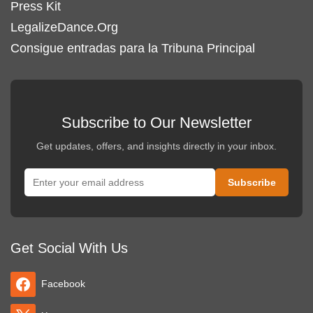
Press Kit
LegalizeDance.Org
Consigue entradas para la Tribuna Principal
Subscribe to Our Newsletter
Get updates, offers, and insights directly in your inbox.
Get Social With Us
Facebook