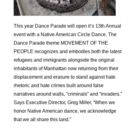
This year Dance Parade will open it’s 13th Annual
event with a Native American Circle Dance. The
Dance Parade theme MOVEMENT OF THE
PEOPLE recognizes and embodies both the latest
refugees and immigrants alongside the original
inhabitants of Manhattan now returning from their
displacement and erasure to stand against hate
rhetoric and hate crimes built around false
narratives around walls, “criminals” and “invaders.”
Says Executive Director, Greg Miller, “When we
honor Native American dance, we acknowledge
that we all share this land.”