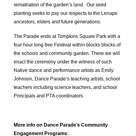
rematriation of the garden’s land. Our seed
planting seeks to pay our respects to the Lenape
ancestors, elders and future generations.
The Parade ends at Tompkins Square Park with a
four hour long free Festival within blocks blocks of
the schools and community garden. There we will
enact the ceremony under the witness of such
Native dance and performance artists as Emily
Johnson, Dance Parade’s teaching artists, school
teachers including science teachers, and school
Principals and PTA coordinators.
More info on Dance Parade’s Community
Engagement Programs: