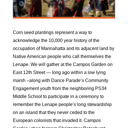
Corn seed plantings represent a way to
acknowledge the 10,000 year history of the
occupation of Mannahatta and its adjacent land by
Native American people who call themselves the
Lenape. We will gather at the Campos Garden on
East 12th Street — long ago within a low lying
marsh –along with Dance Parade’s Community
Engagement youth from the neighboring PS34
Middle School to participate in a ceremony to
remember the Lenape people’s long stewardship
on an island that they never ceded to the
European colonists that invaded it. Campos