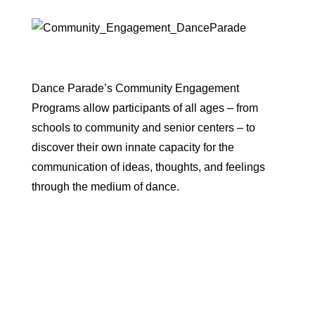
Dance Parade’s Community Engagement
Programs allow participants of all ages – from
schools to community and senior centers – to
discover their own innate capacity for the
communication of ideas, thoughts, and feelings
through the medium of dance.