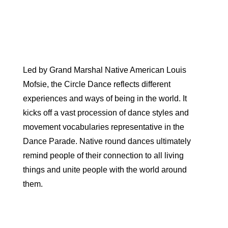
Led by Grand Marshal Native American Louis
Mofsie, the Circle Dance reflects different
experiences and ways of being in the world. It
kicks off a vast procession of dance styles and
movement vocabularies representative in the
Dance Parade. Native round dances ultimately
remind people of their connection to all living
things and unite people with the world around
them.