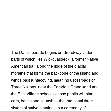
The Dance parade begins on Broadway under
parts of which lies
Wickquasgec
k, a former Native
American trail along the ridge of the glacial
moraine that forms the backbone of the island and
winds past Kintecoying, meaning Crossroads of
Three Nations, near the Parade’s Grandstand and
the East Village schools whose pupils will plant
corn, beans and squash — the traditional three
sisters of native planting –in a ceremony of