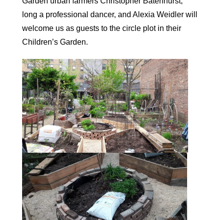
Garden urban farmers Christopher Batenhurst,
long a professional dancer, and Alexia Weidler will
welcome us as guests to the circle plot in their
Children’s Garden.