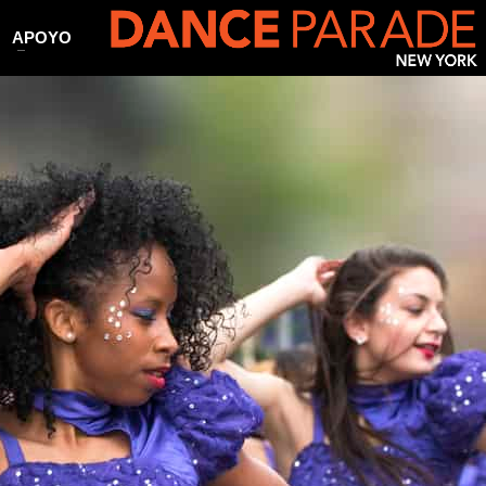
APOYO