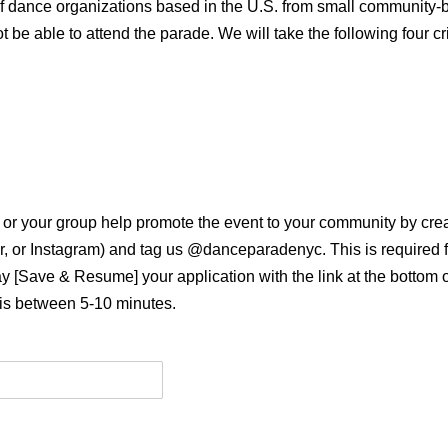
of dance organizations based in the U.S. from small community
be able to attend the parade. We will take the following four cri
u or your group help promote the event to your community by crea
er, or Instagram) and tag us @danceparadenyc. This is required f
 [Save & Resume] your application with the link at the bottom o
 is between 5-10 minutes.