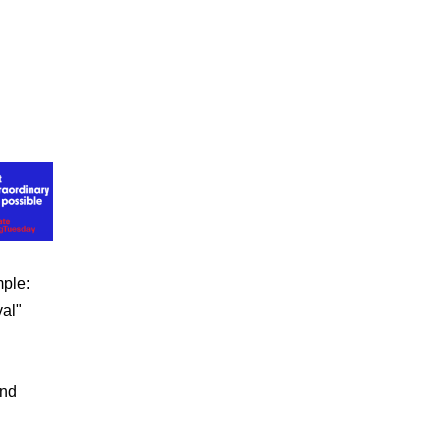
mple:
val"
und