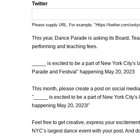
Twitter
Please supply URL. For example, "Https://twitter.com/unity
This year, Dance Parade is asking its Board, Team, 
performing and teaching fees.
_____ is excited to be a part of New York City's
Parade and Festival" happening May 20, 2023
This month, please create a post on social media
"_____ is excited to be a part of New York City'
happening May 20, 2023!"
Feel free to get creative, express your excitemen
NYC's largest dance event with your post. And d