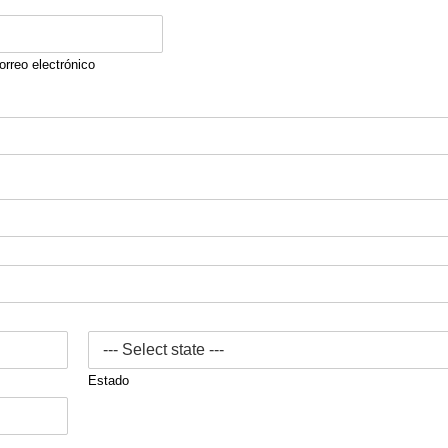
orreo electrónico
Estado