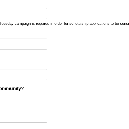
uesday campaign is required in order for scholarship applications to be cons
Community?