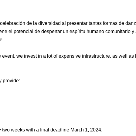
APPLY FOR A SCHOLARSHIP
elebración de la diversidad al presentar tantas formas de da
ene el potencial de despertar un espíritu humano comunitario y
e.
event, we invest in a lot of expensive infrastructure, as well as
 provide:
y two weeks with a final deadline March 1, 2024.