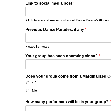
Link to social media post
*
A link to a social media post about Dance Parade's #GivingT
Previous Dance Parades, if any
*
Please list years
Your group has been operating since?
*
Does your group come from a Marginalized 
Sí
No
How many performers will be in your group?
*