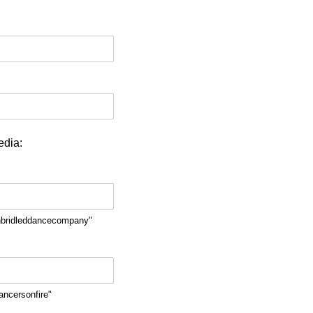
edia:
nbridleddancecompany"
ancersonfire"