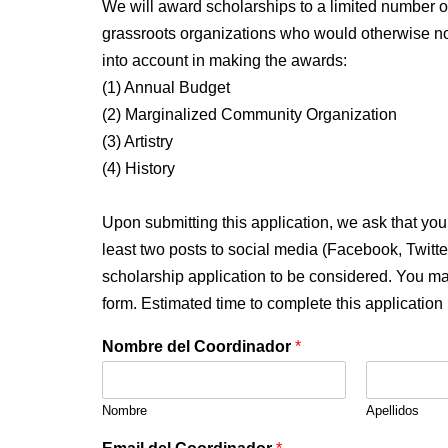
We will award scholarships to a limited number 
grassroots organizations who would otherwise not 
into account in making the awards:
(1) Annual Budget
(2) Marginalized Community Organization
(3) Artistry
(4) History
Upon submitting this application, we ask that yo
least two posts to social media (Facebook, Twitt
scholarship application to be considered. You may
form. Estimated time to complete this application
Nombre del Coordinador
*
Nombre
Apellidos