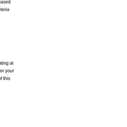
-based
teria
ting at
or your
f this