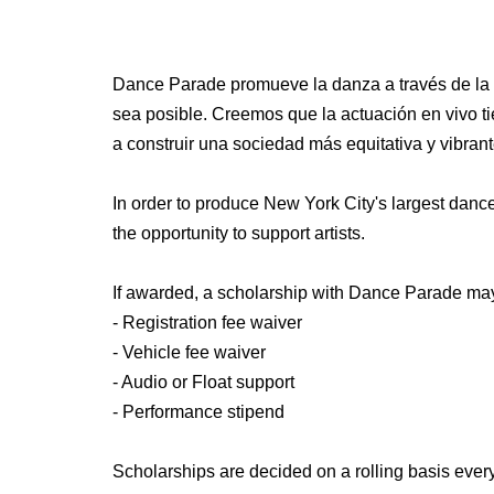
Dance Parade promueve la danza a través de la c
sea posible. Creemos que la actuación en vivo ti
a construir una sociedad más equitativa y vibrant
In order to produce New York City's largest dance 
the opportunity to support artists.
If awarded, a scholarship with Dance Parade may
- Registration fee waiver
- Vehicle fee waiver
- Audio or Float support
- Performance stipend
Scholarships are decided on a rolling basis ever