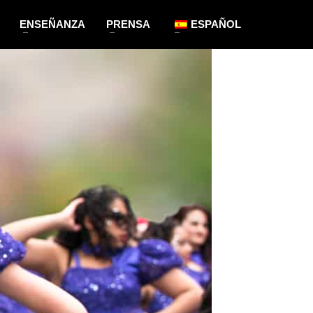
ENSEÑANZA
PRENSA
ESPAÑOL