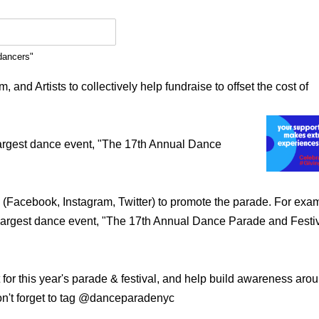
dancers"
and Artists to collectively help fundraise to offset the cost of
 largest dance event, "The 17th Annual Dance
 (Facebook, Instagram, Twitter) to promote the parade. For exa
s largest dance event, "The 17th Annual Dance Parade and Festi
t for this year's parade & festival, and help build awareness aro
on't forget to tag @danceparadenyc