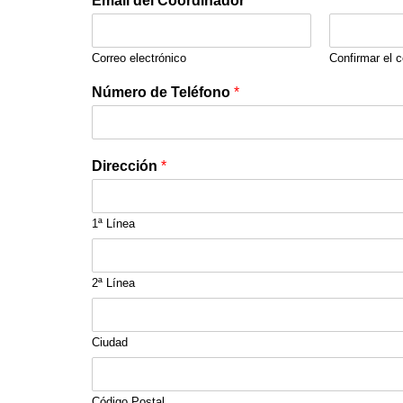
Email del Coordinador
*
Correo electrónico
Confirmar el c
Número de Teléfono
*
Dirección
*
1ª Línea
2ª Línea
Ciudad
Código Postal