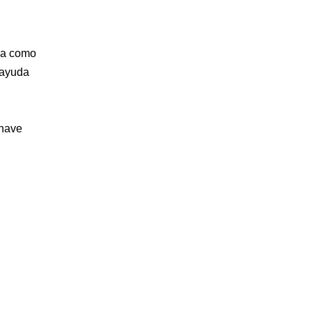
nza como
 ayuda
 have