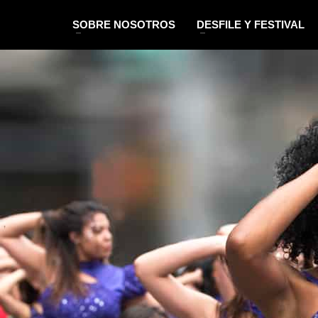
SOBRE NOSOTROS
DESFILE Y FESTIVAL