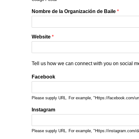
Nombre de la Organización de Baile
*
Website
*
Tell us how we can connect with you on social m
Facebook
Please supply URL. For example, "Https://facebook.com/u
Instagram
Please supply URL. For example, "Https://instagram.com/d