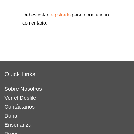
Debes estar
registrado
para introducir un
comentario.
Quick Links
Sobre Nosotros
Ver el Desfile
Contáctanos
Dona
Enseñanza
Prensa