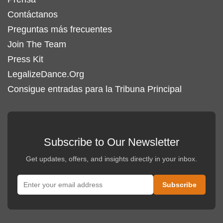
Contáctanos
Preguntas más frecuentes
Join The Team
Press Kit
LegalizeDance.Org
Consigue entradas para la Tribuna Principal
Subscribe to Our Newsletter
Get updates, offers, and insights directly in your inbox.