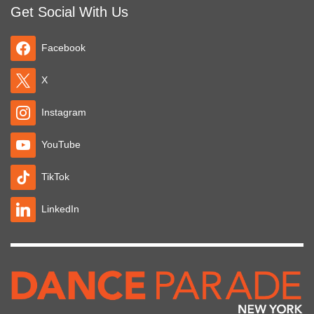
Get Social With Us
Facebook
X
Instagram
YouTube
TikTok
LinkedIn