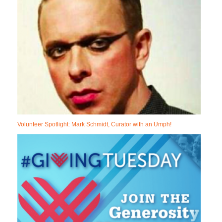
Volunteer Spotlight: Mark Schmidt, Curator with an Umph!