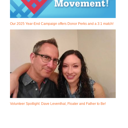
Our 2025 Year-End Campaign offers Donor Perks and a 3:1 match!
Volunteer Spotlight: Dave Leventhal, Floater and Father to Be!