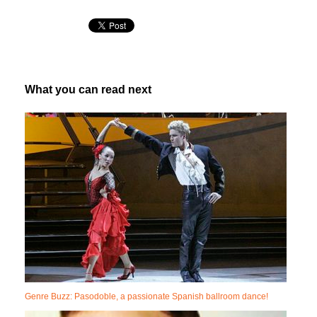
What you can read next
Genre Buzz: Pasodoble, a passionate Spanish ballroom dance!