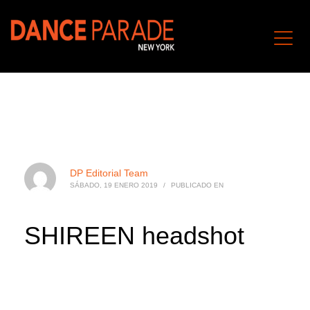
DP Editorial Team
SÁBADO, 19 ENERO 2019
/
PUBLICADO EN
SHIREEN headshot