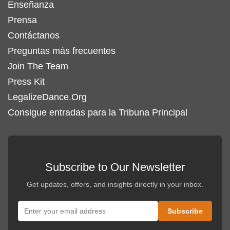
Enseñanza
Prensa
Contáctanos
Preguntas más frecuentes
Join The Team
Press Kit
LegalizeDance.Org
Consigue entradas para la Tribuna Principal
Subscribe to Our Newsletter
Get updates, offers, and insights directly in your inbox.