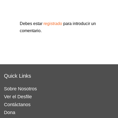
Debes estar
registrado
para introducir un
comentario.
Quick Links
Sobre Nosotros
Ver el Desfile
Contáctanos
Dona