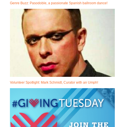
Genre Buzz: Pasodoble, a passionate Spanish ballroom dance!
Volunteer Spotlight: Mark Schmidt, Curator with an Umph!