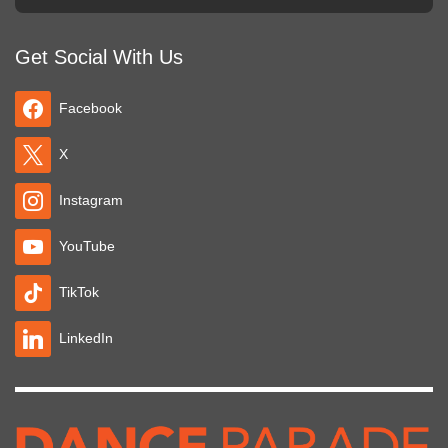
Get Social With Us
Facebook
X
Instagram
YouTube
TikTok
LinkedIn