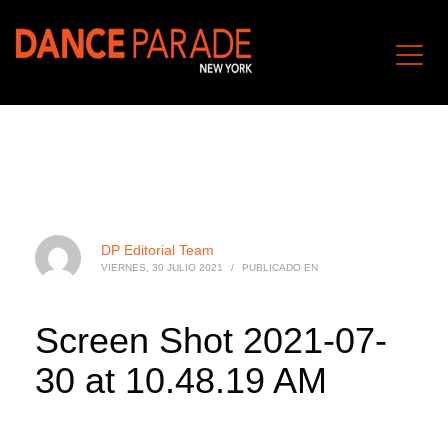
DP Editorial Team
VIERNES, 30 JULIO 2021
/
PUBLICADO EN
Screen Shot 2021-07-
30 at 10.48.19 AM