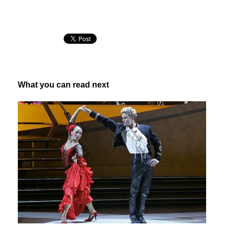
What you can read next