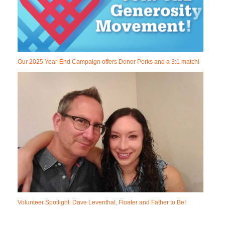
Our 2025 Year-End Campaign offers Donor Perks and a 3:1 match!
Volunteer Spotlight: Dave Leventhal, Floater and Father to Be!