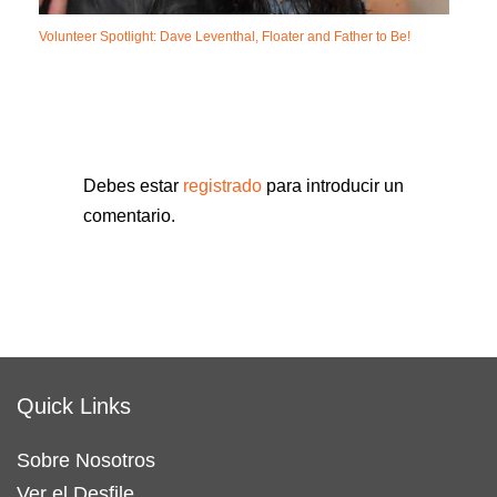
Volunteer Spotlight: Dave Leventhal, Floater and Father to Be!
Debes estar
registrado
para introducir un
comentario.
Quick Links
Sobre Nosotros
Ver el Desfile