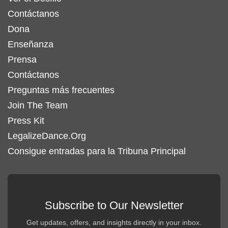
Contáctanos
Dona
Enseñanza
Prensa
Contáctanos
Preguntas más frecuentes
Join The Team
Press Kit
LegalizeDance.Org
Consigue entradas para la Tribuna Principal
Subscribe to Our Newsletter
Get updates, offers, and insights directly in your inbox.