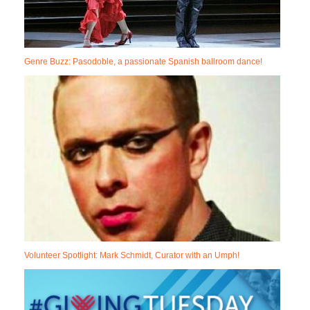
Genre Buzz: Pasodoble, a passionate Spanish ballroom dance!
Volunteer Spotlight: Mark Schmidt, Curator with an Umph!