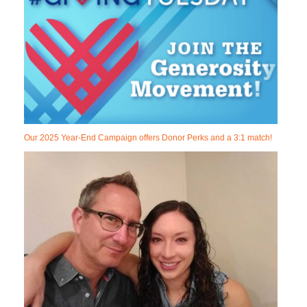
Our 2025 Year-End Campaign offers Donor Perks and a 3:1 match!