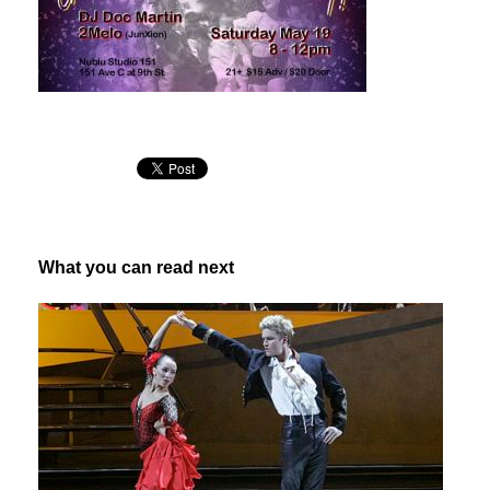
What you can read next