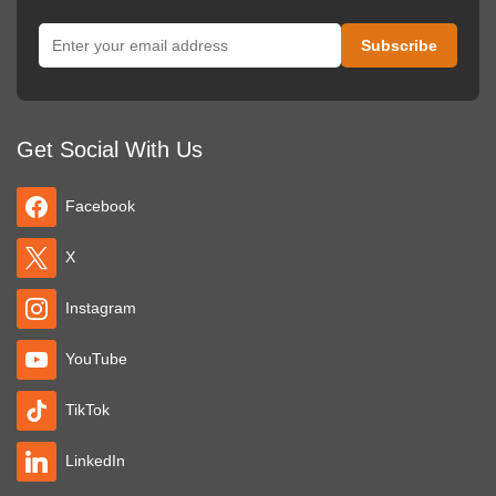
Get Social With Us
Facebook
X
Instagram
YouTube
TikTok
LinkedIn