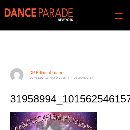
DP Editorial Team
DOMINGO, 13 MAYO 2018
/
PUBLICADO EN
31958994_10156254615