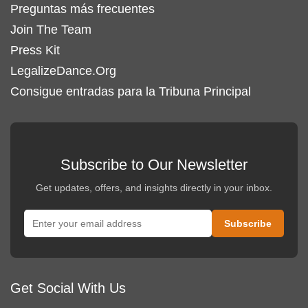
Preguntas más frecuentes
Join The Team
Press Kit
LegalizeDance.Org
Consigue entradas para la Tribuna Principal
Subscribe to Our Newsletter
Get updates, offers, and insights directly in your inbox.
Get Social With Us