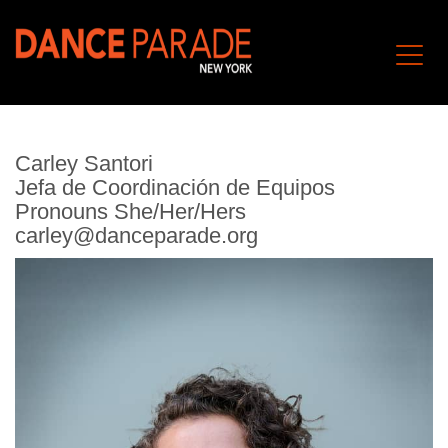
Carley Santori
Jefa de Coordinación de Equipos
Pronouns She/Her/Hers
carley@danceparade.org