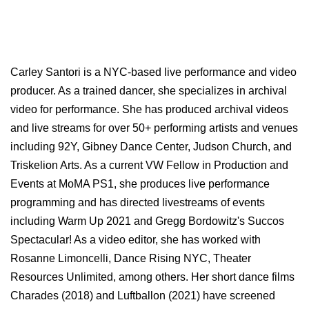
Carley Santori is a NYC-based live performance and video
producer. As a trained dancer, she specializes in archival
video for performance. She has produced archival videos
and live streams for over 50+ performing artists and venues
including 92Y, Gibney Dance Center, Judson Church, and
Triskelion Arts. As a current VW Fellow in Production and
Events at MoMA PS1, she produces live performance
programming and has directed livestreams of events
including Warm Up 2021 and Gregg Bordowitz's Succos
Spectacular! As a video editor, she has worked with
Rosanne Limoncelli, Dance Rising NYC, Theater
Resources Unlimited, among others. Her short dance films
Charades (2018) and Luftballon (2021) have screened