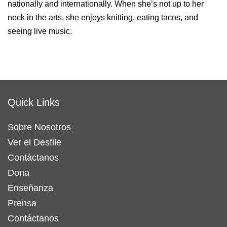
nationally and internationally. When she’s not up to her
neck in the arts, she enjoys knitting, eating tacos, and
seeing live music.
Quick Links
Sobre Nosotros
Ver el Desfile
Contáctanos
Dona
Enseñanza
Prensa
Contáctanos