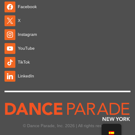
Facebook
X
Instagram
YouTube
TikTok
LinkedIn
© Dance Parade, Inc. 2026 | All rights reserved