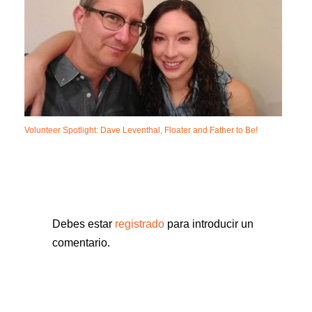
Volunteer Spotlight: Dave Leventhal, Floater and Father to Be!
Debes estar
registrado
para introducir un
comentario.