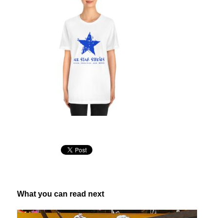
What you can read next