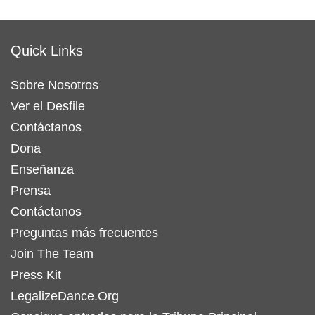
Quick Links
Sobre Nosotros
Ver el Desfile
Contáctanos
Dona
Enseñanza
Prensa
Contáctanos
Preguntas más frecuentes
Join The Team
Press Kit
LegalizeDance.Org