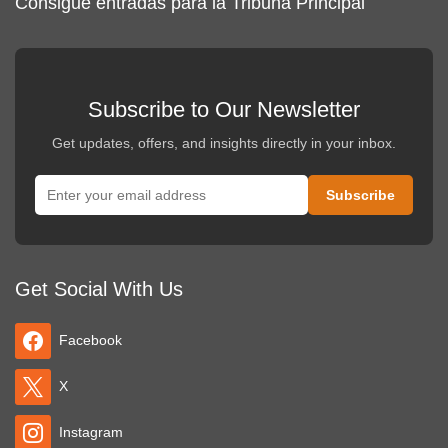
Consigue entradas para la Tribuna Principal
Subscribe to Our Newsletter
Get updates, offers, and insights directly in your inbox.
Get Social With Us
Facebook
X
Instagram