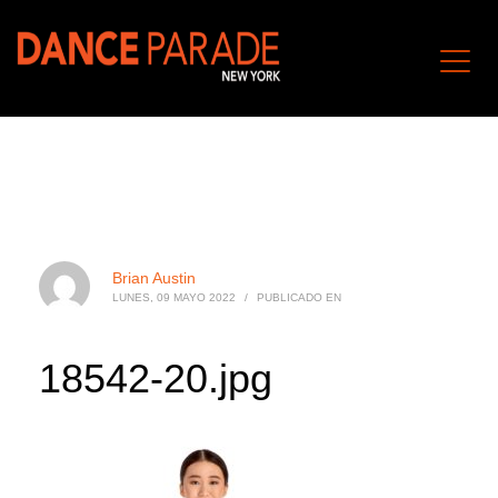
Brian Austin
LUNES, 09 MAYO 2022
/
PUBLICADO EN
18542-20.jpg