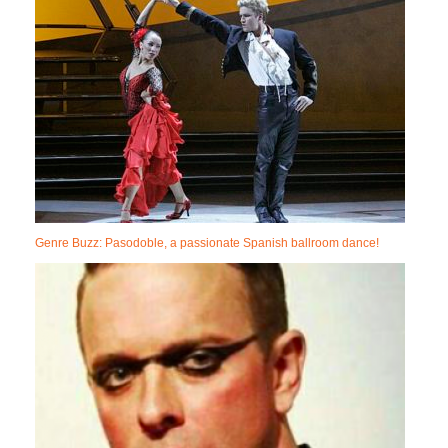
Genre Buzz: Pasodoble, a passionate Spanish ballroom dance!