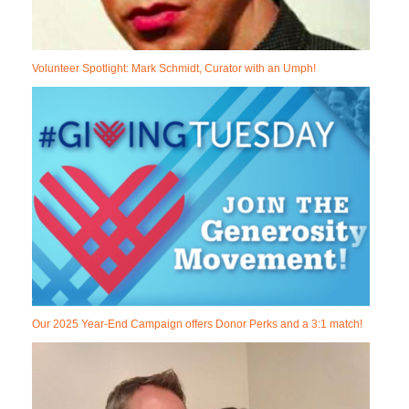
Volunteer Spotlight: Mark Schmidt, Curator with an Umph!
Our 2025 Year-End Campaign offers Donor Perks and a 3:1 match!