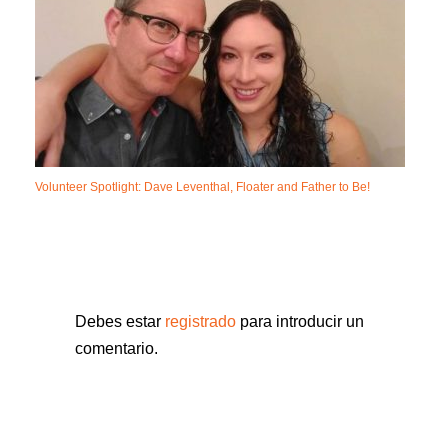
Volunteer Spotlight: Dave Leventhal, Floater and Father to Be!
Debes estar
registrado
para introducir un
comentario.