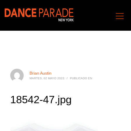
Brian Austin
MARTES, 02 MAYO 2023
/
PUBLICADO EN
18542-47.jpg