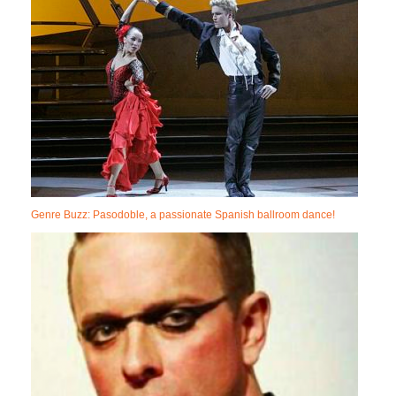
Genre Buzz: Pasodoble, a passionate Spanish ballroom dance!