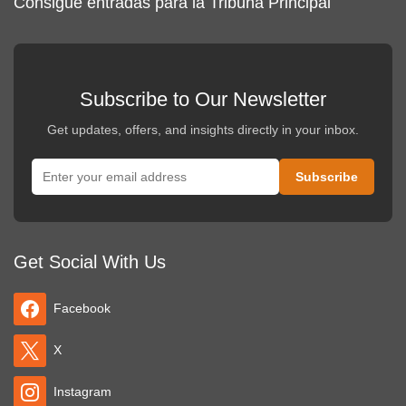
Consigue entradas para la Tribuna Principal
Subscribe to Our Newsletter
Get updates, offers, and insights directly in your inbox.
Get Social With Us
Facebook
X
Instagram