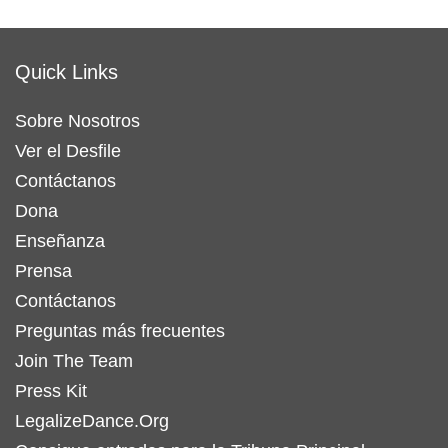
Quick Links
Sobre Nosotros
Ver el Desfile
Contáctanos
Dona
Enseñanza
Prensa
Contáctanos
Preguntas más frecuentes
Join The Team
Press Kit
LegalizeDance.Org