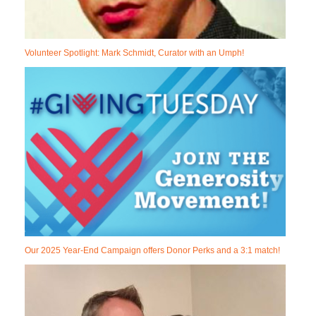
Volunteer Spotlight: Mark Schmidt, Curator with an Umph!
Our 2025 Year-End Campaign offers Donor Perks and a 3:1 match!