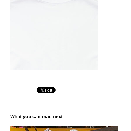
What you can read next