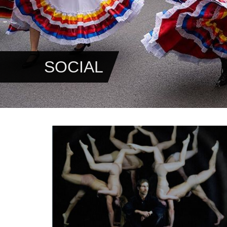
SOCIAL