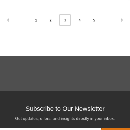
1
2
4
5
3
Subscribe to Our Newsletter
Get updates, offers, and insights directly in your inbox.