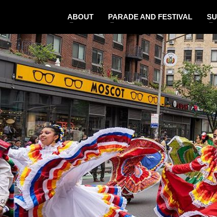
ABOUT
PARADE AND FESTIVAL
SU