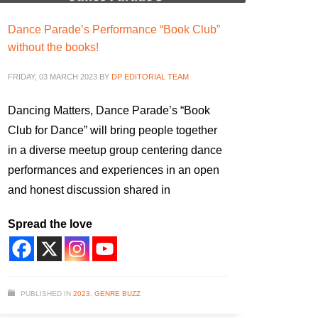
Dance Parade’s Performance “Book Club”
without the books!
FRIDAY, 03 MARCH 2023
BY
DP EDITORIAL TEAM
Dancing Matters, Dance Parade’s “Book
Club for Dance” will bring people together
in a diverse meetup group centering dance
performances and experiences in an open
and honest discussion shared in
Spread the love
PUBLISHED IN
2023
,
GENRE BUZZ