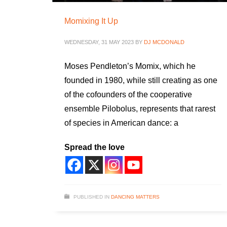
Momixing It Up
WEDNESDAY, 31 MAY 2023
BY
DJ MCDONALD
Moses Pendleton’s Momix, which he
founded in 1980, while still creating as one
of the cofounders of the cooperative
ensemble Pilobolus, represents that rarest
of species in American dance: a
Spread the love
PUBLISHED IN
DANCING MATTERS