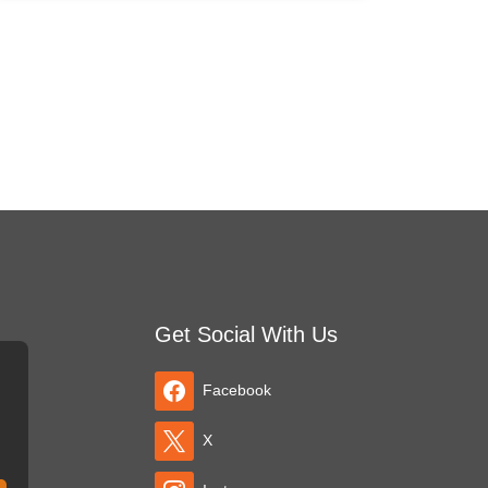
Get Social With Us
Facebook
X