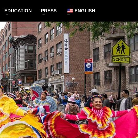
EDUCATION
PRESS
ENGLISH