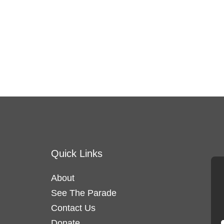
Quick Links
About
See The Parade
Contact Us
Donate