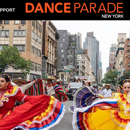
PPORT