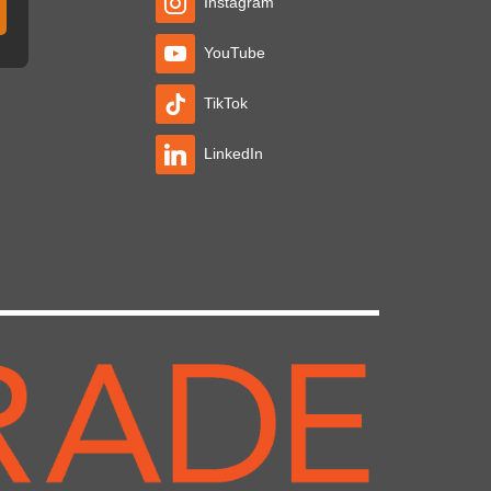
Instagram
YouTube
TikTok
LinkedIn