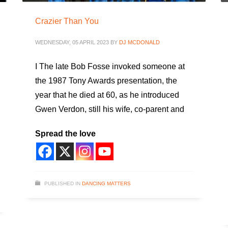
Crazier Than You
WEDNESDAY, 05 APRIL 2023
BY
DJ MCDONALD
I The late Bob Fosse invoked someone at
the 1987 Tony Awards presentation, the
year that he died at 60, as he introduced
Gwen Verdon, still his wife, co-parent and
Spread the love
PUBLISHED IN
DANCING MATTERS