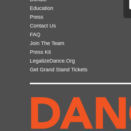
Education
Press
Contact Us
FAQ
Join The Team
Press Kit
LegalizeDance.Org
Get Grand Stand Tickets