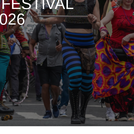
FESTIVAL
026