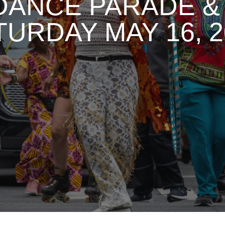
DANCE PARADE & 
TURDAY MAY 16, 2
1
2
3
4
5
6
7
8
9
10
11
12
13
14