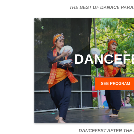
THE BEST OF DANACE PARA
DANCEF
SEE PROGRAM
DANCEFEST AFTER THE