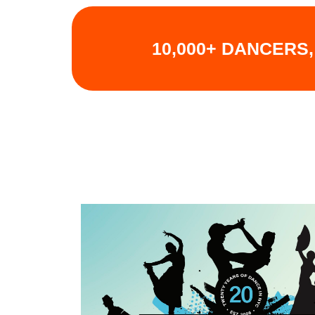
10,000+ DANCERS,