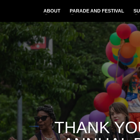
ABOUT
PARADE AND FESTIVAL
SU
THANK YO