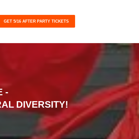
GET 5/16 AFTER PARTY TICKETS
 -
AL DIVERSITY!