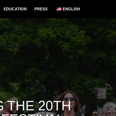
EDUCATION
PRESS
ENGLISH
 THE 20TH