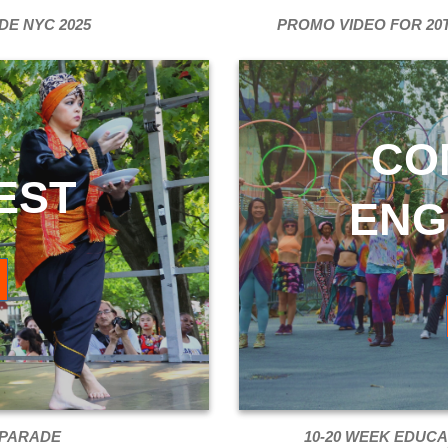
DE NYC 2025
PROMO VIDEO FOR 20
CO
EST
ENG
 PARADE
10-20 WEEK EDUCA