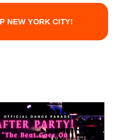
UP NEW YORK CITY!