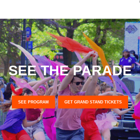
SEE THE PARADE
SEE PROGRAM
GET GRAND STAND TICKETS