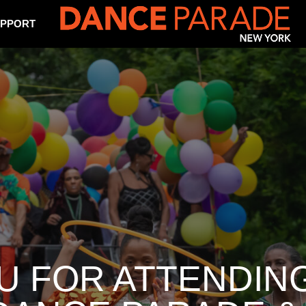
PPORT
U FOR ATTENDING