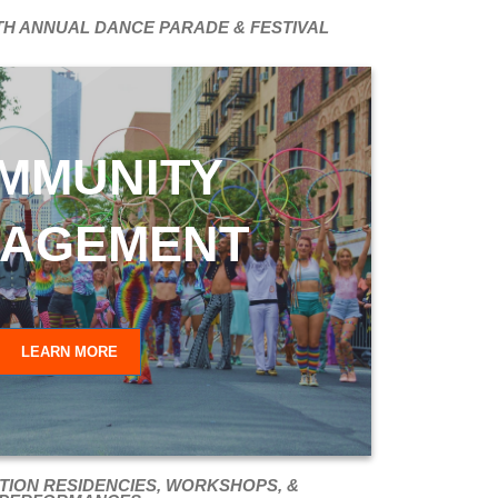
TH ANNUAL DANCE PARADE & FESTIVAL
MMUNITY
AGEMENT
LEARN MORE
TION RESIDENCIES, WORKSHOPS, &