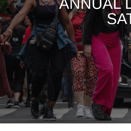
ANNUAL 
SA