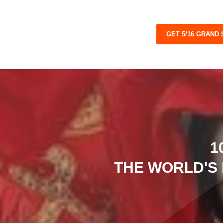
GET 5/16 GRAND
1
THE WORLD'S 