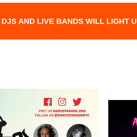
 DJS AND LIVE BANDS WILL LIGHT 