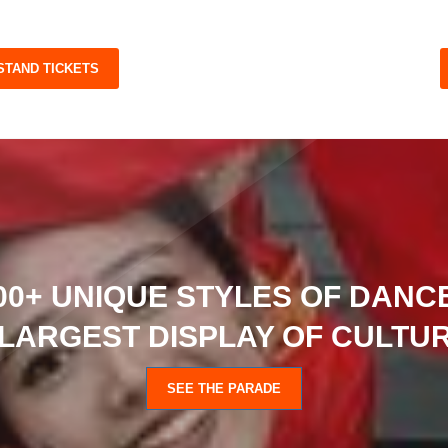
 STAND TICKETS
00+ UNIQUE STYLES OF DANCE
LARGEST DISPLAY OF CULTUR
SEE THE PARADE