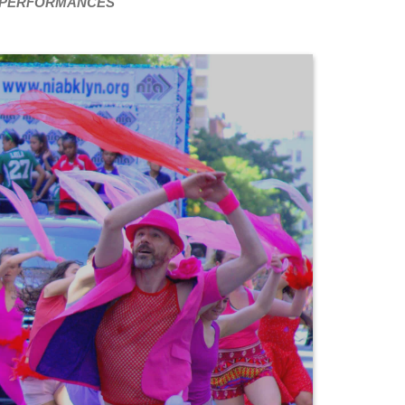
PERFORMANCES