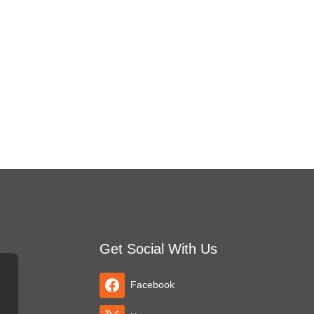
Get Social With Us
Facebook