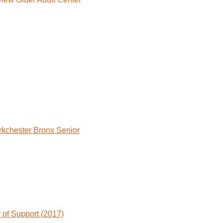
rkchester Bronx Senior
 of Support (2017)