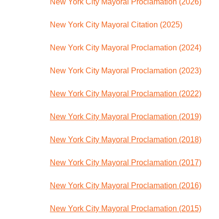
New York City Mayoral Proclamation (2026)
New York City Mayoral Citation (2025)
New York City Mayoral Proclamation (2024)
New York City Mayoral Proclamation (2023)
New York City Mayoral Proclamation (2022)
New York City Mayoral Proclamation (2019)
New York City Mayoral Proclamation (2018)
New York City Mayoral Proclamation (2017)
New York City Mayoral Proclamation (2016)
New York City Mayoral Proclamation (2015)