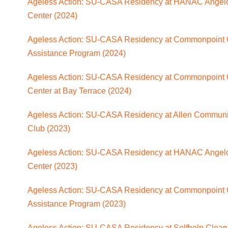
Ageless Action: SU-CASA Residency at HANAC Angelo 
Center (2024)
Ageless Action: SU-CASA Residency at Commonpoint 
Assistance Program (2024)
Ageless Action: SU-CASA Residency at Commonpoint 
Center at Bay Terrace (2024)
Ageless Action: SU-CASA Residency at Allen Communi
Club (2023)
Ageless Action: SU-CASA Residency at HANAC Angelo 
Center (2023)
Ageless Action: SU-CASA Residency at Commonpoint 
Assistance Program (2023)
Ageless Action: SU-CASA Residency at Selfhelp Clearv