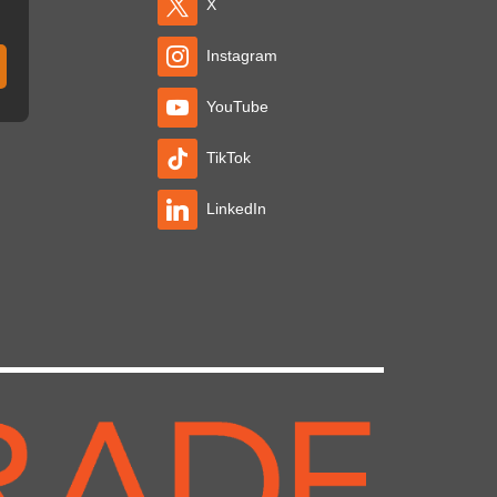
X
Instagram
YouTube
TikTok
LinkedIn