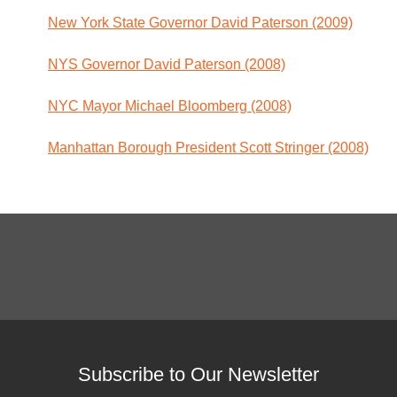
New York State Governor David Paterson (2009)
NYS Governor David Paterson (2008)
NYC Mayor Michael Bloomberg (2008)
Manhattan Borough President Scott Stringer (2008)
Subscribe to Our Newsletter