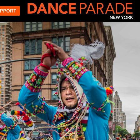
PPORT