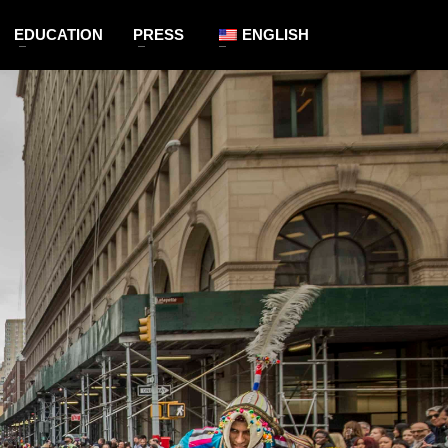
EDUCATION
PRESS
ENGLISH