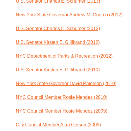
U.S. Senator Charles E. Schumer (2013)
New York State Governor Andrew M. Cuomo (2012)
U.S. Senator Charles E. Schumer (2012)
U.S. Senator Kirsten E. Gillibrand (2012)
NYC Department of Parks & Recreation (2012)
U.S. Senator Kirsten E. Gillibrand (2010)
New York State Governor David Paterson (2010)
NYC Council Member Rosie Mendez (2010)
NYC Council Member Rosie Mendez (2009)
City Council Member Alan Gerson (2009)