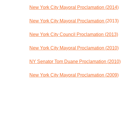
New York City Mayoral Proclamation (2014)
New York City Mayoral Proclamation
(2013)
New York City Council Proclamation (2013)
New York City Mayoral Proclamation (2010)
NY Senator Tom Duane Proclamation (2010)
New York City Mayoral Proclamation (2009)