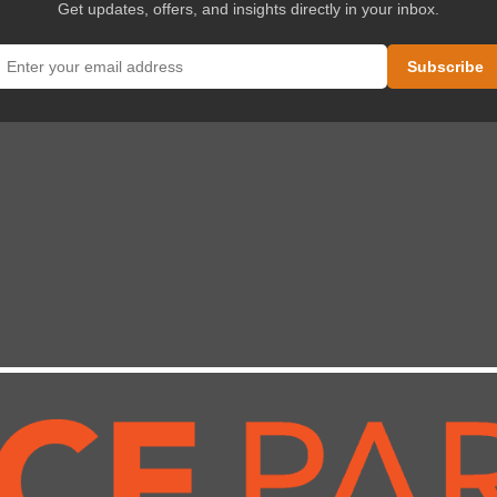
Get updates, offers, and insights directly in your inbox.