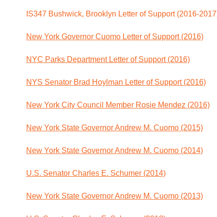
IS347 Bushwick, Brooklyn Letter of Support (2016-2017
New York Governor Cuomo Letter of Support (2016)
NYC Parks Department Letter of Support (2016)
NYS Senator Brad Hoylman Letter of Support (2016)
New York City Council Member Rosie Mendez (2016)
New York State Governor Andrew M. Cuomo (2015)
New York State Governor Andrew M. Cuomo (2014)
U.S. Senator Charles E. Schumer (2014)
New York State Governor Andrew M. Cuomo (2013)