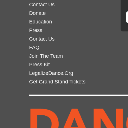
Contact Us
Donate
Education
Press
Contact Us
FAQ
Join The Team
Press Kit
LegalizeDance.Org
Get Grand Stand Tickets