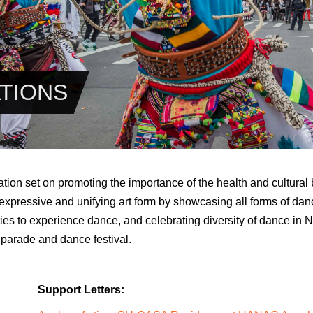
TIONS
tion set on promoting the importance of the health and cultural 
expressive and unifying art form by showcasing all forms of dan
ties to experience dance, and celebrating diversity of dance in 
 parade and dance festival.
Support Letters: