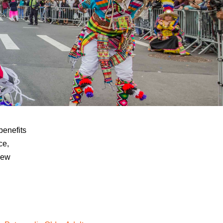
benefits
ce,
New