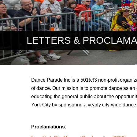
LETTERS & PROCLAMA
Dance Parade Inc is a 501(c)3 non-profit organiza
of dance. Our mission is to promote dance as an 
educating the general public about the opportuni
York City by sponsoring a yearly city-wide dance
Proclamations
: