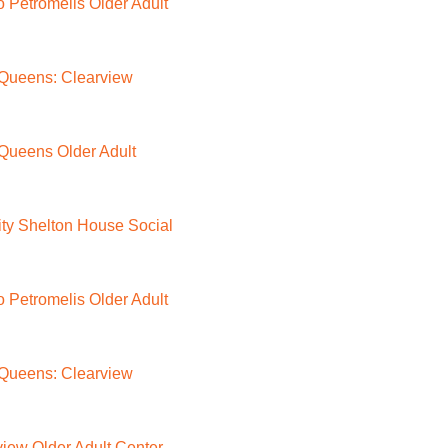
Petromelis Older Adult
Queens: Clearview
Queens Older Adult
ty Shelton House Social
Petromelis Older Adult
Queens: Clearview
iew Older Adult Center