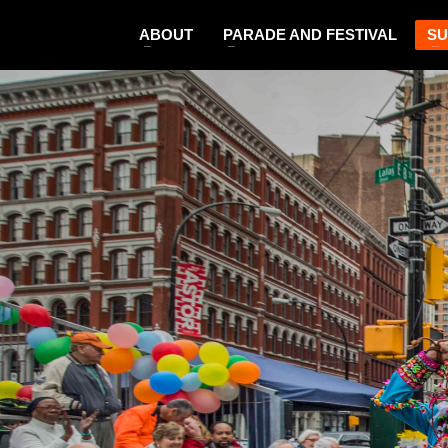
ABOUT
PARADE AND FESTIVAL
SU