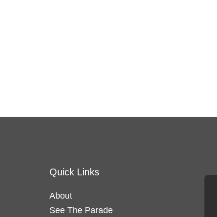
Quick Links
About
See The Parade