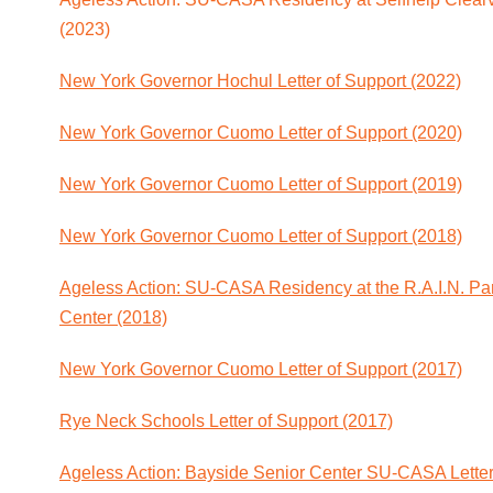
(2023)
New York Governor Hochul Letter of Support (2022)
New York Governor Cuomo Letter of Support (2020)
New York Governor Cuomo Letter of Support (2019)
New York Governor Cuomo Letter of Support (2018)
Ageless Action: SU-CASA Residency at the R.A.I.N. Pa
Center (2018)
New York Governor Cuomo Letter of Support (2017)
Rye Neck Schools Letter of Support (2017)
Ageless Action: Bayside Senior Center SU-CASA Letter