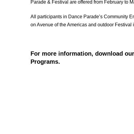
Parade & Festival are offered from February to 
All participants in Dance Parade’s Community En
on Avenue of the Americas and outdoor Festival 
For more information, download our
Programs.
RE