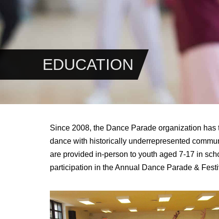
EDUCATION
Since 2008, the Dance Parade organization has ta
dance with historically underrepresented commun
are provided
in-person
to youth aged 7-17 in scho
participation in the Annual Dance Parade & Festi