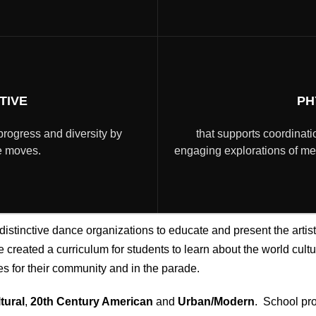
TIVE
PH
progress and diversity by
that supports coordinatio
re moves.
engaging explorations of mean
istinctive dance organizations to educate and present the artis
created a curriculum for students to learn about the world cultur
 for their community and in the parade.
tural
,
20th Century American
and
Urban/Modern
. School pr