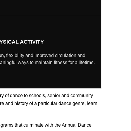
YSICAL ACTIVITY
n, flexibility and improved circulation and
ingful ways to maintain fitness for a lifetime.
try of dance
to schools, senior and community
e and history of a particular dance genre, learn
ograms that culminate with the Annual Dance