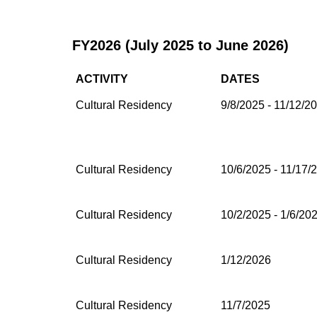
FY2026 (July 2025 to June 2026)
ACTIVITY
DATES
Cultural Residency
9/8/2025 - 11/12/2
Cultural Residency
10/6/2025 - 11/17/
Cultural Residency
10/2/2025 - 1/6/20
Cultural Residency
1/12/2026
Cultural Residency
11/7/2025