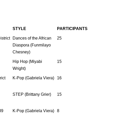
STYLE
PARTICIPANTS
strict
Dances of the African
25
Diaspora (Funmilayo
Chesney)
Hip Hop (Miyabi
15
Wright)
ict
K-Pop (Gabriela Viera)
16
STEP (Brittany Grier)
15
39
K-Pop (Gabriela Viera)
8