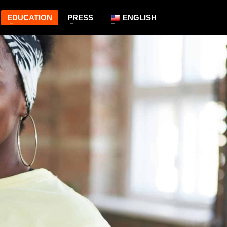
EDUCATION
PRESS
ENGLISH