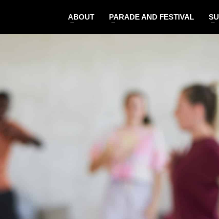
ABOUT
PARADE AND FESTIVAL
SU