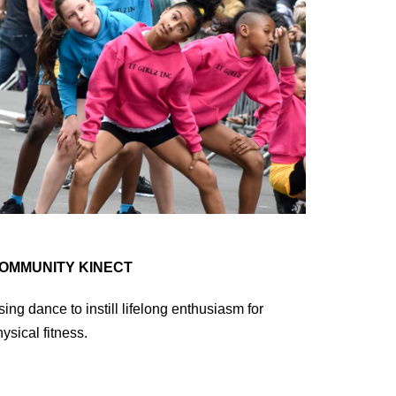
OMMUNITY KINECT
ing dance to instill lifelong enthusiasm for
ysical fitness.