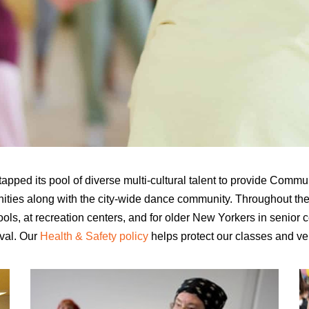
pped its pool of diverse multi-cultural talent to provide Comm
ities along with the city-wide dance community. Throughout th
ols, at recreation centers, and for older New Yorkers in senior 
val
. Our
Health & Safety policy
helps protect our
classes and ve