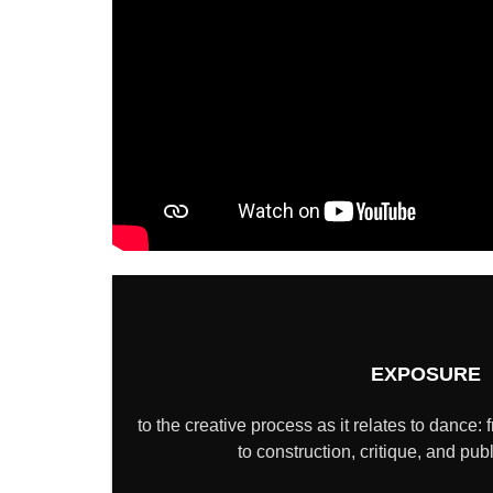
EXPOSURE
to the creative process as it relates to dance: 
to construction, critique, and pub