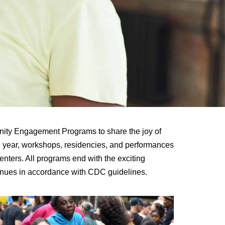
unity Engagement Programs to share the joy of
e year, workshops, residencies, and performances
centers
. All programs end with the exciting
nues in accordance with CDC guidelines.