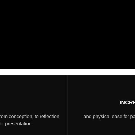
INCR
from conception, to reflection,
and physical ease for pa
lic presentation.