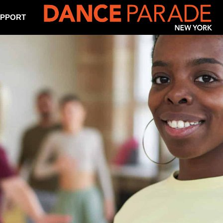
PPORT