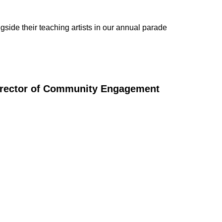
ide their teaching artists in our annual parade
irector of Community Engagement
ULE