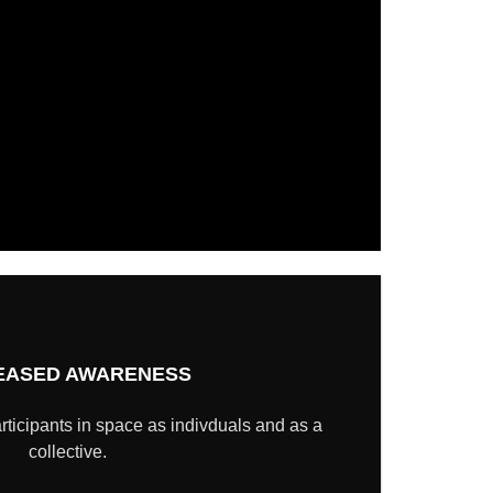
EASED AWARENESS
rticipants in space as indivduals and as a
collective.