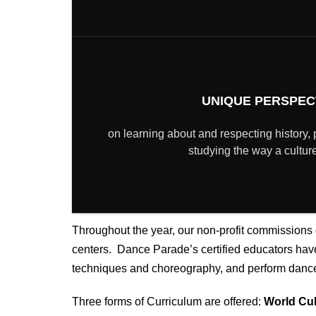
UNIQUE PERSPEC
on learning about and respecting history, 
studying the way a cultu
Throughout the year, our non-profit
commissions d
centers. Dance Parade’s certified educators have 
techniques and choreography, and perform dances
Three forms of Curriculum are offered:
World Cul