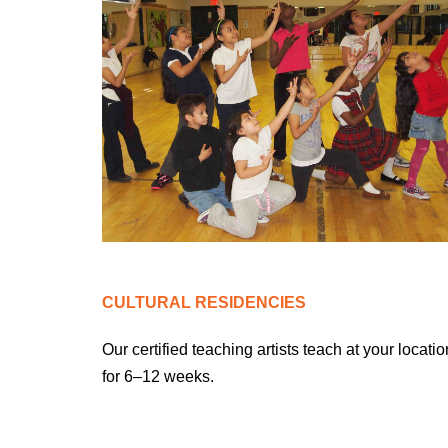
CULTURAL RESIDENCIES
Our certified teaching artists teach at your locatio
for 6–1
2
weeks.