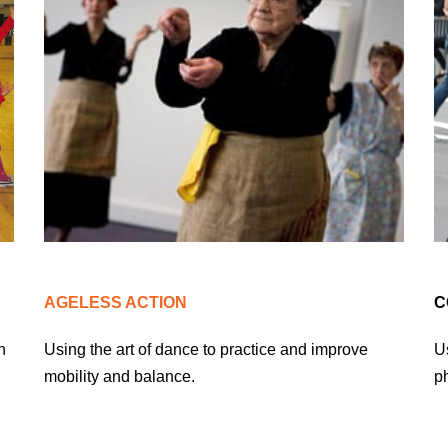
AGELESS ACTION
C
n
Using the art of dance to practice and improve
Us
mobility and balance.
ph