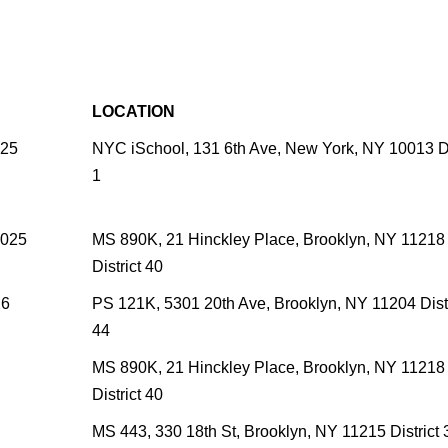
LOCATION
025
NYC iSchool, 131 6th Ave, New York, NY 10013 Di
1
2025
MS 890K, 21 Hinckley Place, Brooklyn, NY 11218
District 40
26
PS 121K, 5301 20th Ave, Brooklyn, NY 11204 Distr
44
MS 890K, 21 Hinckley Place, Brooklyn, NY 11218
District 40
MS 443, 330 18th St, Brooklyn, NY 11215 District 