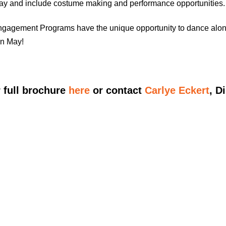
May and include costume making and performance opportunities.
gagement Programs have the unique opportunity to dance alongs
in May!
 full brochure
here
or contact
Carlye Eckert
, D
CENT PROGRAM SCHED