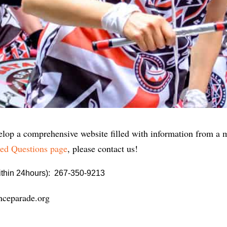
lop a comprehensive website filled with information from a myr
ed Questions page
, please contact us!
within 24hours): 267-350-9213
nceparade.org