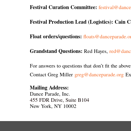
Festival Curation Committee:
festival@dance
Festival Production Lead (Logistics): Cain 
Float orders/questions:
floats@danceparade.o
Grandstand Questions:
Red Hayes
,
red@danc
For answers to questions that don’t fit the above
Contact Greg Miller
greg@danceparade.org
Exe
Mailing Address:
Dance Parade, Inc.
455 FDR Drive, Suite B104
New York, NY 10002