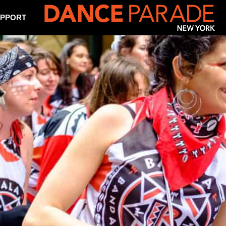
PPORT