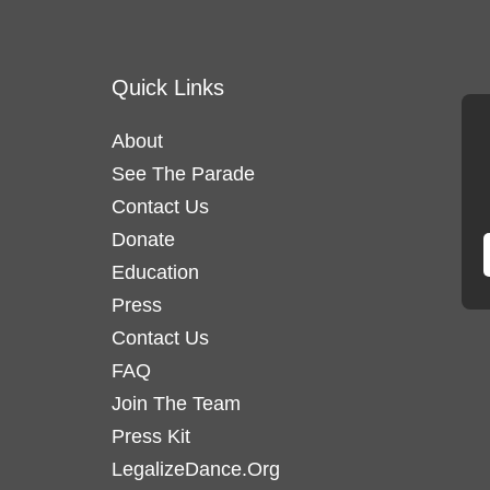
Quick Links
About
See The Parade
Contact Us
Donate
Education
Press
Contact Us
FAQ
Join The Team
Press Kit
LegalizeDance.Org