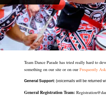
Team Dance Parade has tried really hard to deve
something on our site or on our
Frequently Ask
General Support:
(voicemails will be returned 
General Registration Team:
Registration@da