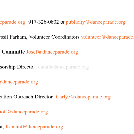
eparade.org
917-326-0802
publicity@danceparade.org
or
essii Parham, Volunteer Coordinators
volunteer@danceparade
ng Committe
Josef@danceparade.org
orship Directo.
dana@danceparade.org
danceparade.org
cation Outreach Director
Carlye@danceparade.org
noff@danceparade.org
a
,
Kanami@danceparade.org