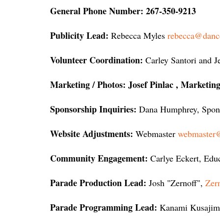
General Phone Number:
267-350-9213
Publicity Lead:
Rebecca Myles
rebecca@danc
Volunteer Coordination:
Carley Santori and J
Marketing / Photos: Josef Pinlac , Marketi
Sponsorship Inquiries:
Dana Humphrey, Spons
Website Adjustments:
Webmaster
webmaster@
Community Engagement:
Carlye Eckert, Edu
Parade Production Lead:
Josh "Zernoff"
,
Zer
Parade Programming Lead:
Kanami Kusajim