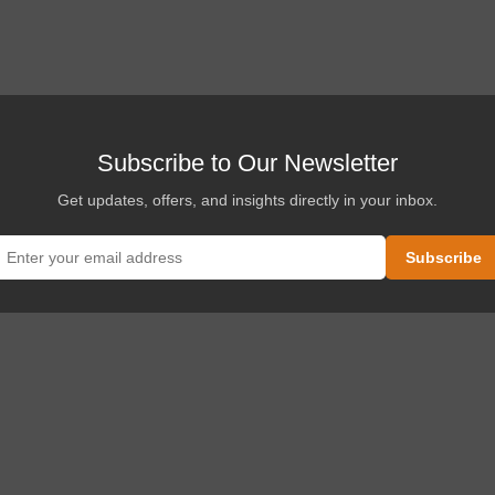
Subscribe to Our Newsletter
Get updates, offers, and insights directly in your inbox.