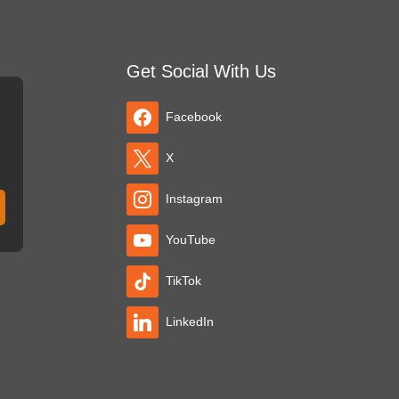
Get Social With Us
Facebook
X
Instagram
YouTube
TikTok
LinkedIn