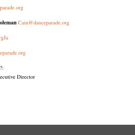
parade.org
Coleman
Cain@danceparade.org
rgJa
eparade.org
?:
cutive Director