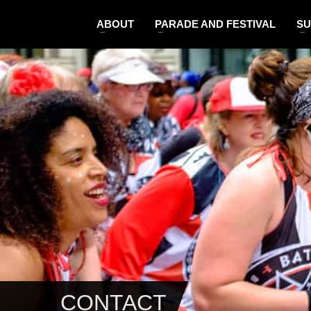
ABOUT
PARADE AND FESTIVAL
SU
CONTACT