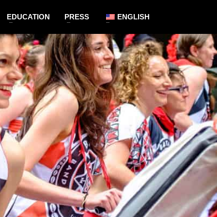
EDUCATION
PRESS
ENGLISH