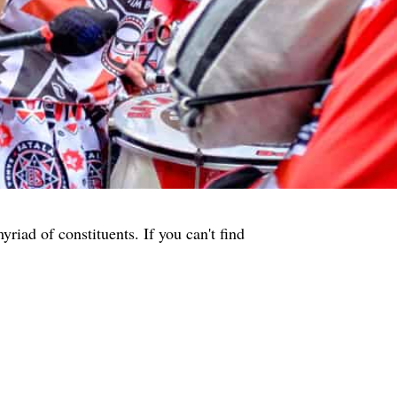
iad of constituents. If you can't find