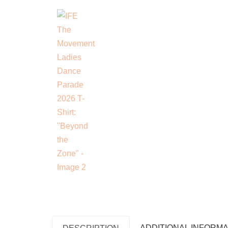
ADDITIONAL INFORMA