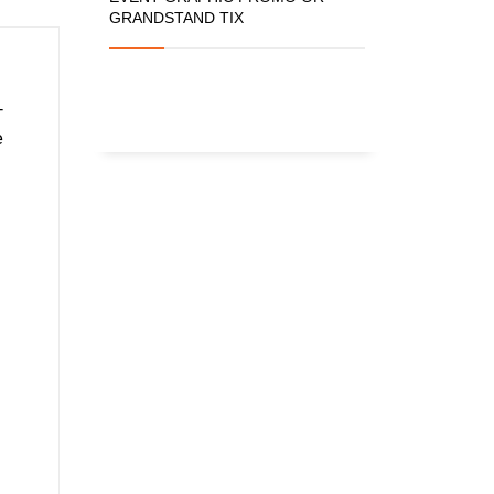
GRANDSTAND TIX
-
e