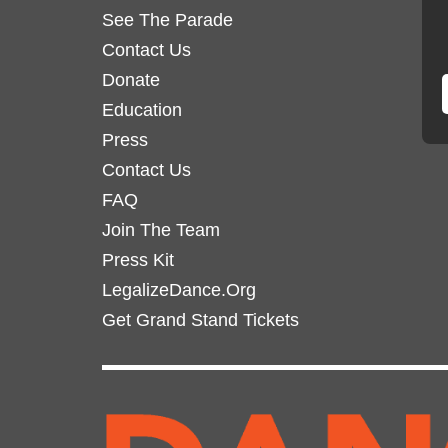
See The Parade
be
be
chosen
Contact Us
chosen
on
on
Donate
the
the
Education
product
product
Press
page
page
Contact Us
FAQ
Join The Team
Press Kit
LegalizeDance.Org
Get Grand Stand Tickets