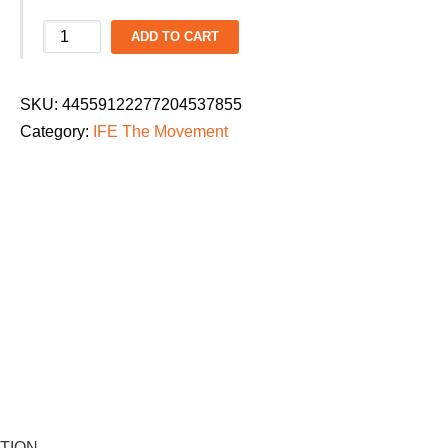
IFE
ADD TO CART
The
Movement
SKU:
44559122277204537855
Ladies
Category:
IFE The Movement
Dance
Parade
2026
T-
Shirt:
"Beyond
the
Zone"
quantity
TION