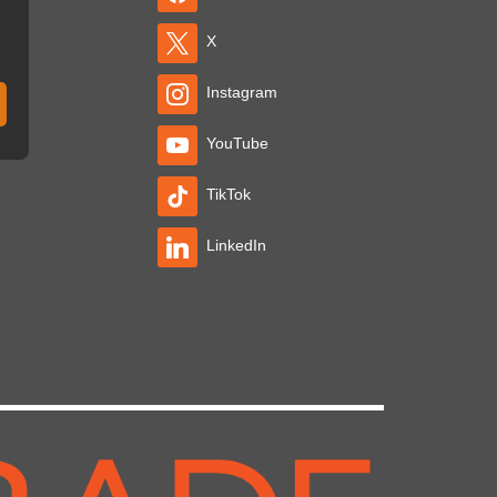
X
Instagram
YouTube
TikTok
LinkedIn