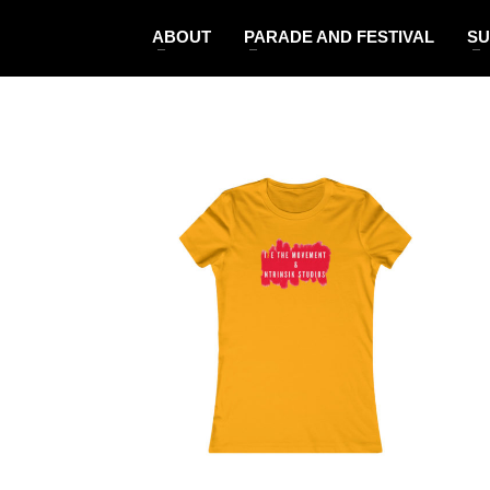
ABOUT
PARADE AND FESTIVAL
SU