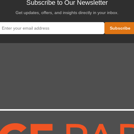
Subscribe to Our Newsletter
Get updates, offers, and insights directly in your inbox.