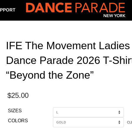
PPORT
IFE The Movement Ladies
Dance Parade 2026 T-Shirt
“Beyond the Zone”
$
25.00
SIZES
COLORS
CL