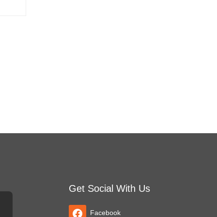
Get Social With Us
Facebook