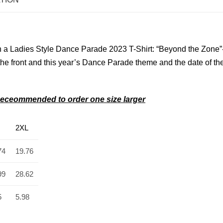
 a Ladies Style Dance Parade 2023 T-Shirt: “Beyond the Zone”
he front and
this year’s Dance Parade theme and the date of th
s–Receommended to order one size larger
2XL
74
19.76
99
28.62
5
5.98