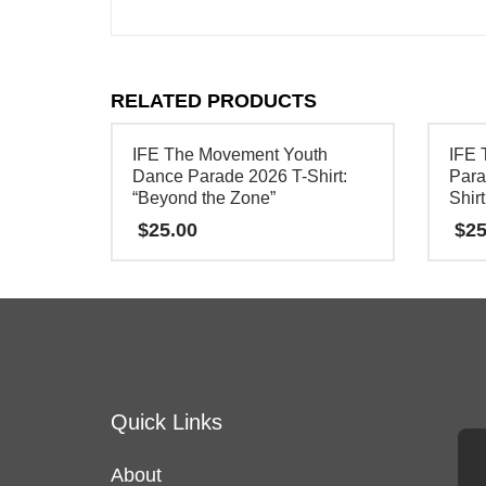
RELATED PRODUCTS
IFE The Movement Youth
IFE 
Dance Parade 2026 T-Shirt:
Para
“Beyond the Zone”
Shirt
$
25.00
$
25
This
This
product
product
has
has
multiple
multipl
variants.
variants
Quick Links
The
The
options
options
About
may
may