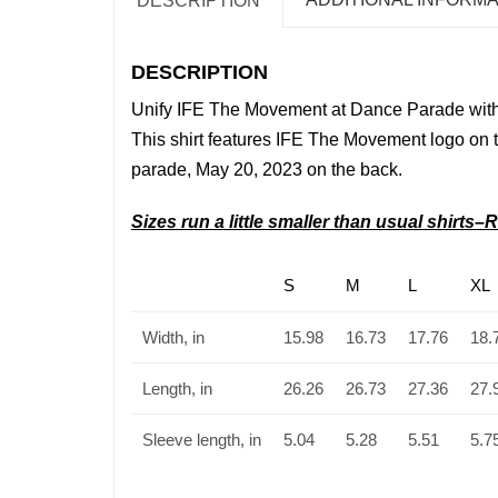
DESCRIPTION
DESCRIPTION
Unify
IFE The Movement
at Dance Parade with
This shirt features IFE The Movement
logo on t
parade, May 20, 2023 on the back.
Sizes run a little smaller than usual shirt
S
M
L
XL
Width, in
15.98
16.73
17.76
18.
Length, in
26.26
26.73
27.36
27.
Sleeve length, in
5.04
5.28
5.51
5.7