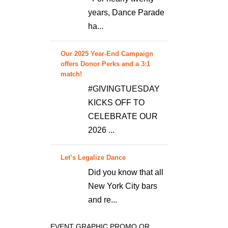
years, Dance Parade
ha...
Our 2025 Year-End Campaign
offers Donor Perks and a 3:1
match!
#GIVINGTUESDAY
KICKS OFF TO
CELEBRATE OUR
2026 ...
Let’s Legalize Dance
Did you know that all
New York City bars
and re...
EVENT GRAPHIC PROMO OR