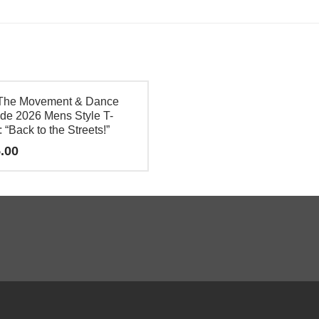
The Movement & Dance
de 2026 Mens Style T-
: “Back to the Streets!”
.00
e
.