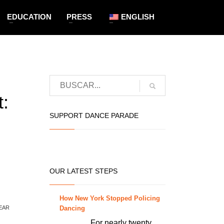
EDUCATION
PRESS
ENGLISH
:
SUPPORT DANCE PARADE
OUR LATEST STEPS
How New York Stopped Policing
Dancing
EAR
For nearly twenty