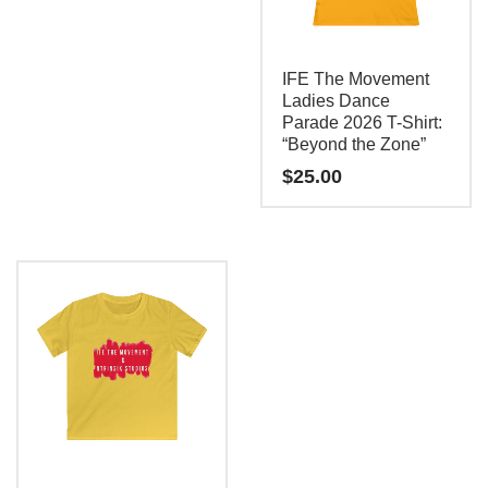
This
product
has
IFE The Movement
multiple
Ladies Dance
Parade 2026 T-Shirt:
variants.
“Beyond the Zone”
The
$
25.00
options
may
This
be
product
chosen
has
on
multiple
the
variants.
product
The
page
options
may
be
chosen