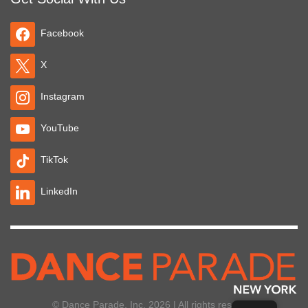
Facebook
X
Instagram
YouTube
TikTok
LinkedIn
© Dance Parade, Inc. 2026 | All rights reserved