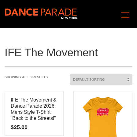
IFE The Movement
SHOWING ALL 3 RESULTS
IFE The Movement &
Dance Parade 2026
Mens Style T-Shirt:
“Back to the Streets!”
$
25.00