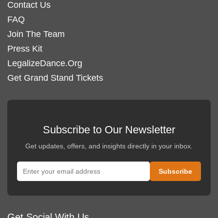
Contact Us
product
FAQ
page
Join The Team
Press Kit
LegalizeDance.Org
Get Grand Stand Tickets
Subscribe to Our Newsletter
Get updates, offers, and insights directly in your inbox.
Get Social With Us