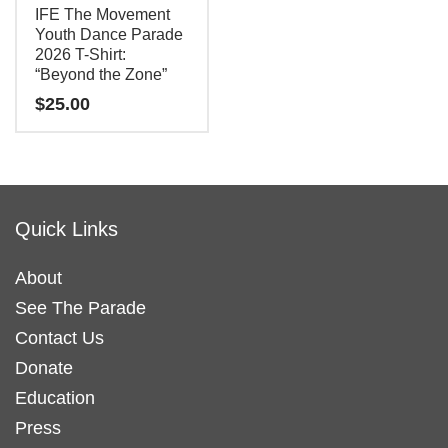
IFE The Movement
on
Youth Dance Parade
the
2026 T-Shirt:
“Beyond the Zone”
product
$
25.00
page
This
product
has
Quick Links
multiple
variants.
About
The
See The Parade
options
may
Contact Us
be
Donate
chosen
Education
on
Press
the