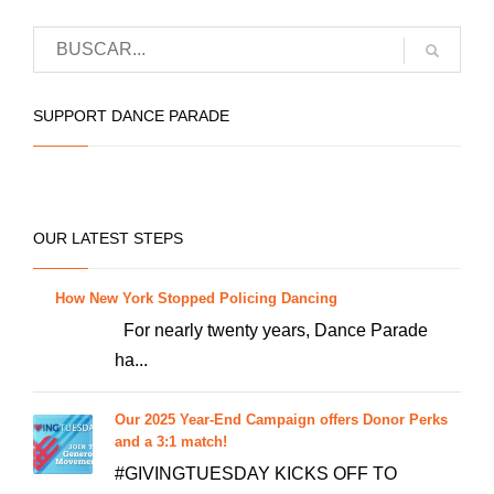
has
multiple
variants.
The
SUPPORT DANCE PARADE
options
may
be
chosen
OUR LATEST STEPS
on
the
How New York Stopped Policing Dancing
product
For nearly twenty years, Dance Parade
page
ha...
Our 2025 Year-End Campaign offers Donor Perks
and a 3:1 match!
#GIVINGTUESDAY KICKS OFF TO