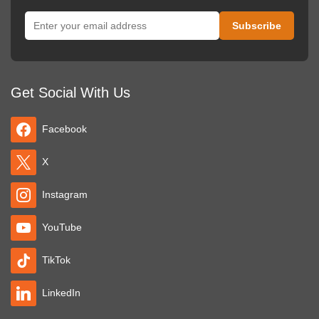
Get Social With Us
Facebook
X
Instagram
YouTube
TikTok
LinkedIn