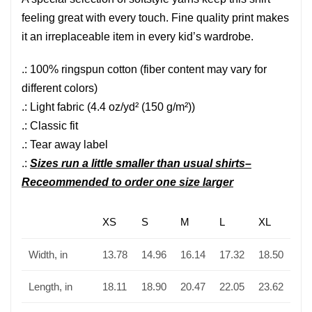
feeling great with every touch. Fine quality print makes
it an irreplaceable item in every kid’s wardrobe.
.: 100% ringspun cotton (fiber content may vary for
different colors)
.: Light fabric (4.4 oz/yd² (150 g/m²))
.: Classic fit
.: Tear away label
.:
Sizes run a little smaller than usual shirts–
Receommended to order one size larger
XS
S
M
L
XL
Width, in
13.78
14.96
16.14
17.32
18.50
Length, in
18.11
18.90
20.47
22.05
23.62