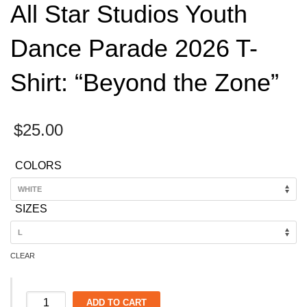
All Star Studios Youth
Dance Parade 2026 T-
Shirt: “Beyond the Zone”
$
25.00
COLORS
SIZES
CLEAR
All
ADD TO CART