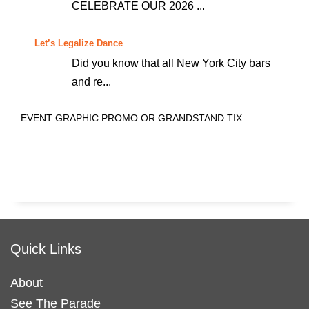
CELEBRATE OUR 2026 ...
Let’s Legalize Dance
Did you know that all New York City bars
and re...
EVENT GRAPHIC PROMO OR GRANDSTAND TIX
Quick Links
About
See The Parade