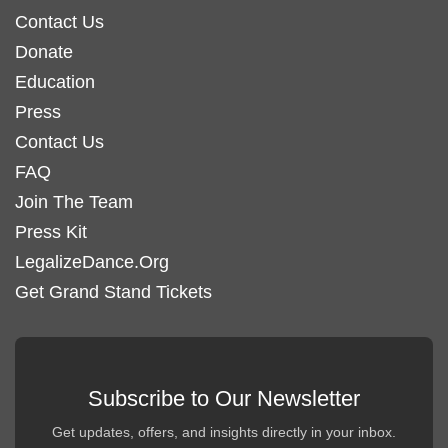
Contact Us
Donate
Education
Press
Contact Us
FAQ
Join The Team
Press Kit
LegalizeDance.Org
Get Grand Stand Tickets
Subscribe to Our Newsletter
Get updates, offers, and insights directly in your inbox.