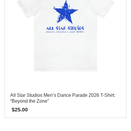
options
may
be
chosen
on
the
product
page
All Star Studios Men’s Dance Parade 2026 T-Shirt:
“Beyond the Zone”
$
25.00
This
product