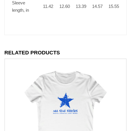
Sleeve
11.42
12.60
13.39
14.57
15.55
length, in
RELATED PRODUCTS