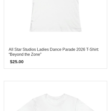
All Star Studios Ladies Dance Parade 2026 T-Shirt:
“Beyond the Zone”
$
25.00
This
product
has
multiple
variants.
The