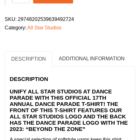
Star
Studios
SKU:
29748202539639492724
Youth
Category:
All Star Studios
Dance
Parade
2026
T-
ADDITIONAL INFORMATION
DESCRIPTION
Shirt:
"Beyond
DESCRIPTION
the
Zone"
UNIFY ALL STAR STUDIOS AT DANCE
PARADE WITH THIS OFFICIAL 17TH
quantity
ANNUAL DANCE PARADE T-SHIRT! THE
FRONT OF THIS T-SHIRT FEATURES OUR
ALL STAR STUDIOS LOGO AND THE BACK
HAS THE DANCE PARADE LOGO WITH THE
2023: “BEYOND THE ZONE”
A special selection of softstyle yarns keep this shirt