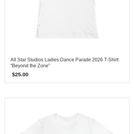
All Star Studios Ladies Dance Parade 2026 T-Shirt:
“Beyond the Zone”
$
25.00
本
产
品
有
多
种