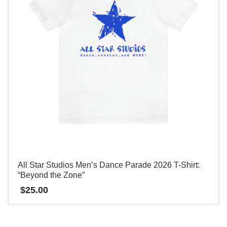
变
体。
可
在
产
品
页
面
上
选
择
这
All Star Studios Men’s Dance Parade 2026 T-Shirt:
些
“Beyond the Zone”
选
$
25.00
项
本
产