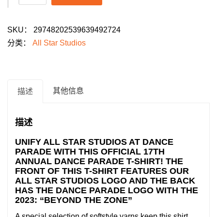
Star
Studios
SKU：
29748202539639492724
Youth
分类：
All Star Studios
Dance
Parade
2026
T-
其他信息
描述
Shirt:
"Beyond
描述
the
Zone"
UNIFY ALL STAR STUDIOS AT DANCE
PARADE WITH THIS OFFICIAL 17TH
数
ANNUAL DANCE PARADE T-SHIRT! THE
量
FRONT OF THIS T-SHIRT FEATURES OUR
ALL STAR STUDIOS LOGO AND THE BACK
HAS THE DANCE PARADE LOGO WITH THE
2023: “BEYOND THE ZONE”
A special selection of softstyle yarns keep this shirt