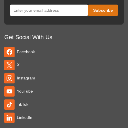
Get Social With Us
Facebook
X
Instagram
YouTube
TikTok
LinkedIn