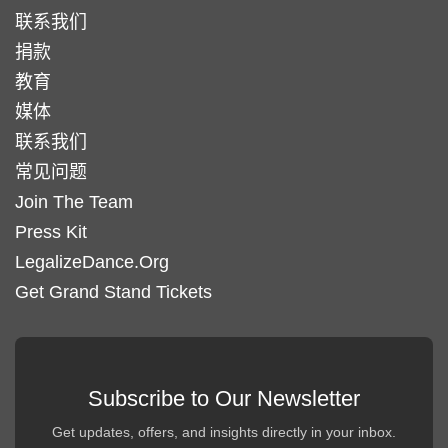
联系我们
捐款
教育
媒体
联系我们
常见问题
Join The Team
Press Kit
LegalizeDance.Org
Get Grand Stand Tickets
Subscribe to Our Newsletter
Get updates, offers, and insights directly in your inbox.