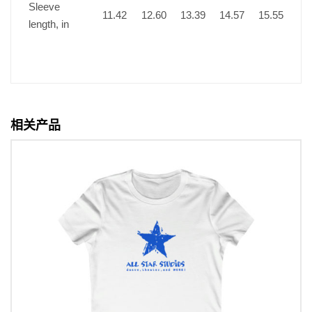
Sleeve
11.42
12.60
13.39
14.57
15.55
length, in
相关产品