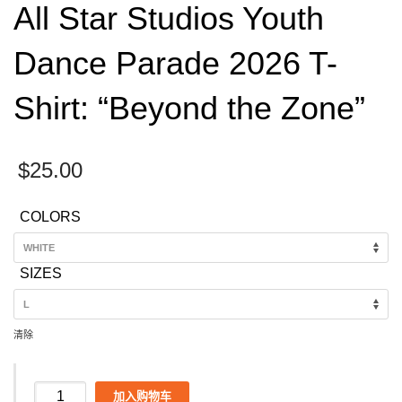
All Star Studios Youth
Dance Parade 2026 T-
Shirt: “Beyond the Zone”
$
25.00
COLORS
SIZES
清除
All
加入购物车