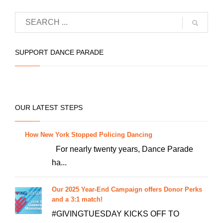
品
有
多
种
SUPPORT DANCE PARADE
变
体。
可
在
OUR LATEST STEPS
产
品
How New York Stopped Policing Dancing
页
For nearly twenty years, Dance Parade
面
ha...
上
选
Our 2025 Year-End Campaign offers Donor Perks
择
and a 3:1 match!
这
#GIVINGTUESDAY KICKS OFF TO