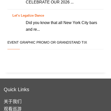
些
CELEBRATE OUR 2026 ...
选
项
Let’s Legalize Dance
Did you know that all New York City bars
and re...
EVENT GRAPHIC PROMO OR GRANDSTAND TIX
Quick Links
关于我们
观看巡游