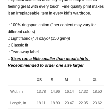
feeling great with every touch. Fine quality print makes
it an irreplaceable item in every kid’s wardrobe.
.: 100% ringspun cotton (fiber content may vary for
different colors)
.: Light fabric (4.4 oz/yd² (150 g/m²))
.: Classic fit
.: Tear away label
.:
Sizes run a little smaller than usual shirts–
Receommended to order one size larger
XS
S
M
L
XL
Width, in
13.78
14.96
16.14
17.32
18.50
Length, in
18.11
18.90
20.47
22.05
23.62