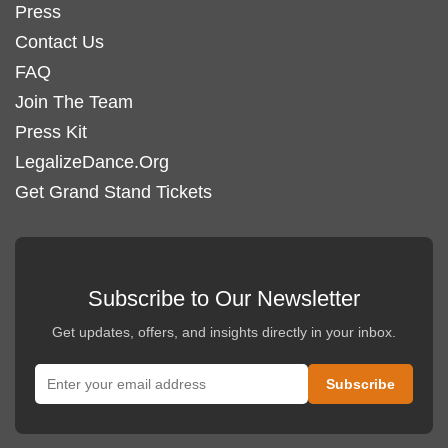
Press
Contact Us
FAQ
Join The Team
Press Kit
LegalizeDance.Org
Get Grand Stand Tickets
Subscribe to Our Newsletter
Get updates, offers, and insights directly in your inbox.