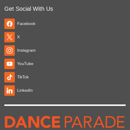
Get Social With Us
Facebook
X
Instagram
YouTube
TikTok
LinkedIn