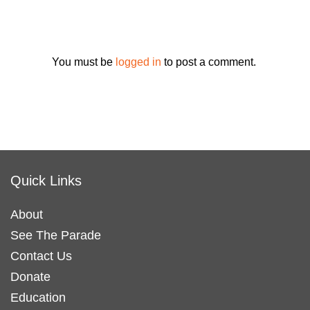
You must be
logged in
to post a comment.
Quick Links
About
See The Parade
Contact Us
Donate
Education