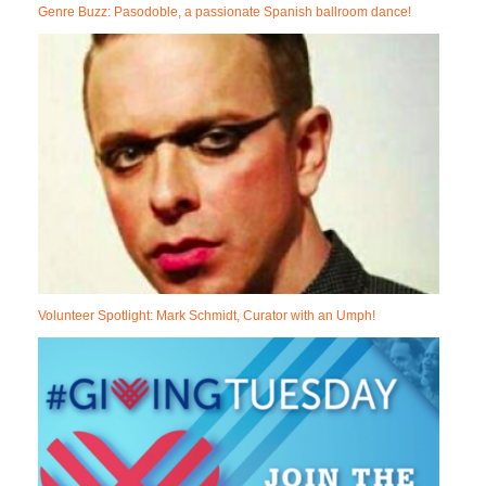
Genre Buzz: Pasodoble, a passionate Spanish ballroom dance!
Volunteer Spotlight: Mark Schmidt, Curator with an Umph!