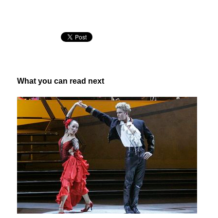
What you can read next