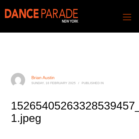
Brian Austin
SUNDAY, 16 FEBRUARY 2025
/
PUBLISHED IN
15265405263328539457
1.jpeg