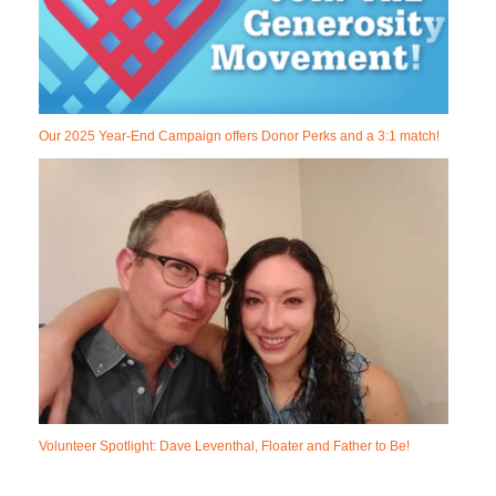
Our 2025 Year-End Campaign offers Donor Perks and a 3:1 match!
Volunteer Spotlight: Dave Leventhal, Floater and Father to Be!