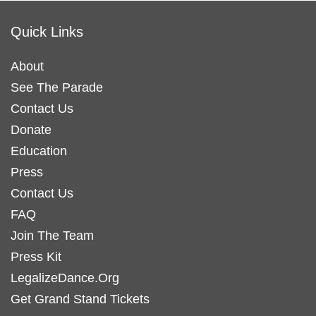
Quick Links
About
See The Parade
Contact Us
Donate
Education
Press
Contact Us
FAQ
Join The Team
Press Kit
LegalizeDance.Org
Get Grand Stand Tickets