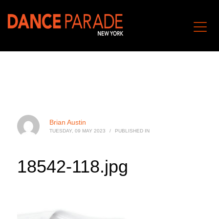
Brian Austin
TUESDAY, 09 MAY 2023
/
PUBLISHED IN
18542-118.jpg