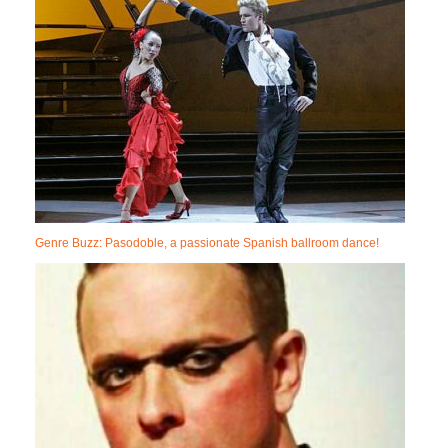
Genre Buzz: Pasodoble, a passionate Spanish ballroom dance!