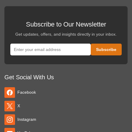
Subscribe to Our Newsletter
Get updates, offers, and insights directly in your inbox.
Get Social With Us
Facebook
X
Instagram