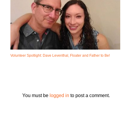
Volunteer Spotlight: Dave Leventhal, Floater and Father to Be!
You must be
logged in
to post a comment.