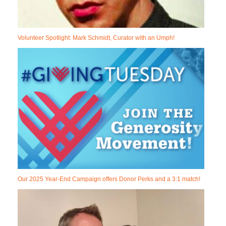
Volunteer Spotlight: Mark Schmidt, Curator with an Umph!
Our 2025 Year-End Campaign offers Donor Perks and a 3:1 match!