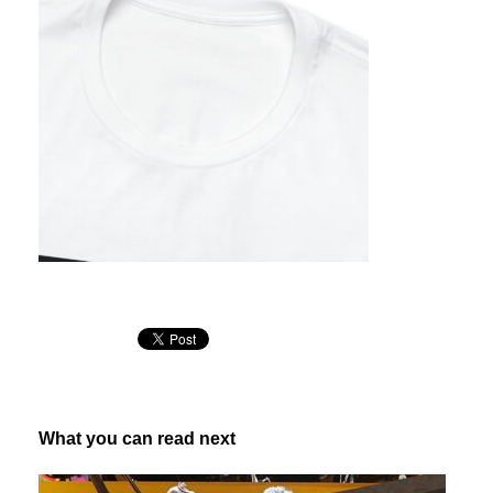
What you can read next