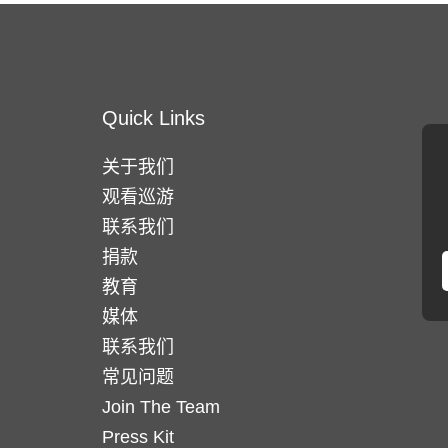
Quick Links
关于我们
观看巡游
联系我们
捐款
教育
媒体
联系我们
常见问题
Join The Team
Press Kit