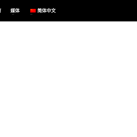
育
媒体
简体中文