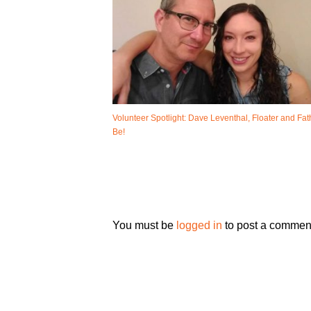
Volunteer Spotlight: Dave Leventhal, Floater and Fat
Be!
You must be
logged in
to post a commen