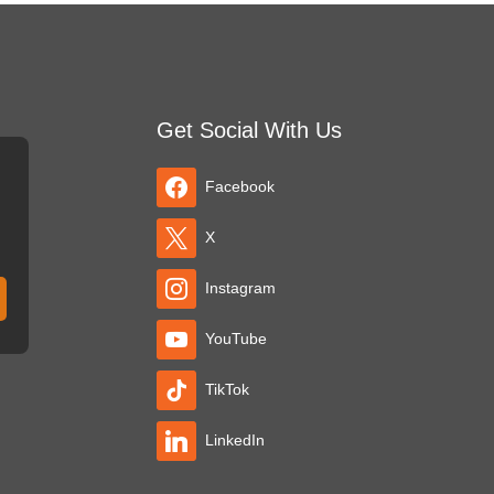
Get Social With Us
Facebook
X
Instagram
YouTube
TikTok
LinkedIn