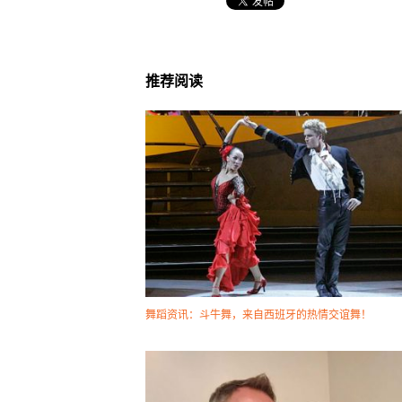
推荐阅读
舞蹈资讯：斗牛舞，来自西班牙的热情交谊舞！