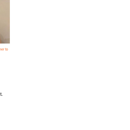
her to
t.