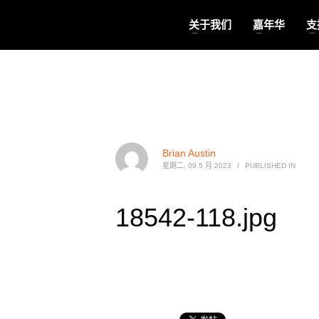
关于我们
嘉年华
支
Brian Austin
星期二, 09 5 月 2023
/
PUBLISHED IN
18542-118.jpg