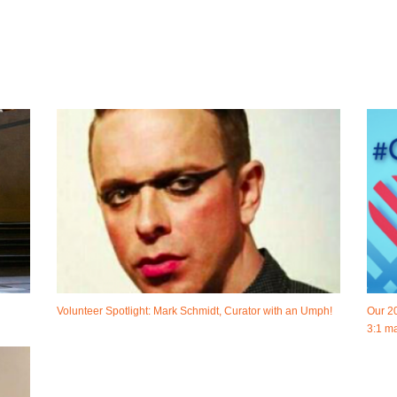
Volunteer Spotlight: Mark Schmidt, Curator with an Umph!
Our 2
3:1 ma