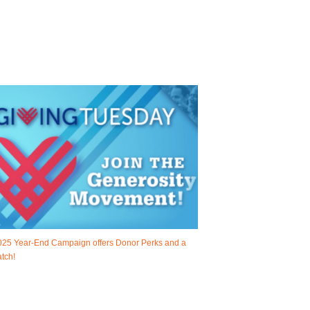
025 Year-End Campaign offers Donor Perks and a
tch!