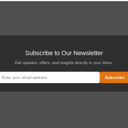
Subscribe to Our Newsletter
Get updates, offers, and insights directly in your inbox.