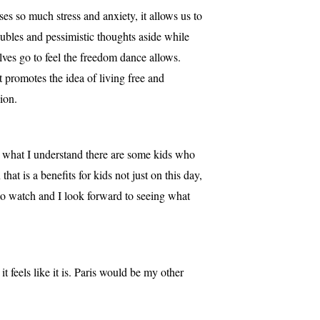
es so much stress and anxiety, it allows us to
ubles and pessimistic thoughts aside while
lves go to feel the freedom dance allows.
t promotes the idea of living free and
ion.
m what I understand there are some kids who
hat is a benefits for kids not just on this day,
to watch and I look forward to seeing what
feels like it is. Paris would be my other