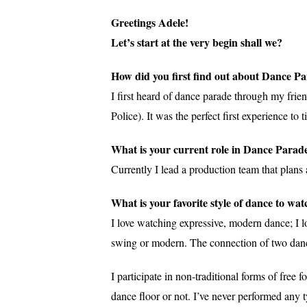
Greetings Adele!
Let’s start at the very begin shall we?
How did you first find out about Dance P
I first heard of dance parade through my fri
Police). It was the perfect first experience t
What is your current role in Dance Parade
Currently I lead a production team that plans
What is your favorite style of dance to wat
I love watching expressive, modern dance; I l
swing or modern. The connection of two dance
I participate in non-traditional forms of fr
dance floor or not. I’ve never performed any t