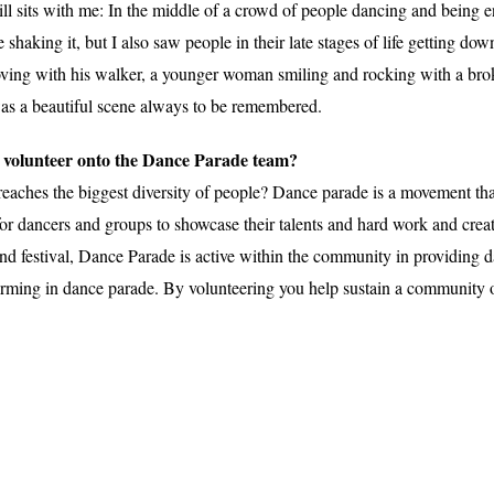
till sits with me: In the middle of a crowd of people dancing and being 
haking it, but I also saw people in their late stages of life getting do
ooving with his walker, a younger woman smiling and rocking with a br
as a beautiful scene always to be remembered.
w volunteer onto the Dance Parade team?
eaches the biggest diversity of people? Dance parade is a movement that
or dancers and groups to showcase their talents and hard work and create
and festival, Dance Parade is active within the community in providing 
rforming in dance parade. By volunteering you help sustain a community 