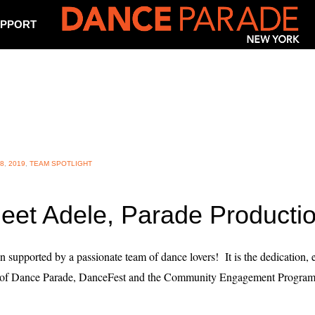
PPORT
8
,
2019
,
TEAM SPOTLIGHT
eet Adele, Parade Producti
on supported by a passionate team of dance lovers! It is the dedication,
ss of Dance Parade, DanceFest and the Community Engagement Program