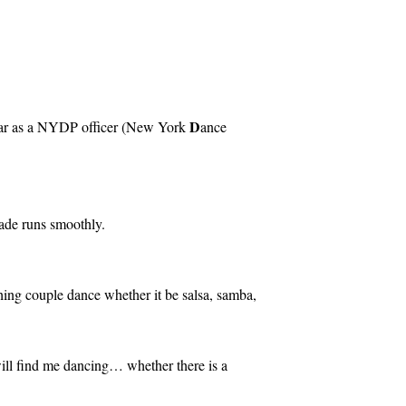
D
 year as a NYDP officer (New York
ance
rade runs smoothly.
ching couple dance whether it be salsa, samba,
ill find me dancing… whether there is a