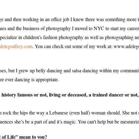
e and then working in an office job I knew there was something more t
niques and the business of photography I moved to NYC to start my caree
ecialize in children’s fashion photography as well as photographing ne
delegodfrey.com
. You can check out some of my work at: www.adeleg
asses, but I grew up belly dancing and salsa dancing within my communi
re ever dancing is appropriate.
n history famous or not, living or deceased, a trained dancer or n
 rock the hips the way a Lebanese (even half) woman should. She not 
uences she’s be a part of and it’s magic. You can’t help but be mesmeri
 of Life” mean to you?