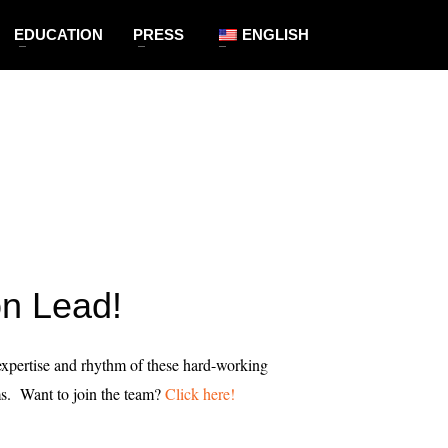
EDUCATION
PRESS
ENGLISH
on Lead!
 expertise and rhythm of these hard-working
s. Want to join the team?
Click here!