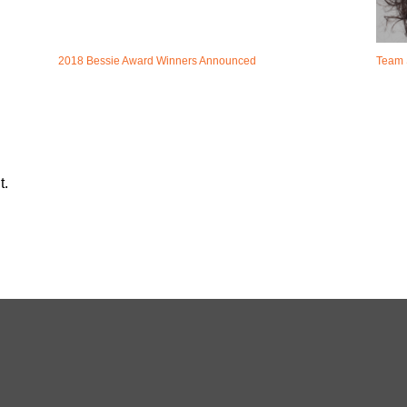
2018 Bessie Award Winners Announced
Team 
t.