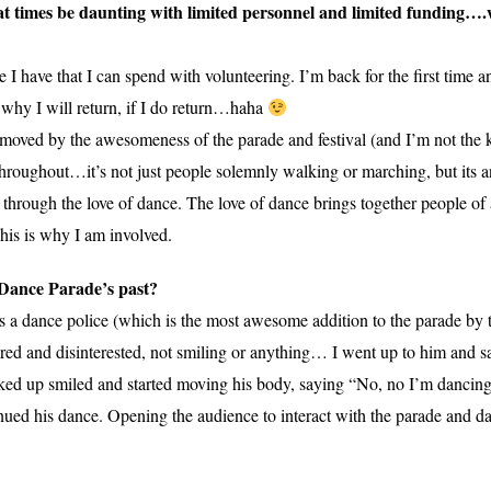
at times be daunting with limited personnel and limited funding….w
ime I have that I can spend with volunteering. I’m back for the first time
 why I will return, if I do return…haha
el moved by the awesomeness of the parade and festival (and I’m not the
 throughout…it’s not just people solemnly walking or marching, but its 
 through the love of dance. The love of dance brings together people of
This is why I am involved.
 Dance Parade’s past?
 a dance police (which is the most awesome addition to the parade by 
red and disinterested, not smiling or anything… I went up to him and sai
ked up smiled and started moving his body, saying “No, no I’m dancin
inued his dance. Opening the audience to interact with the parade and d