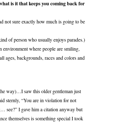
hat is it that keeps you coming back for
 and not sure exactly how much is going to be
 kind of person who usually enjoys parades.)
an environment where people are smiling,
 all ages, backgrounds, races and colors and
the way)…I saw this older gentleman just
d sternly, “You are in violation for not
g… see?” I gave him a citation anyway but
ance themselves is something special I took