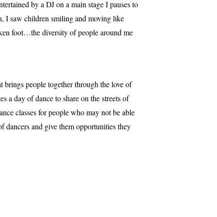
entertained by a DJ on a main stage I pauses to
wn, I saw children smiling and moving like
oken foot…the diversity of people around me
 brings people together through the love of
s a day of dance to share on the streets of
dance classes for people who may not be able
of dancers and give them opportunities they