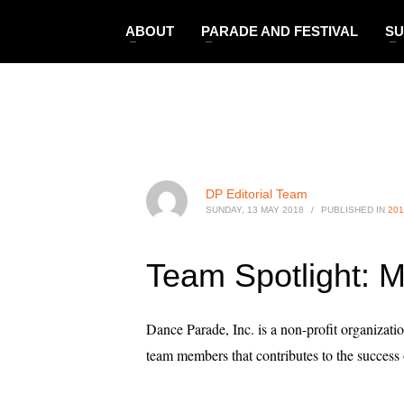
ABOUT
PARADE AND FESTIVAL
SU
DP Editorial Team
SUNDAY, 13 MAY 2018
/
PUBLISHED IN
201
Team Spotlight: M
Dance Parade, Inc. is a non-profit organizati
team members that contributes to the succe