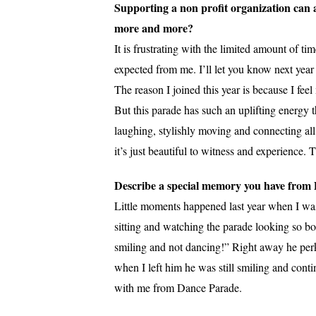
Supporting a non profit organization can 
more and more?
It is frustrating with the limited amount of t
expected from me. I’ll let you know next year
The reason I joined this year is because I fe
But this parade has such an uplifting energy
laughing, stylishly moving and connecting all
it’s just beautiful to witness and experience. 
Describe a special memory you have from
Little moments happened last year when I was
sitting and watching the parade looking so bo
smiling and not dancing!” Right away he per
when I left him he was still smiling and cont
with me from Dance Parade.