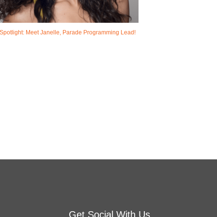
Spotlight: Meet Janelle, Parade Programming Lead!
Get Social With Us