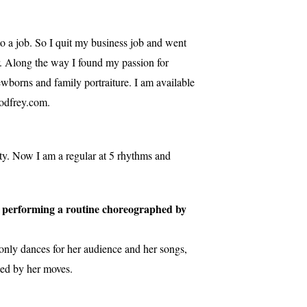
o a job. So I quit my business job and went
r. Along the way I found my passion for
wborns and family portraiture. I am available
odfrey.com.
ty. Now I am a regular at 5 rhythms and
ot, performing a routine choreographed by
only dances for her audience and her songs,
zed by her moves.