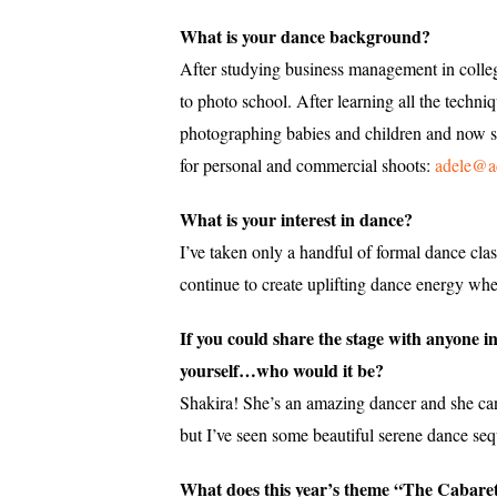
What is your dance background?
After studying business management in colleg
to photo school. After learning all the tech
photographing babies and children and now sp
for personal and commercial shoots:
adele@a
What is your interest in dance?
I’ve taken only a handful of formal dance cl
continue to create uplifting dance energy whe
If you could share the stage with anyone i
yourself…who would it be?
Shakira! She’s an amazing dancer and she can
but I’ve seen some beautiful serene dance seq
What does this year’s theme “The Cabaret