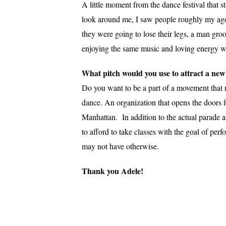
A little moment from the dance festival that s
look around me, I saw people roughly my age s
they were going to lose their legs, a man gr
enjoying the same music and loving energy w
What pitch would you use to attract a ne
Do you want to be a part of a movement that r
dance. An organization that opens the doors f
Manhattan. In addition to the actual parade 
to afford to take classes with the goal of pe
may not have otherwise.
Thank you Adele!