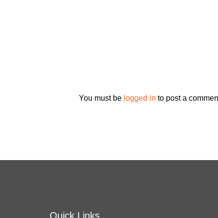
You must be
logged in
to post a commen
Quick Links