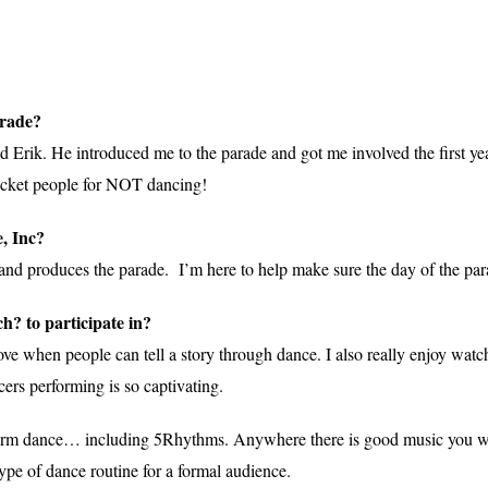
arade?
end Erik. He introduced me to the parade and got me involved the first
o ticket people for NOT dancing!
, Inc?
 and produces the parade. I’m here to help make sure the day of the pa
ch? to participate in?
ove when people can tell a story through dance. I also really enjoy wat
rs performing is so captivating.
ee form dance… including 5Rhythms. Anywhere there is good music you w
ype of dance routine for a formal audience.