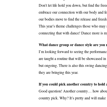
Don’t let life hold you down, but find the fre
embrace our connection with our body and fee
our bodies move to find the release and free
This year’s theme challenges those who may not
connecting that with dance! Dance more is my 
What dance group or dance style are you m
I’m looking forward to seeing the performanc
are taught a routine that will be showcased in 
but ongoing. There is also this swing dancin
they are bringing this year.
If you could pick another country to hol
Good question! Another country… how about Sou
country pick. Why? It’s pretty and will make