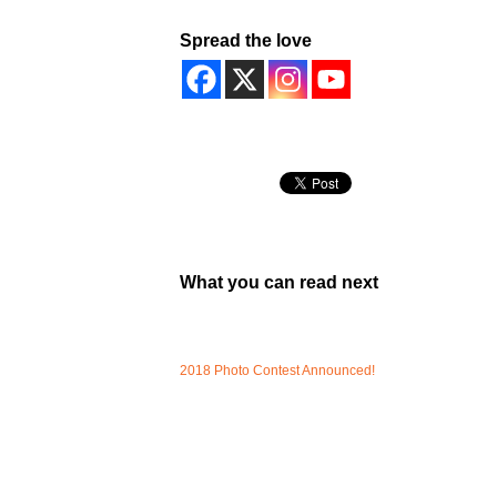
Spread the love
What you can read next
2018 Photo Contest Announced!