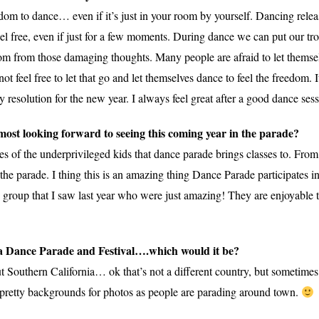
edom to dance… even if it’s just in your room by yourself. Dancing releas
l free, even if just for a few moments. During dance we can put our tro
dom from those damaging thoughts. Many people are afraid to let themse
 feel free to let that go and let themselves dance to feel the freedom. I
resolution for the new year. I always feel great after a good dance sess
ost looking forward to seeing this coming year in the parade?
es of the underprivileged kids that dance parade brings classes to. Fro
the parade. I thing this is an amazing thing Dance Parade participates in t
g group that I saw last year who were just amazing! They are enjoyable 
d a Dance Parade and Festival….which would it be?
thern California… ok that’s not a different country, but sometimes it 
 pretty backgrounds for photos as people are parading around town.