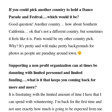
If you could pick another country to hold a Dance
Parade and Festival….which would it be?
Good question! Another country… how about Southern
California… ok that’s not a different country, but sometimes
it feels like it is. Paris would be my other country pick.
Why? It’s pretty and will make pretty backgrounds for
photos as people are parading around town.
Supporting a non profit organization can at times be
daunting with limited personnel and limited
funding….what is it that keeps you coming back for
more and more?
It is frustrating with the limited amount of time I have that I
can spend with volunteering. I’m back for the first time and
not sure exactly how much is going to be expected from me.