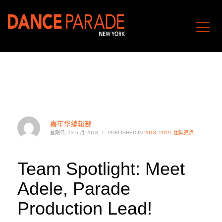
嘉年华编辑部
星期日, 13 5 月 2018
/
PUBLISHED IN
2018
,
2019
,
团队亮点
Team Spotlight: Meet
Adele, Parade
Production Lead!