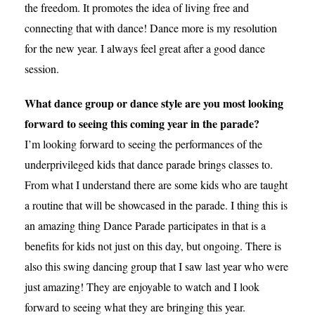
the freedom. It promotes the idea of living free and
connecting that with dance! Dance more is my resolution
for the new year. I always feel great after a good dance
session.
What dance group or dance style are you most looking
forward to seeing this coming year in the parade?
I’m looking forward to seeing the performances of the
underprivileged kids that dance parade brings classes to.
From what I understand there are some kids who are taught
a routine that will be showcased in the parade. I thing this is
an amazing thing Dance Parade participates in that is a
benefits for kids not just on this day, but ongoing. There is
also this swing dancing group that I saw last year who were
just amazing! They are enjoyable to watch and I look
forward to seeing what they are bringing this year.