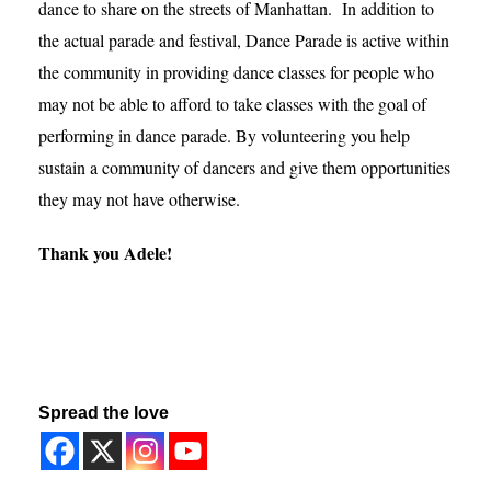
dance to share on the streets of Manhattan. In addition to
the actual parade and festival, Dance Parade is active within
the community in providing dance classes for people who
may not be able to afford to take classes with the goal of
performing in dance parade. By volunteering you help
sustain a community of dancers and give them opportunities
they may not have otherwise.
Thank you Adele!
Spread the love