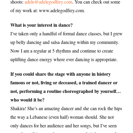
shoots:
adele@adelegodfrey.com
. You can check out some
of my work at: www.adelegodfrey.com.
What is your interest in dance?
I’ve taken only a handful of formal dance classes, but I grew
up belly dancing and salsa dancing within my community.
Now I am a regular at 5 rhythms and continue to create
uplifting dance energy where ever dancing is appropriate.
If you could share the stage with anyone in history
famous or not, living or deceased, a trained dancer or
not, performing a routine choreographed by yourself…
who would it be?
Shakira! She’s an amazing dancer and she can rock the hips
the way a Lebanese (even half) woman should. She not
only dances for her audience and her songs, but I’ve seen