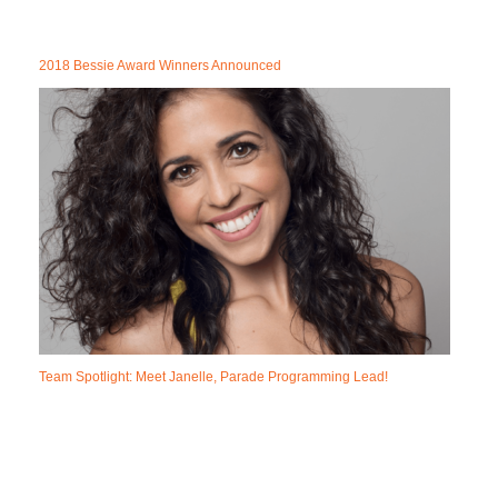
2018 Bessie Award Winners Announced
Team Spotlight: Meet Janelle, Parade Programming Lead!