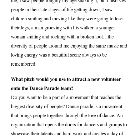
me, I saw people roughly my age shaking it, but I also saw
people in their late stages of life getting down, I saw
children smiling and moving like they were going to lose
their legs, a man grooving with his walker, a younger
woman smiling and rocking with a broken foot…the
diversity of people around me enjoying the same music and
loving energy was a beautiful scene always to be
remembered.
What pitch would you use to attract a new volunteer
onto the Dance Parade team?
Do you want to be a part of a movement that reaches the
biggest diversity of people? Dance parade is a movement
that brings people together through the love of dance. An
organization that opens the doors for dancers and groups to
showcase their talents and hard work and creates a day of