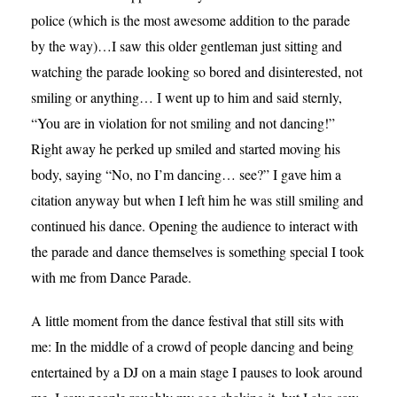
police (which is the most awesome addition to the parade
by the way)…I saw this older gentleman just sitting and
watching the parade looking so bored and disinterested, not
smiling or anything… I went up to him and said sternly,
“You are in violation for not smiling and not dancing!”
Right away he perked up smiled and started moving his
body, saying “No, no I’m dancing… see?” I gave him a
citation anyway but when I left him he was still smiling and
continued his dance. Opening the audience to interact with
the parade and dance themselves is something special I took
with me from Dance Parade.
A little moment from the dance festival that still sits with
me: In the middle of a crowd of people dancing and being
entertained by a DJ on a main stage I pauses to look around