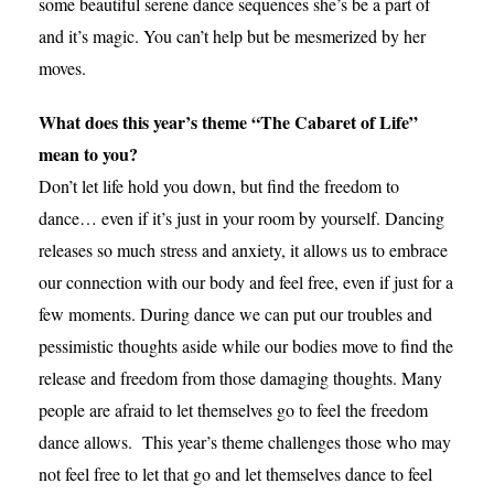
some beautiful serene dance sequences she’s be a part of
and it’s magic. You can’t help but be mesmerized by her
moves.
What does this year’s theme “The Cabaret of Life”
mean to you?
Don’t let life hold you down, but find the freedom to
dance… even if it’s just in your room by yourself. Dancing
releases so much stress and anxiety, it allows us to embrace
our connection with our body and feel free, even if just for a
few moments. During dance we can put our troubles and
pessimistic thoughts aside while our bodies move to find the
release and freedom from those damaging thoughts. Many
people are afraid to let themselves go to feel the freedom
dance allows. This year’s theme challenges those who may
not feel free to let that go and let themselves dance to feel