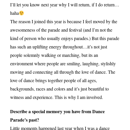
I’ll let you know next year why I will return, if I do return…
haha
The reason I joined this year is because I feel moved by the
awesomeness of the parade and festival (and I’m not the
kind of person who usually enjoys parades.) But this parade
has such an uplifting energy throughout…it’s not just
people solemnly walking or marching, but its an
environment where people are smiling, laughing, stylishly
moving and connecting all through the love of dance. The
love of dance brings together people of all ages,
backgrounds, races and colors and it’s just beautiful to
witness and experience. This is why I am involved.
Describe a special memory you have from Dance
Parade’s past?
Little moments happened last year when I was a dance