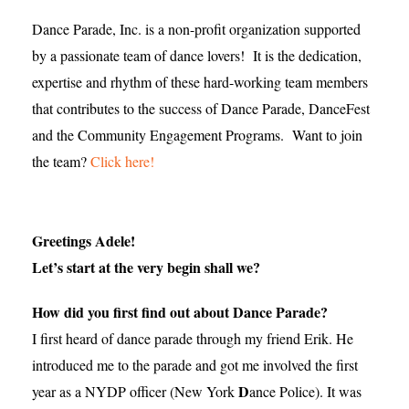
Dance Parade, Inc. is a non-profit organization supported
by a passionate team of dance lovers! It is the dedication,
expertise and rhythm of these hard-working team members
that contributes to the success of Dance Parade, DanceFest
and the Community Engagement Programs. Want to join
the team?
Click here!
Greetings Adele!
Let’s start at the very begin shall we?
How did you first find out about Dance Parade?
I first heard of dance parade through my friend Erik. He
introduced me to the parade and got me involved the first
D
year as a NYDP officer (New York
ance Police). It was