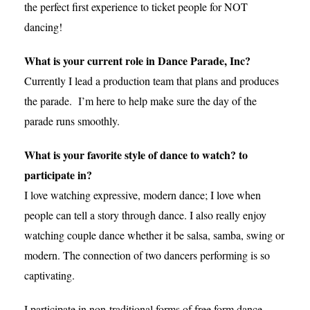
the perfect first experience to ticket people for NOT
dancing!
What is your current role in Dance Parade, Inc?
Currently I lead a production team that plans and produces
the parade. I’m here to help make sure the day of the
parade runs smoothly.
What is your favorite style of dance to watch? to
participate in?
I love watching expressive, modern dance; I love when
people can tell a story through dance. I also really enjoy
watching couple dance whether it be salsa, samba, swing or
modern. The connection of two dancers performing is so
captivating.
I participate in non-traditional forms of free form dance…