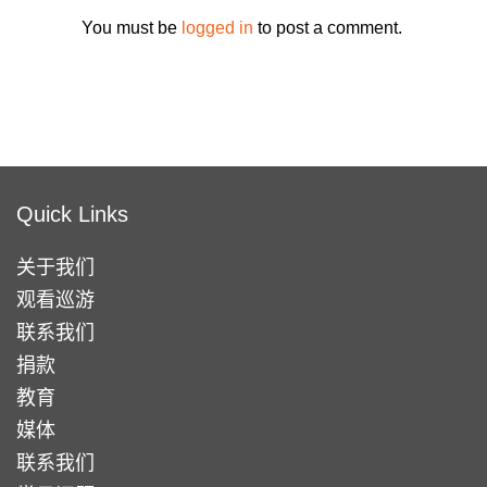
You must be
logged in
to post a comment.
Quick Links
关于我们
观看巡游
联系我们
捐款
教育
媒体
联系我们