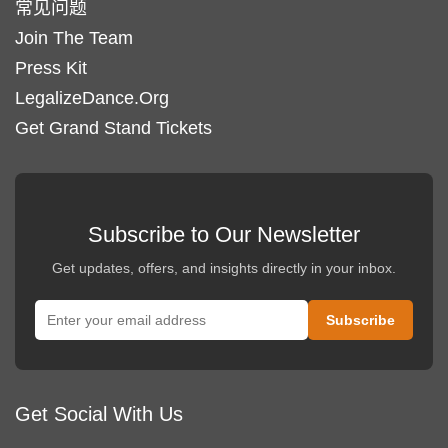
常见问题
Join The Team
Press Kit
LegalizeDance.Org
Get Grand Stand Tickets
Subscribe to Our Newsletter
Get updates, offers, and insights directly in your inbox.
Get Social With Us