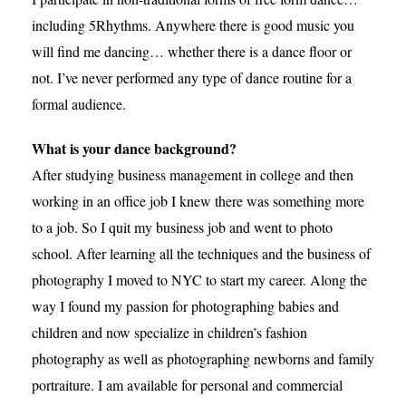
including 5Rhythms. Anywhere there is good music you
will find me dancing… whether there is a dance floor or
not. I’ve never performed any type of dance routine for a
formal audience.
What is your dance background?
After studying business management in college and then
working in an office job I knew there was something more
to a job. So I quit my business job and went to photo
school. After learning all the techniques and the business of
photography I moved to NYC to start my career. Along the
way I found my passion for photographing babies and
children and now specialize in children’s fashion
photography as well as photographing newborns and family
portraiture. I am available for personal and commercial