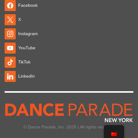
Facebook
X
Instagram
YouTube
TikTok
LinkedIn
© Dance Parade, Inc. 2026 | All rights reserved