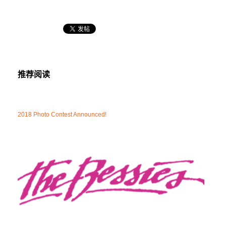
推荐阅读
2018 Photo Contest Announced!