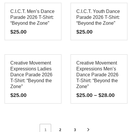
product
product
chosen
chosen
has
has
C.I.C.T. Men’s Dance
C.I.C.T. Youth Dance
on
on
multiple
multiple
Parade 2026 T-Shirt:
Parade 2026 T-Shirt:
the
the
“Beyond the Zone”
“Beyond the Zone”
variants.
variants.
product
product
$
25.00
$
25.00
The
The
page
page
options
options
This
This
may
may
product
product
be
be
has
has
Creative Movement
Creative Movement
chosen
chosen
multiple
multiple
Expressions Ladies
Expressions Men’s
on
on
Dance Parade 2026
Dance Parade 2026
variants.
variants.
the
the
T-Shirt: “Beyond the
T-Shirt: “Beyond the
The
The
Zone”
Zone”
product
product
options
options
Price
$
25.00
$
25.00
–
$
28.00
page
page
may
may
range:
$25.00
This
This
be
be
throug
product
product
chosen
chosen
$28.00
has
has
on
on
2
3
1
multiple
multiple
the
the