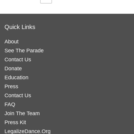
variants.
variants.
product
product
The
The
page
page
options
options
Quick Links
may
may
be
be
About
chosen
chosen
See The Parade
on
on
Contact Us
the
the
Donate
product
product
Education
page
page
Press
Contact Us
FAQ
Join The Team
Press Kit
LegalizeDance.Org