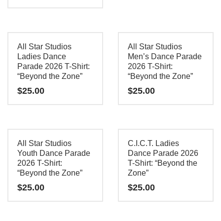
product
This
has
product
multiple
has
All Star Studios
All Star Studios
variants.
multiple
Ladies Dance
Men’s Dance Parade
The
Parade 2026 T-Shirt:
2026 T-Shirt:
variants.
options
“Beyond the Zone”
“Beyond the Zone”
The
may
$
25.00
$
25.00
options
be
may
This
This
chosen
be
product
product
on
chosen
has
has
the
All Star Studios
C.I.C.T. Ladies
on
multiple
multiple
Youth Dance Parade
Dance Parade 2026
product
the
2026 T-Shirt:
T-Shirt: “Beyond the
variants.
variants.
page
“Beyond the Zone”
Zone”
product
The
The
$
25.00
$
25.00
page
options
options
may
may
This
This
be
be