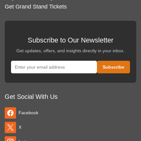
Get Grand Stand Tickets
Subscribe to Our Newsletter
Get updates, offers, and insights directly in your inbox.
Get Social With Us
Facebook
X