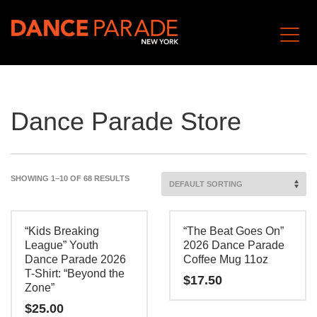
Dance Parade Store
SHOWING 1–10 OF 68 RESULTS
“Kids Breaking
“The Beat Goes On”
League” Youth
2026 Dance Parade
Dance Parade 2026
Coffee Mug 11oz
T-Shirt: “Beyond the
$
17.50
Zone”
$
25.00
This