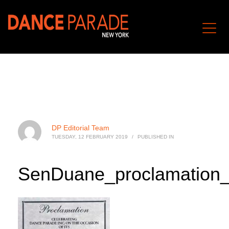
DP Editorial Team
TUESDAY, 12 FEBRUARY 2019
/
PUBLISHED IN
SenDuane_proclamation