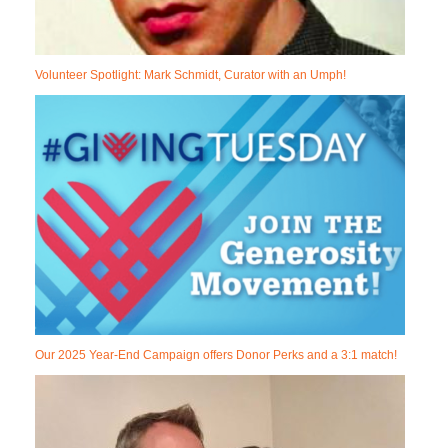
Volunteer Spotlight: Mark Schmidt, Curator with an Umph!
Our 2025 Year-End Campaign offers Donor Perks and a 3:1 match!