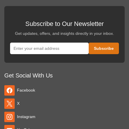
Subscribe to Our Newsletter
Get updates, offers, and insights directly in your inbox.
Get Social With Us
Facebook
X
Instagram