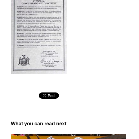
What you can read next