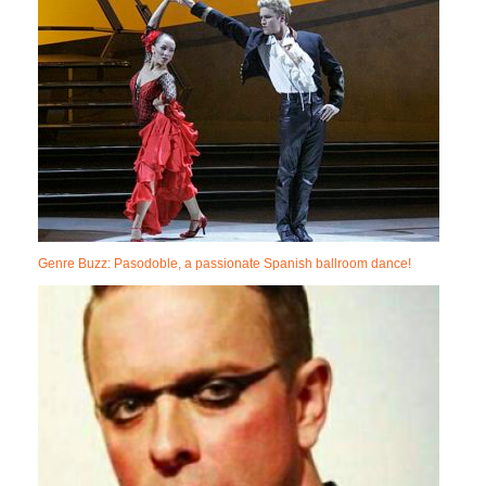
Genre Buzz: Pasodoble, a passionate Spanish ballroom dance!