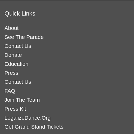
Quick Links
About
See The Parade
Contact Us
Donate
Education
Press
Contact Us
FAQ
Join The Team
Press Kit
LegalizeDance.Org
Get Grand Stand Tickets