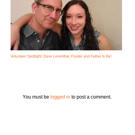
Volunteer Spotlight: Dave Leventhal, Floater and Father to Be!
You must be
logged in
to post a comment.