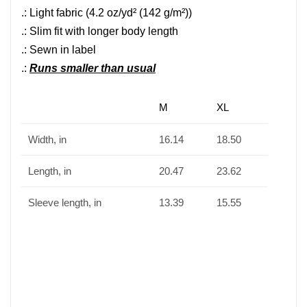
.: Light fabric (4.2 oz/yd² (142 g/m²))
.: Slim fit with longer body length
.: Sewn in label
.:
Runs smaller than usual
M
XL
Width, in
16.14
18.50
Length, in
20.47
23.62
Sleeve length, in
13.39
15.55