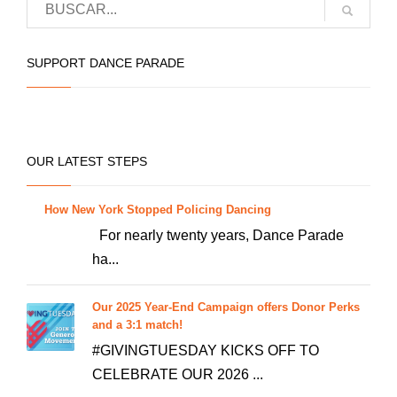
multiple
chosen
variants.
on
The
SUPPORT DANCE PARADE
the
options
product
may
page
be
chosen
OUR LATEST STEPS
on
the
How New York Stopped Policing Dancing
product
For nearly twenty years, Dance Parade
page
ha...
Our 2025 Year-End Campaign offers Donor Perks
and a 3:1 match!
#GIVINGTUESDAY KICKS OFF TO
CELEBRATE OUR 2026 ...