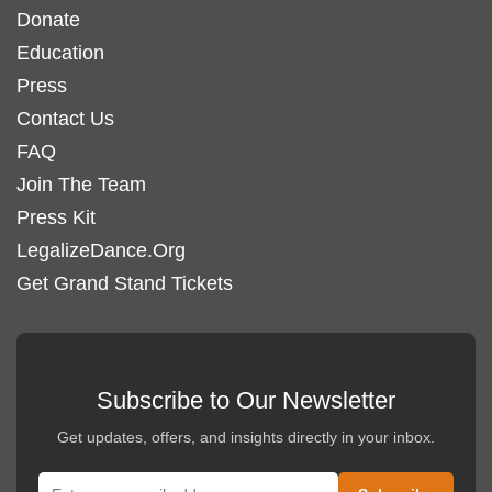
Donate
Education
Press
Contact Us
FAQ
Join The Team
Press Kit
LegalizeDance.Org
Get Grand Stand Tickets
Subscribe to Our Newsletter
Get updates, offers, and insights directly in your inbox.