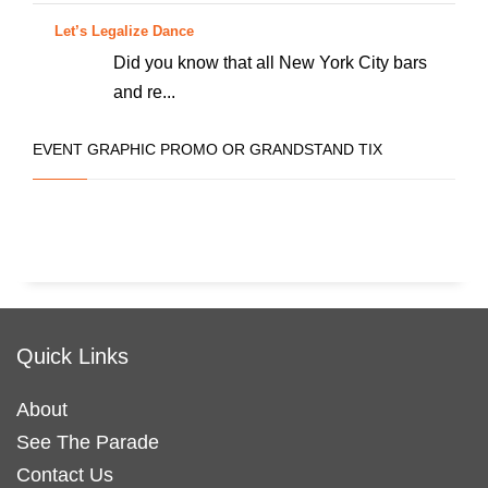
Let’s Legalize Dance
Did you know that all New York City bars
and re...
EVENT GRAPHIC PROMO OR GRANDSTAND TIX
Quick Links
About
See The Parade
Contact Us