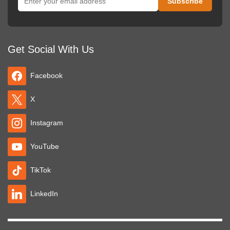
Get Social With Us
Facebook
X
Instagram
YouTube
TikTok
LinkedIn