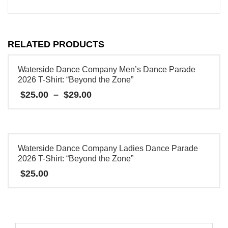
RELATED PRODUCTS
Waterside Dance Company Men’s Dance Parade
2026 T-Shirt: “Beyond the Zone”
Price
$
25.00
–
$
29.00
range:
$25.00
This
through
product
$29.00
has
Waterside Dance Company Ladies Dance Parade
multiple
2026 T-Shirt: “Beyond the Zone”
variants.
$
25.00
The
This
options
product
may
has
be