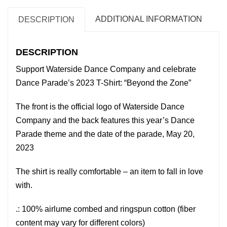
2026
T-
ADDITIONAL INFORMATION
DESCRIPTION
Shirt:
"Beyond
DESCRIPTION
the
Support Waterside Dance Company and celebrate
Zone"
Dance Parade’s 2023 T-Shirt: “Beyond the Zone”
quantity
The front is the official logo of Waterside Dance
Company and the back features this year’s Dance
Parade theme and the date of the parade, May 20,
2023
The shirt is really comfortable – an item to fall in love
with.
.: 100% airlume combed and ringspun cotton (fiber
content may vary for different colors)