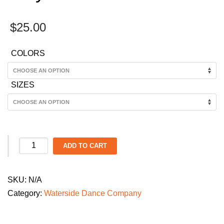
$
25.00
COLORS
SIZES
Waterside
ADD TO CART
Dance
Company
SKU:
N/A
Kid's
Category:
Waterside Dance Company
Dance
Parade