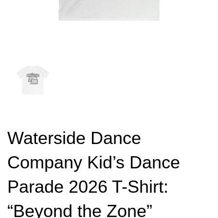
Waterside Dance
Company Kid’s Dance
Parade 2026 T-Shirt:
“Beyond the Zone”