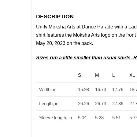
DESCRIPTION
Unify Moksha Arts
at Dance Parade with a Ladi
shirt features the Moksha Arts
logo on the front
May 20, 2023 on the back.
Sizes run a little smaller than usual shirt
S
M
L
XL
Width, in
15.98
16.73
17.76
18.
Length, in
26.26
26.73
27.36
27.
Sleeve length, in
5.04
5.28
5.51
5.7