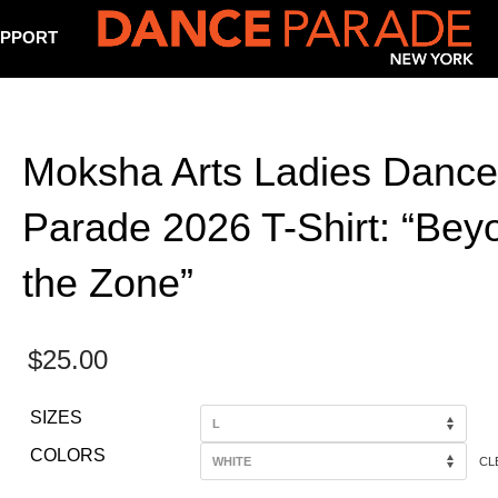
PPORT
Moksha Arts Ladies Dance
Parade 2026 T-Shirt: “Bey
the Zone”
$
25.00
SIZES
COLORS
CL