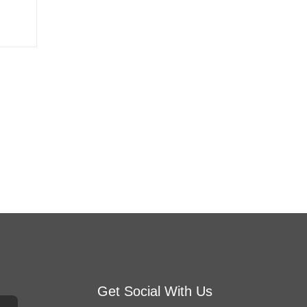
Get Social With Us