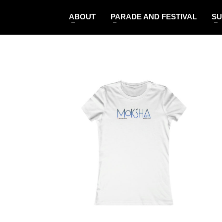
ABOUT
PARADE AND FESTIVAL
SU