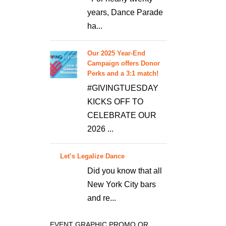
years, Dance Parade
ha...
Our 2025 Year-End
Campaign offers Donor
Perks and a 3:1 match!
#GIVINGTUESDAY
KICKS OFF TO
CELEBRATE OUR
2026 ...
Let’s Legalize Dance
Did you know that all
New York City bars
and re...
EVENT GRAPHIC PROMO OR