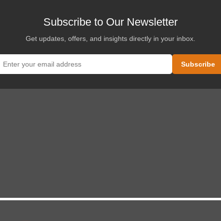
Subscribe to Our Newsletter
Get updates, offers, and insights directly in your inbox.