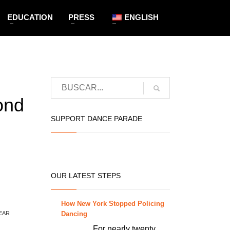
EDUCATION
PRESS
ENGLISH
ond
SUPPORT DANCE PARADE
OUR LATEST STEPS
How New York Stopped Policing
Dancing
EAR
For nearly twenty