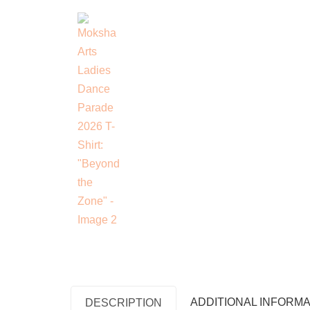
ADDITIONAL INFORMA
DESCRIPTION