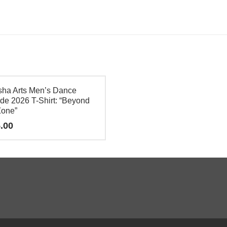
ha Arts Men’s Dance
de 2026 T-Shirt: “Beyond
Zone”
.00
e
.