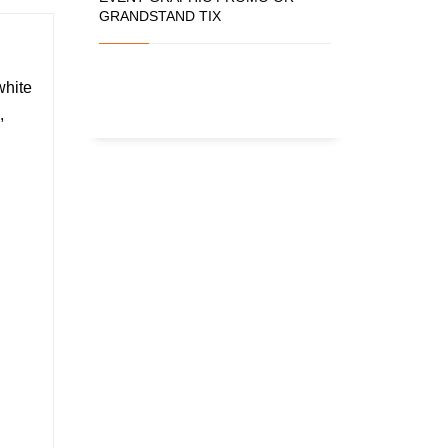
GRANDSTAND TIX
white
,