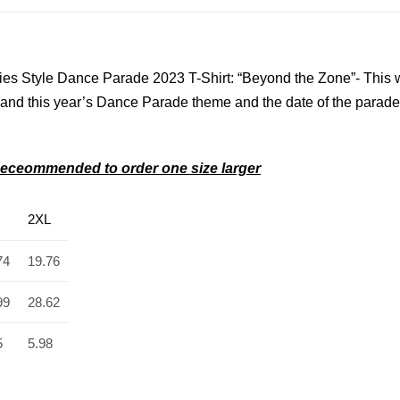
es Style Dance Parade 2023 T-Shirt: “Beyond the Zone”- This 
 and
this year’s Dance Parade theme and the date of the parade
s–Receommended to order one size larger
2XL
74
19.76
99
28.62
5
5.98