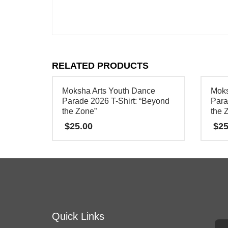
RELATED PRODUCTS
Moksha Arts Youth Dance
Moks
Parade 2026 T-Shirt: “Beyond
Para
the Zone”
the 
$
25.00
$
25
This
This
product
product
has
has
multiple
multipl
variants.
variants
Quick Links
The
The