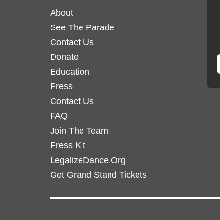
options
options
About
may
may
See The Parade
be
be
chosen
Contact Us
chosen
on
on
Donate
the
the
Education
product
product
Press
page
page
Contact Us
FAQ
Join The Team
Press Kit
LegalizeDance.Org
Get Grand Stand Tickets