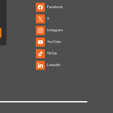
Facebook
X
Instagram
YouTube
TikTok
LinkedIn