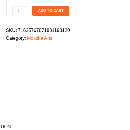
Moksha
ADD TO CART
Arts
Ladies
SKU:
71625767871831193120
Dance
Category:
Moksha Arts
Parade
2026
T-
Shirt:
"Beyond
the
Zone"
quantity
TION