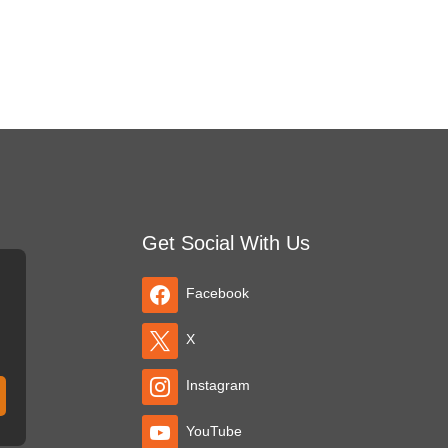
Get Social With Us
Facebook
X
Instagram
YouTube