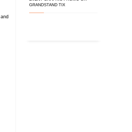
GRANDSTAND TIX
e and