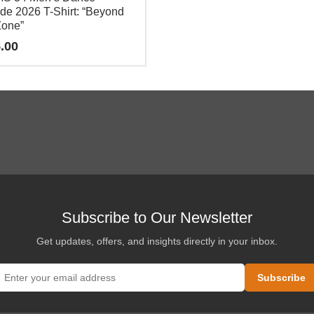
de 2026 T-Shirt: “Beyond
Zone”
.00
e
.
Subscribe to Our Newsletter
Get updates, offers, and insights directly in your inbox.