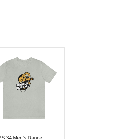
MS 34 Men’s Dance