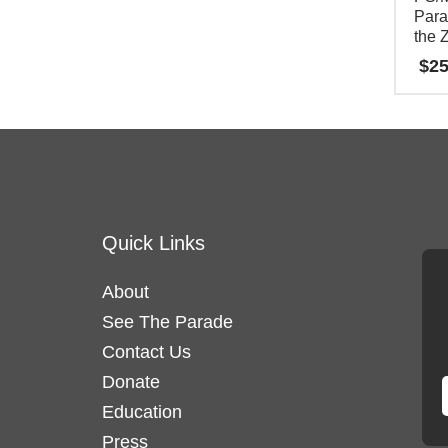
Para
options
the 
may
$
25
be
This
chosen
product
on
has
the
multipl
product
variants
page
Quick Links
The
options
About
may
See The Parade
be
Contact Us
chosen
on
Donate
the
Education
product
Press