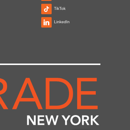
TikTok
LinkedIn