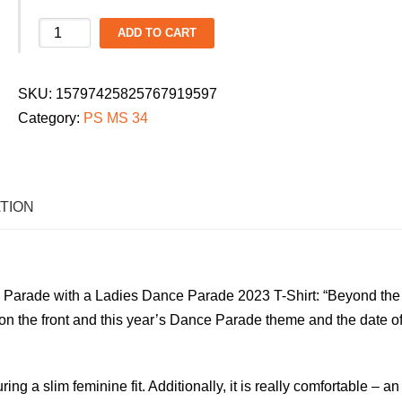
PS/MS
ADD TO CART
34
Ladies
SKU:
15797425825767919597
Dance
Category:
PS MS 34
Parade
2026
T-
Shirt:
TION
"Beyond
the
Zone"
Parade with a Ladies Dance Parade 2023 T-Shirt: “Beyond the
quantity
on the front and
this year’s Dance Parade theme and the date of
uring a slim feminine fit. Additionally, it is really comfortable – an