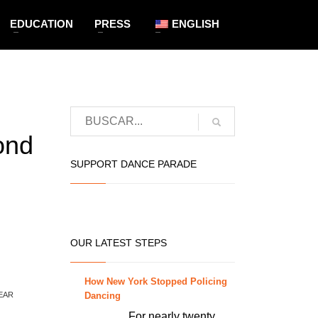
EDUCATION
PRESS
ENGLISH
ond
SUPPORT DANCE PARADE
OUR LATEST STEPS
How New York Stopped Policing
Dancing
EAR
For nearly twenty