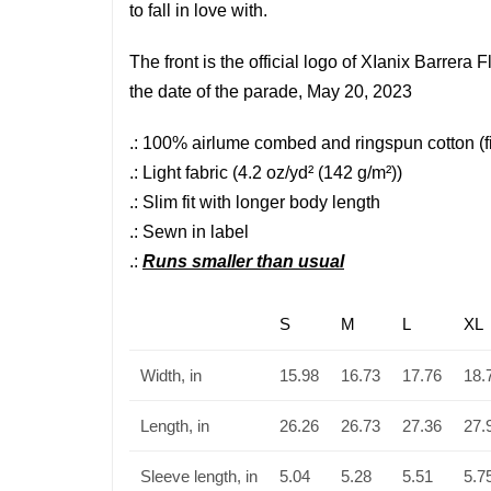
to fall in love with.
The front is the official logo of XIanix Barre
the date of the parade, May 20, 2023
.: 100% airlume combed and ringspun cotton (fib
.: Light fabric (4.2 oz/yd² (142 g/m²))
.: Slim fit with longer body length
.: Sewn in label
.:
Runs smaller than usual
S
M
L
XL
Width, in
15.98
16.73
17.76
18.
Length, in
26.26
26.73
27.36
27.
Sleeve length, in
5.04
5.28
5.51
5.7