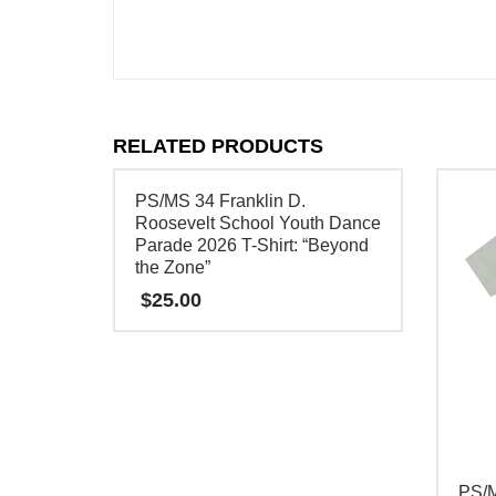
RELATED PRODUCTS
PS/MS 34 Franklin D.
Roosevelt School Youth Dance
Parade 2026 T-Shirt: “Beyond
the Zone”
$
25.00
This
product
has
multiple
variants.
PS/
The