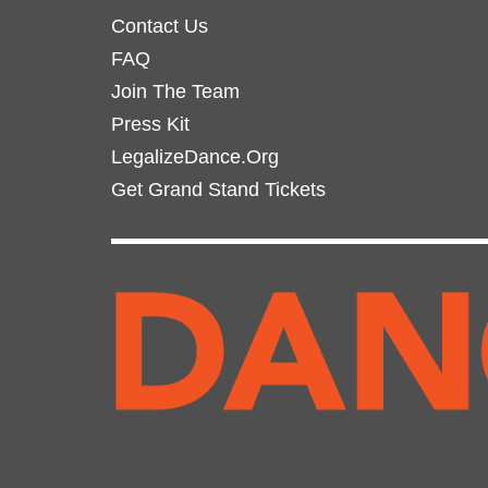
page
Contact Us
FAQ
Join The Team
Press Kit
LegalizeDance.Org
Get Grand Stand Tickets