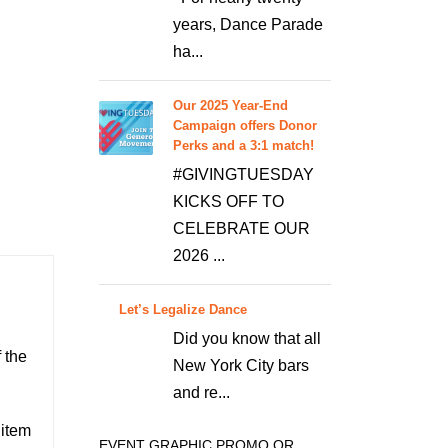
years, Dance Parade
ha...
Our 2025 Year-End
Campaign offers Donor
Perks and a 3:1 match!
#GIVINGTUESDAY
KICKS OFF TO
CELEBRATE OUR
2026 ...
Let’s Legalize Dance
Did you know that all
 the
New York City bars
and re...
 item
EVENT GRAPHIC PROMO OR