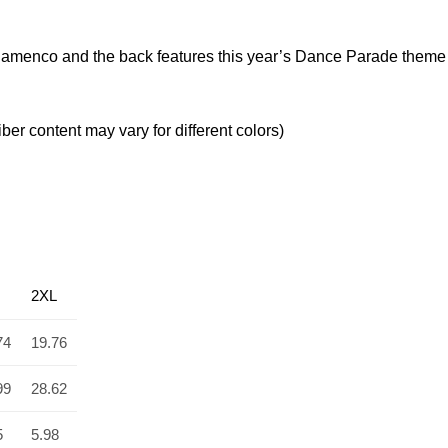
ra Flamenco and the back features this year’s Dance Parade them
er content may vary for different colors)
2XL
74
19.76
99
28.62
5
5.98