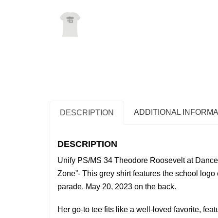
ADDITIONAL INFORMA
DESCRIPTION
DESCRIPTION
Unify PS/MS 34 Theodore Roosevelt at Dance 
Zone”- This grey shirt features the school logo 
parade, May 20, 2023 on the back.
Her go-to tee fits like a well-loved favorite, feat