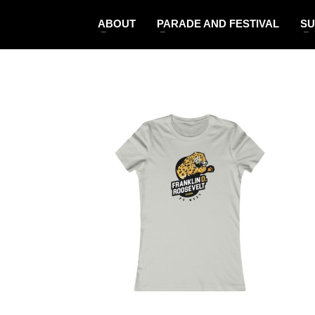
ABOUT
PARADE AND FESTIVAL
SU