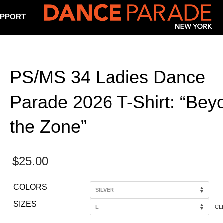
PPORT
PS/MS 34 Ladies Dance
Parade 2026 T-Shirt: “Bey
the Zone”
$
25.00
COLORS
SIZES
CL