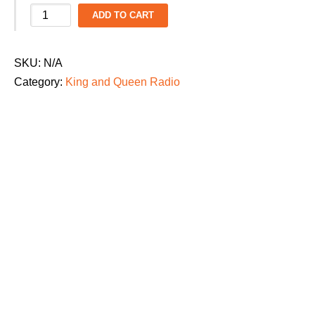
King
ADD TO CART
and
Queen
SKU:
N/A
Radio
Category:
King and Queen Radio
Kid's
Dance
Parade
2026
T-
Shirt:
"Beyond
the
Zone"
quantity