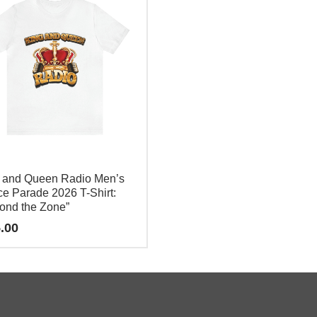
 and Queen Radio Men’s
e Parade 2026 T-Shirt:
ond the Zone”
.00
e