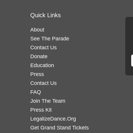
variants.
variants
Quick Links
The
The
options
options
About
may
may
See The Parade
be
be
chosen
Contact Us
chosen
on
on
Donate
the
the
Education
product
product
Press
page
page
Contact Us
FAQ
Join The Team
Press Kit
LegalizeDance.Org
Get Grand Stand Tickets