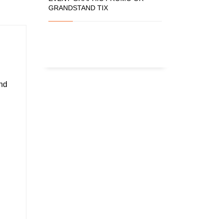
GRANDSTAND TIX
and