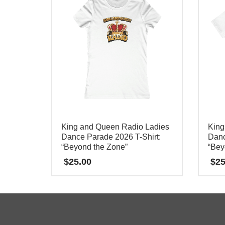
King and Queen Radio Ladies
King
Dance Parade 2026 T-Shirt:
Danc
“Beyond the Zone”
“Bey
$
25.00
$
25
This
This
product
product
has
has
multiple
multipl