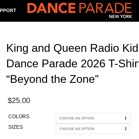
PPORT
King and Queen Radio Kid
Dance Parade 2026 T-Shirt
“Beyond the Zone”
$
25.00
COLORS
SIZES