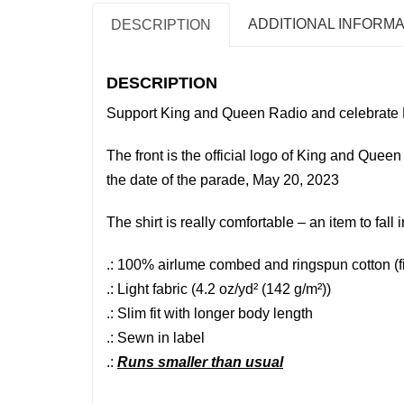
ADDITIONAL INFORMA
DESCRIPTION
DESCRIPTION
Support King and Queen Radio and celebrate 
The front is the official logo of King and Que
the date of the parade, May 20, 2023
The shirt is really comfortable – an item to fall i
.: 100% airlume combed and ringspun cotton (fib
.: Light fabric (4.2 oz/yd² (142 g/m²))
.: Slim fit with longer body length
.: Sewn in label
.:
Runs smaller than usual