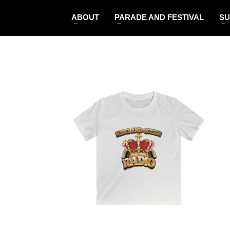
ABOUT
PARADE AND FESTIVAL
SU