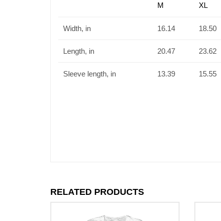
M
XL
Width, in
16.14
18.50
Length, in
20.47
23.62
Sleeve length, in
13.39
15.55
RELATED PRODUCTS