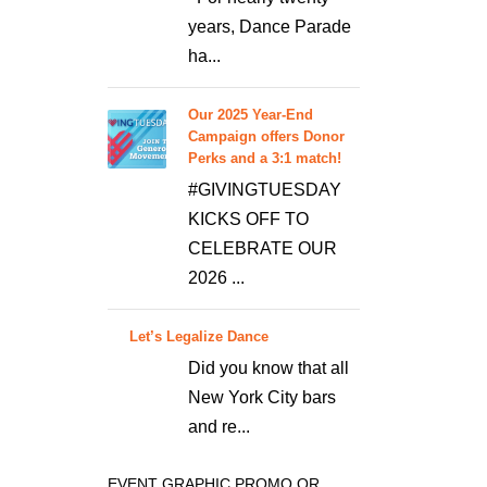
years, Dance Parade
ha...
Our 2025 Year-End
Campaign offers Donor
Perks and a 3:1 match!
#GIVINGTUESDAY
KICKS OFF TO
CELEBRATE OUR
2026 ...
Let’s Legalize Dance
Did you know that all
New York City bars
and re...
EVENT GRAPHIC PROMO OR