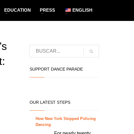
EDUCATION
PRESS
ENGLISH
’s
:
SUPPORT DANCE PARADE
OUR LATEST STEPS
How New York Stopped Policing
Dancing
For nearly twenty