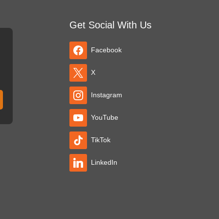
Get Social With Us
Facebook
X
Instagram
YouTube
TikTok
LinkedIn