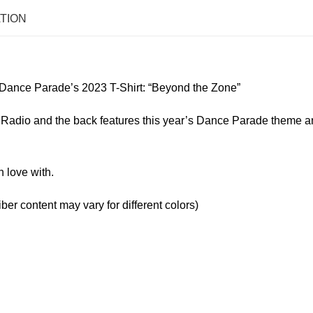
TION
Dance Parade’s 2023 T-Shirt: “Beyond the Zone”
en Radio and the back features this year’s Dance Parade theme 
n love with.
er content may vary for different colors)