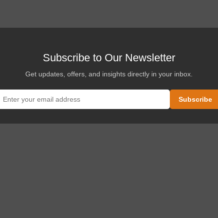
.
Subscribe to Our Newsletter
Get updates, offers, and insights directly in your inbox.