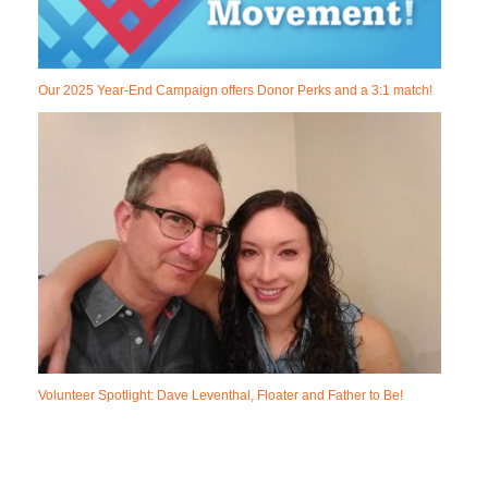
Our 2025 Year-End Campaign offers Donor Perks and a 3:1 match!
Volunteer Spotlight: Dave Leventhal, Floater and Father to Be!