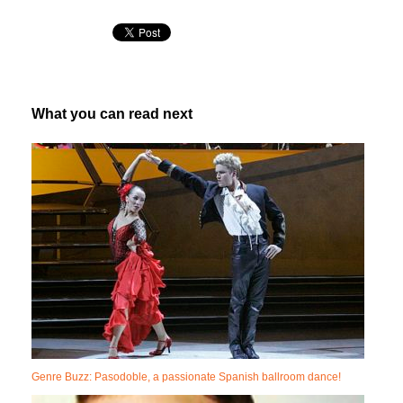
What you can read next
Genre Buzz: Pasodoble, a passionate Spanish ballroom dance!