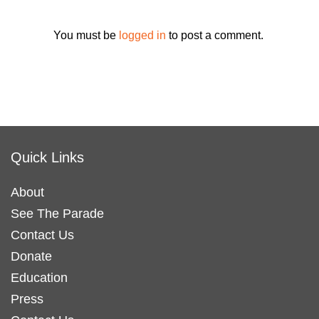
You must be
logged in
to post a comment.
Quick Links
About
See The Parade
Contact Us
Donate
Education
Press