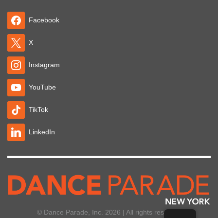
Facebook
X
Instagram
YouTube
TikTok
LinkedIn
© Dance Parade, Inc. 2026 | All rights reserved