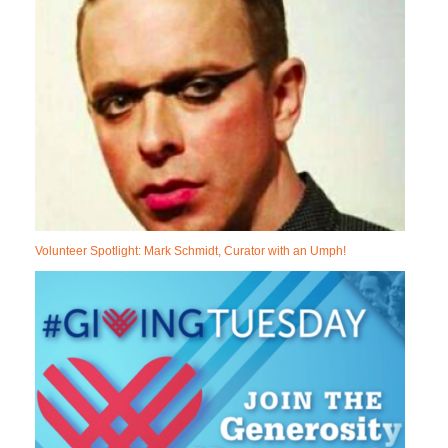
Volunteer Spotlight: Mark Schmidt, Curator with an Umph!