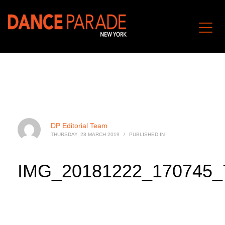
DP Editorial Team
THURSDAY, 28 MARCH 2019
/
PUBLISHED IN
IMG_20181222_170745_