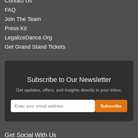
Contact Us
FAQ
Join The Team
Press Kit
LegalizeDance.Org
Get Grand Stand Tickets
Subscribe to Our Newsletter
Get updates, offers, and insights directly in your inbox.
Get Social With Us