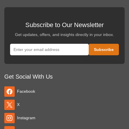
Subscribe to Our Newsletter
Get updates, offers, and insights directly in your inbox.
Get Social With Us
Facebook
X
Instagram