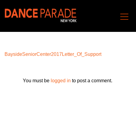
BaysideSeniorCenter2017Letter_Of_Support
You must be
logged in
to post a comment.