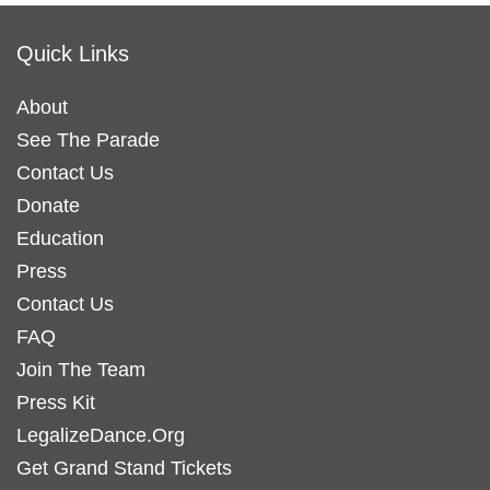
Quick Links
About
See The Parade
Contact Us
Donate
Education
Press
Contact Us
FAQ
Join The Team
Press Kit
LegalizeDance.Org
Get Grand Stand Tickets