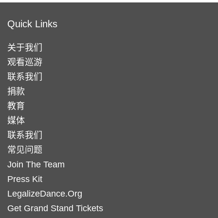
Quick Links
关于我们
观看巡游
联系我们
捐款
教育
媒体
联系我们
常见问题
Join The Team
Press Kit
LegalizeDance.Org
Get Grand Stand Tickets