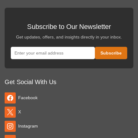
Subscribe to Our Newsletter
Get updates, offers, and insights directly in your inbox.
Get Social With Us
Facebook
X
Instagram