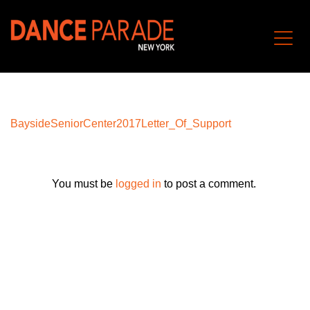
BaysideSeniorCenter2017Letter_Of_Support
You must be
logged in
to post a comment.