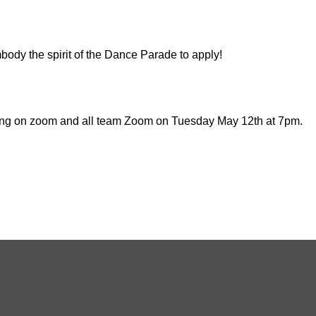
ody the spirit of the Dance Parade to apply!
ting on zoom and all team Zoom on Tuesday May 12th at 7pm.