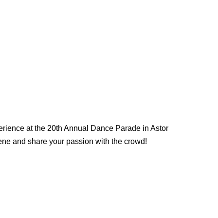
rience at the 20th Annual Dance Parade in Astor
cene and share your passion with the crowd!