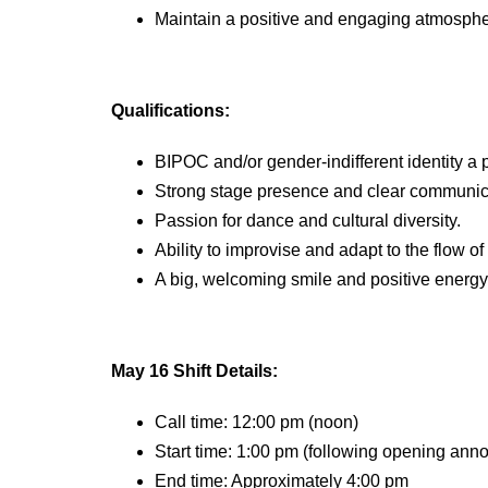
Maintain a positive and engaging atmospher
Qualifications:
BIPOC and/or gender-indifferent identity a 
Strong stage presence and clear communicat
Passion for dance and cultural diversity.
Ability to improvise and adapt to the flow of
A big, welcoming smile and positive energy
May 1
6
Shift Details:
Call time: 12:00 pm (noon)
Start time: 1:00 pm (following opening an
End time: Approximately 4:00 pm