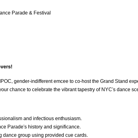
nce Parade & Festival
overs!
OC, gender-indifferent emcee to co-host the Grand Stand expe
 your chance to celebrate the vibrant tapestry of NYC's dance s
ssionalism and infectious enthusiasm.
nce Parade's history and significance.
ing dance group using provided cue cards.