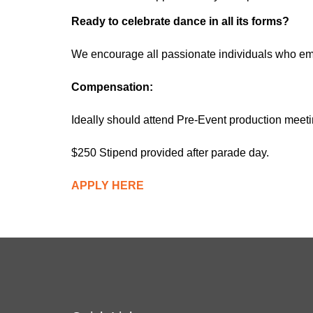
Ready to celebrate dance in all its forms?
We encourage all passionate individuals who emb
Compensation:
Ideally should attend Pre-Event production mee
$250 Stipend provided after parade day.
APPLY HERE