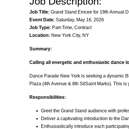
Job Description:
Job Title:
Grand Stand Emcee
for 19th
Annual Da
Event Date:
Saturday, May
16, 20
26
Job Type:
Part-Time, Contract
Location:
New York City, NY
Summary:
Calling all energetic and enthusiastic dance l
Dance Parade New York is seeking a dynamic BIP
Plaza (4th Avenue & 8th St/Saint Marks). This is
Responsibilities:
Greet the Grand Stand audience with profe
Deliver a captivating introduction to the Da
Enthusiastically introduce each participat