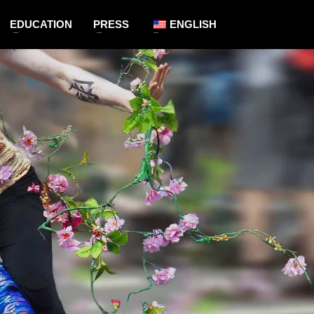
EDUCATION
PRESS
ENGLISH