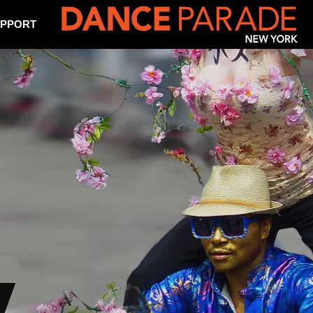
PPORT