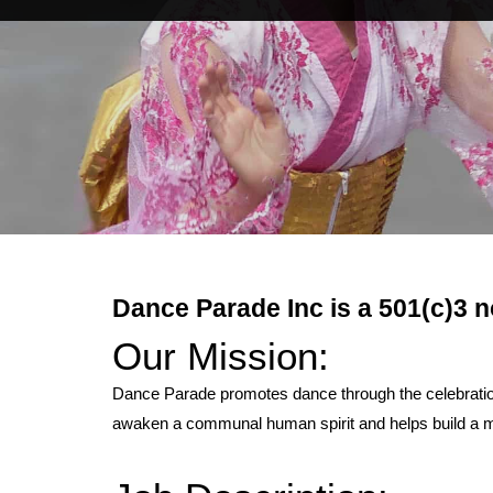
Dance Parade Inc is a 501(c)3 n
Our Mission:
Dance Parade promotes dance through the celebration 
awaken a communal human spirit and helps build a mo