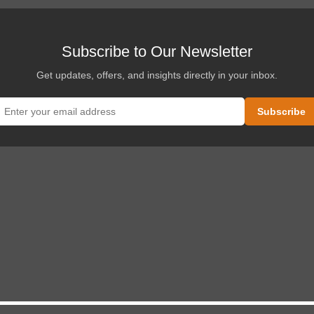
Subscribe to Our Newsletter
Get updates, offers, and insights directly in your inbox.