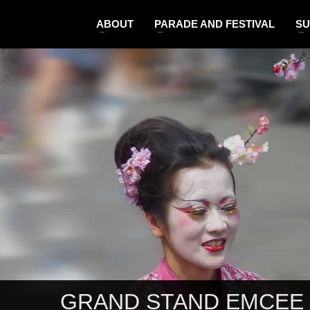
ABOUT
PARADE AND FESTIVAL
SU
GRAND STAND EMCEE