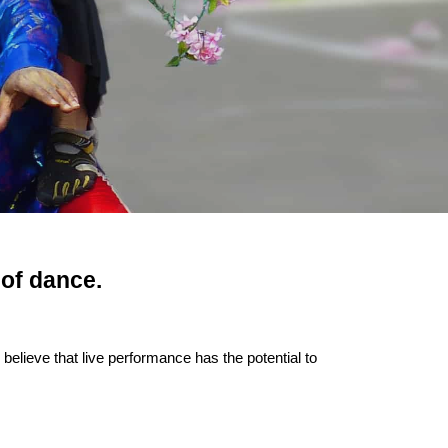
 of dance.
lieve that live performance has the potential to 