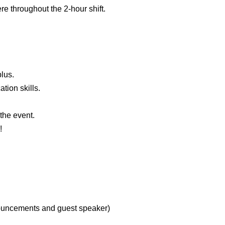
e throughout the 2-hour shift.
plus.
ion skills.
 the event.
!
nouncements and guest speaker)