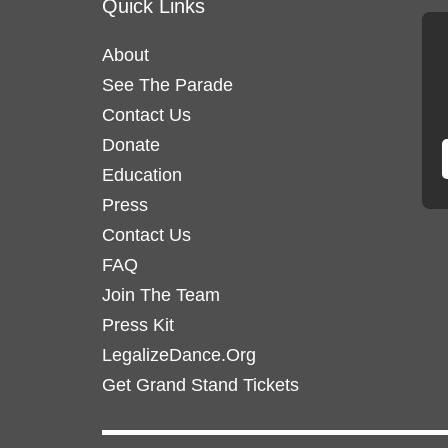
Quick Links
About
See The Parade
Contact Us
Donate
Education
Press
Contact Us
FAQ
Join The Team
Press Kit
LegalizeDance.Org
Get Grand Stand Tickets