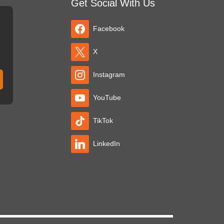
Get Social With Us
Facebook
X
Instagram
YouTube
TikTok
LinkedIn