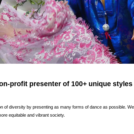
on-profit presenter of 100+ unique styles
of diversity by presenting as many forms of dance as possible. We be
re equitable and vibrant society.