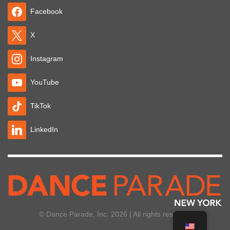
Facebook
X
Instagram
YouTube
TikTok
LinkedIn
© Dance Parade, Inc. 2026 | All rights reserved