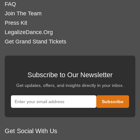
FAQ
Join The Team
Press Kit
LegalizeDance.Org
Get Grand Stand Tickets
Subscribe to Our Newsletter
Get updates, offers, and insights directly in your inbox.
Get Social With Us