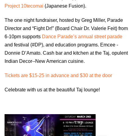
Project 10tecomai
(Japanese Fusion).
The one night fundraiser, hosted by Greg Miller, Parade
Director and “Fight Dr!” (Board Chair Dr. Valerie Feit) from
6-10pm supports
Dance Parade’s annual street parade
and festival (#DP), and education programs. Emcee -
Donnie D’Amato. Cash bar and kitchen at the Taj, opulent
Indian Decor--New American cuisine.
Tickets are $15-25 in advance and $30 at the door
Celebrate with us at the beautiful Taj lounge!