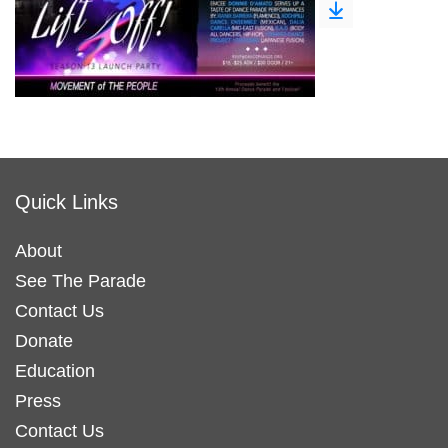
Quick Links
About
See The Parade
Contact Us
Donate
Education
Press
Contact Us