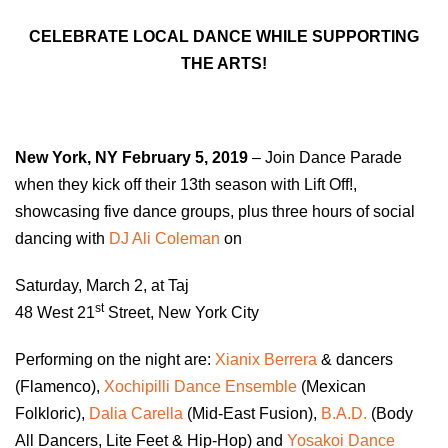
CELEBRATE LOCAL DANCE WHILE SUPPORTING
THE ARTS!
New York, NY
February 5, 2019
– Join Dance Parade
when they kick off their 13th season with Lift Off!,
showcasing five dance groups, plus three hours of social
dancing with
DJ Ali Coleman
on
Saturday, March 2, at Taj
st
48 West 21
Street, New York City
Performing on the night are:
Xianix Berrera
& dancers
(Flamenco),
Xochipilli Dance Ensemble
(Mexican
Folkloric),
Dalia Carella
(Mid-East Fusion),
B.A.D.
(Body
All Dancers, Lite Feet & Hip-Hop) and
Yosakoi Dance