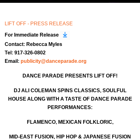
LIFT OFF - PRESS RELEASE
For Immediate Release
Contact: Rebecca Myles
Tel: 917-326-0802
Email:
publicity@danceparade.org
DANCE PARADE PRESENTS LIFT OFF!
DJ ALI COLEMAN SPINS CLASSICS, SOULFUL
HOUSE ALONG WITH A TASTE OF DANCE PARADE
PERFORMANCES:
FLAMENCO, MEXICAN FOLKLORIC,
MID-EAST FUSION, HIP HOP & JAPANESE FUSION