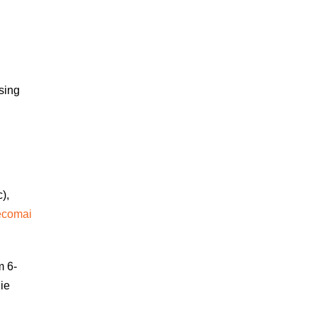
sing
),
ecomai
m 6-
ie