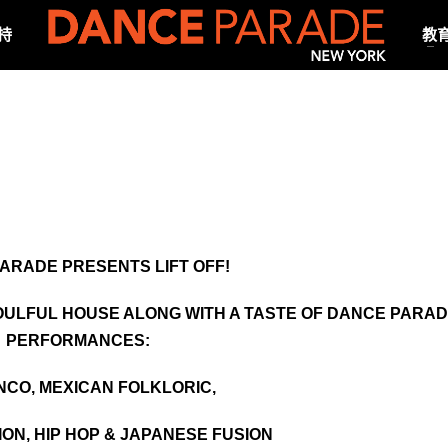
持
教
ARADE PRESENTS LIFT OFF!
SOULFUL HOUSE ALONG WITH A TASTE OF DANCE PARA
PERFORMANCES:
CO, MEXICAN FOLKLORIC,
ION, HIP HOP & JAPANESE FUSION