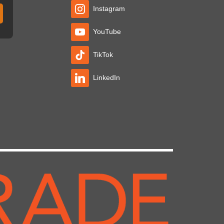
Instagram
YouTube
TikTok
LinkedIn