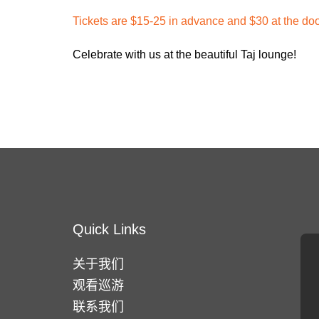
Tickets are $15-25 in advance and $30 at the do
Celebrate with us at the beautiful Taj lounge!
Quick Links
关于我们
观看巡游
联系我们