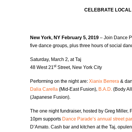
CELEBRATE LOCAL 
New York, NY
February 5, 2019
– Join Dance Pa
five dance groups, plus three hours of social dan
Saturday, March 2, at Taj
st
48 West 21
Street, New York City
Performing on the night are:
Xianix Berrera
& dan
Dalia Carella
(Mid-East Fusion),
B.A.D.
(Body All
(Japanese Fusion).
The one night fundraiser, hosted by Greg Miller, P
10pm supports
Dance Parade’s annual street pa
D’Amato. Cash bar and kitchen at the Taj, opule