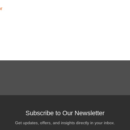
or
Subscribe to Our Newsletter
Get updates, offers, and insights directly in your inbox.