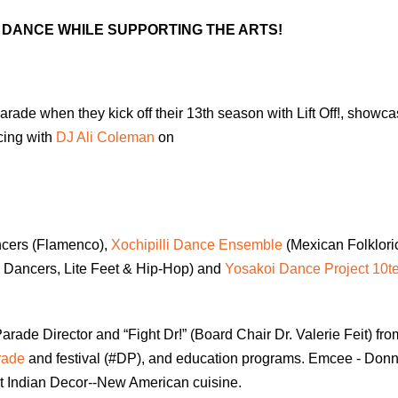
DANCE WHILE SUPPORTING THE ARTS!
rade when they kick off their 13th season with Lift Off!, showca
cing with
DJ Ali Coleman
on
cers (Flamenco),
Xochipilli Dance Ensemble
(Mexican Folkloric
 Dancers, Lite Feet & Hip-Hop) and
Yosakoi Dance Project 10t
arade Director and “Fight Dr!” (Board Chair Dr. Valerie Feit) fro
rade
and festival (#DP), and education programs. Emcee - Donn
nt Indian Decor--New American cuisine.