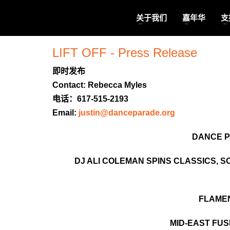
关于我们
嘉年华
支
LIFT OFF - Press Release
即时发布
Contact: Rebecca Myles
电话：617-515-2193
Email:
justin@danceparade.org
DANCE P
DJ ALI COLEMAN SPINS CLASSICS, 
FLAMEN
MID-EAST FUS