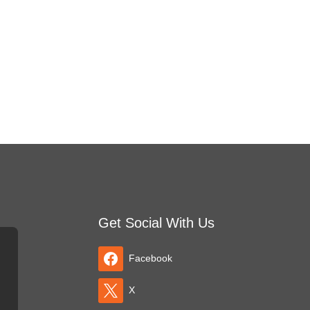
Get Social With Us
Facebook
X