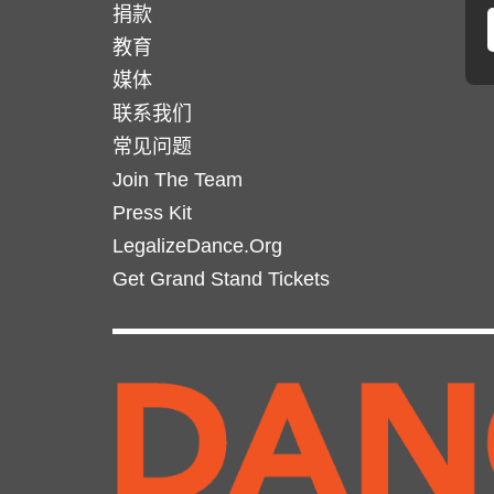
捐款
教育
媒体
联系我们
常见问题
Join The Team
Press Kit
LegalizeDance.Org
Get Grand Stand Tickets