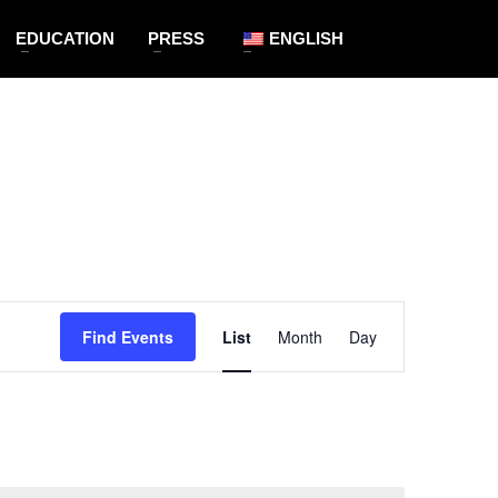
EDUCATION
PRESS
ENGLISH
Event
Find Events
List
Month
Views
Day
Navigation