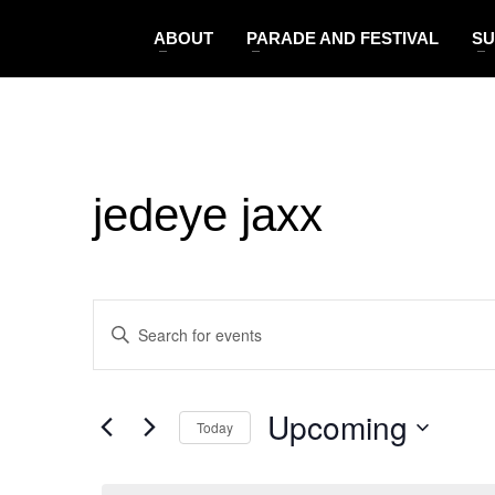
ABOUT
PARADE AND FESTIVAL
SU
jedeye jaxx
Events
Enter
Search
Keyword.
and
Search
Views
Upcoming
for
Navigation
Today
Events
Select
by
date.