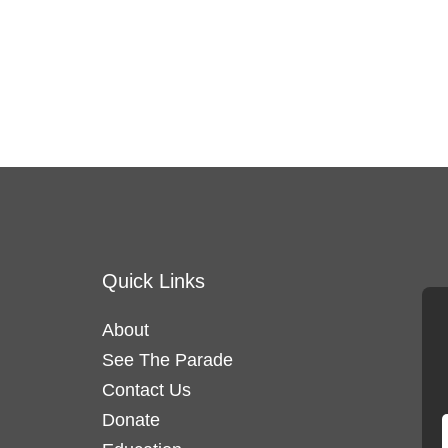
Quick Links
About
See The Parade
Contact Us
Donate