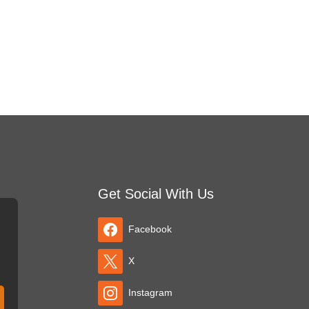
Get Social With Us
Facebook
X
Instagram