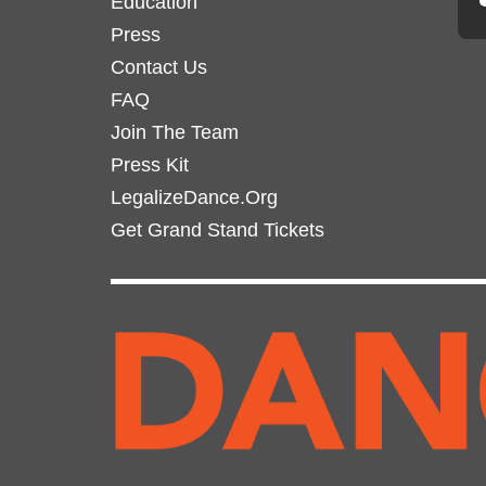
Education
Press
Contact Us
FAQ
Join The Team
Press Kit
LegalizeDance.Org
Get Grand Stand Tickets