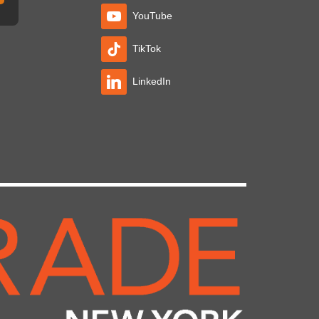
YouTube
TikTok
LinkedIn