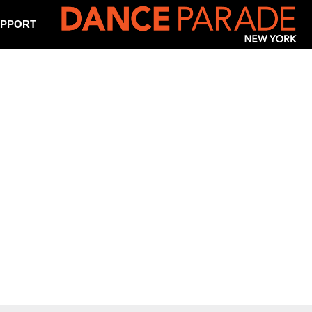
PPORT