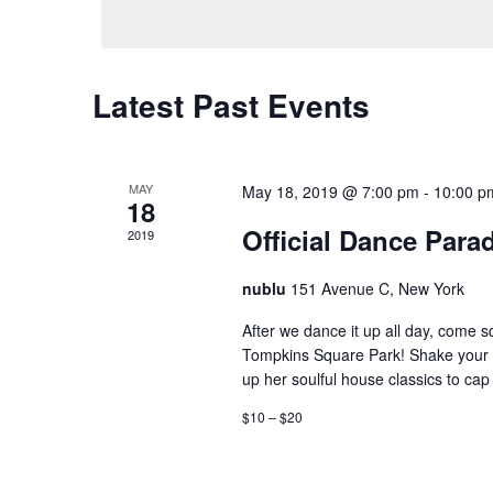
Keyword.
Latest Past Events
MAY
May 18, 2019 @ 7:00 pm
-
10:00 p
18
Official Dance Parad
2019
nublu
151 Avenue C, New York
After we dance it up all day, come s
Tompkins Square Park! Shake your 
up her soulful house classics to cap 
$10 – $20