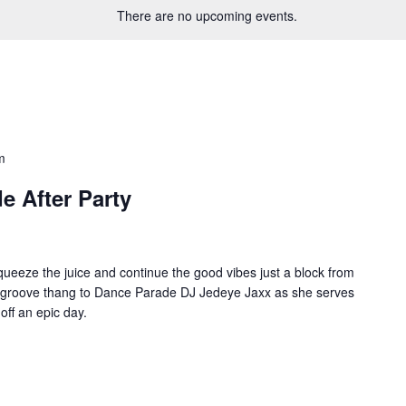
There are no upcoming events.
m
e After Party
queeze the juice and continue the good vibes just a block from
groove thang to Dance Parade DJ Jedeye Jaxx as she serves
off an epic day.