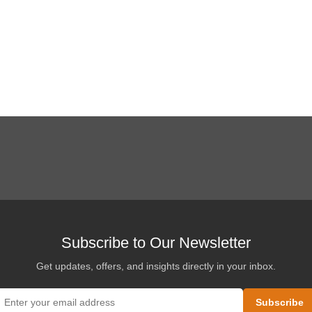
Subscribe to Our Newsletter
Get updates, offers, and insights directly in your inbox.