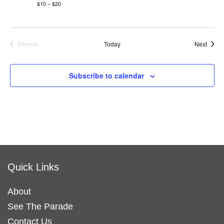
$10 – $20
Event
Today
Next
Previous
Events
Subscribe to calendar
Quick Links
About
See The Parade
Contact Us