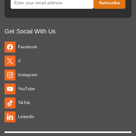
Get Social With Us
Facebook
X
Instagram
YouTube
TikTok
LinkedIn