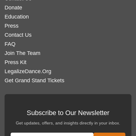
Donate
Education
Press
Contact Us
FAQ
Join The Team
Press Kit
LegalizeDance.Org
Get Grand Stand Tickets
Subscribe to Our Newsletter
Get updates, offers, and insights directly in your inbox.