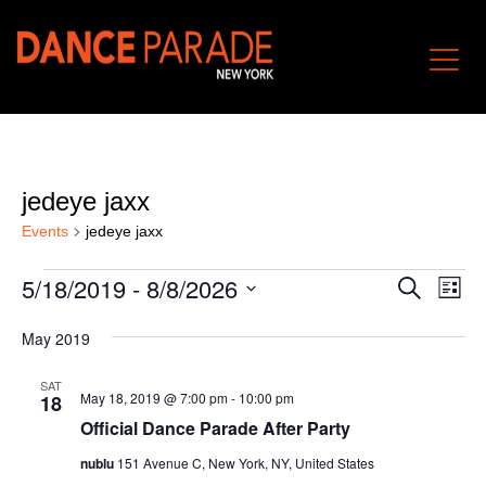
jedeye jaxx
Events
jedeye jaxx
Events
Event
Ev
5/18/2019
 - 
8/8/2026
Search
List
Vi
Searc
Select
Nav
and
May 2019
date.
Views
SAT
Naviga
May 18, 2019 @ 7:00 pm
-
10:00 pm
18
Official Dance Parade After Party
nublu
151 Avenue C, New York, NY, United States