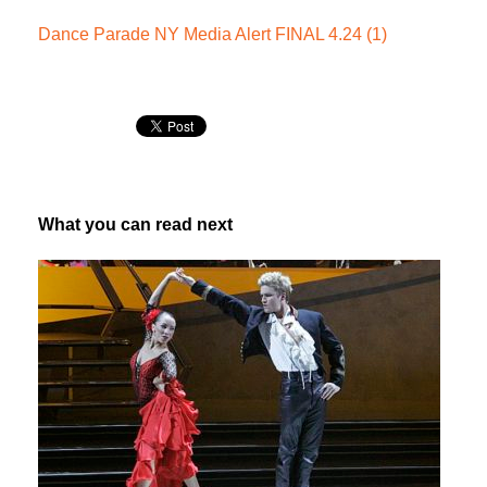
Dance Parade NY Media Alert FINAL 4.24 (1)
What you can read next