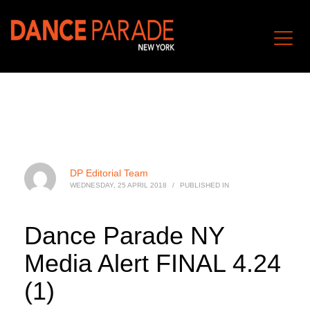
DP Editorial Team
WEDNESDAY, 25 APRIL 2018
/
PUBLISHED IN
Dance Parade NY
Media Alert FINAL 4.24
(1)