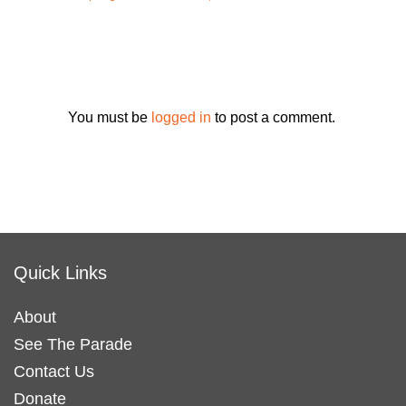
You must be
logged in
to post a comment.
Quick Links
About
See The Parade
Contact Us
Donate