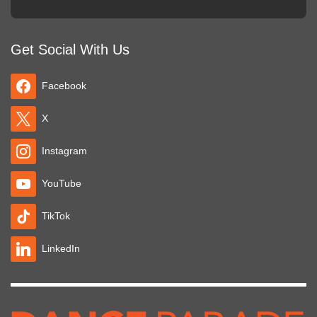
Get Social With Us
Facebook
X
Instagram
YouTube
TikTok
LinkedIn