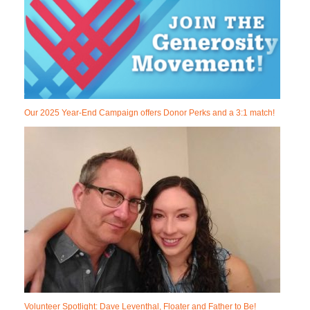
Our 2025 Year-End Campaign offers Donor Perks and a 3:1 match!
Volunteer Spotlight: Dave Leventhal, Floater and Father to Be!