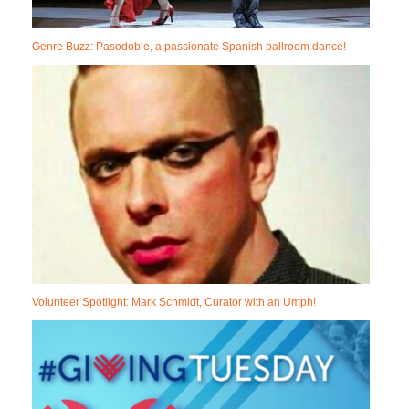
Genre Buzz: Pasodoble, a passionate Spanish ballroom dance!
Volunteer Spotlight: Mark Schmidt, Curator with an Umph!