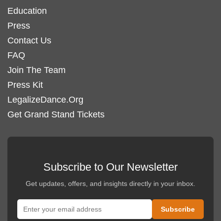
Education
Press
Contact Us
FAQ
Join The Team
Press Kit
LegalizeDance.Org
Get Grand Stand Tickets
Subscribe to Our Newsletter
Get updates, offers, and insights directly in your inbox.