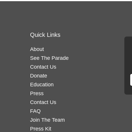
Quick Links
About
See The Parade
Contact Us
Donate
Education
Press
Contact Us
FAQ
Join The Team
Press Kit