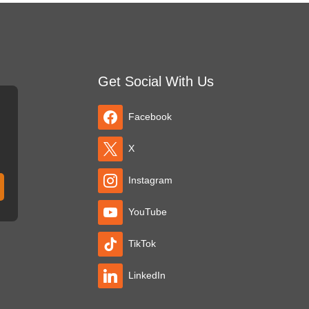
Get Social With Us
Facebook
X
Instagram
YouTube
TikTok
LinkedIn