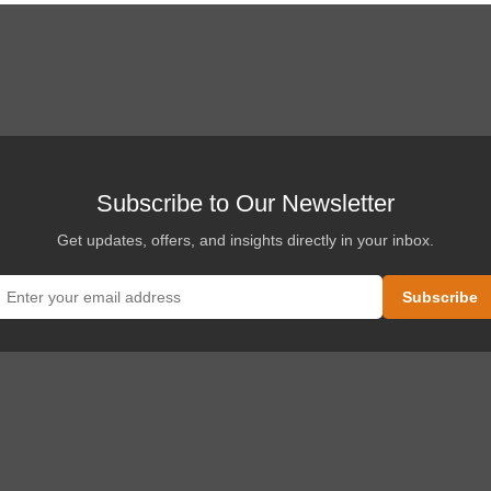
Subscribe to Our Newsletter
Get updates, offers, and insights directly in your inbox.