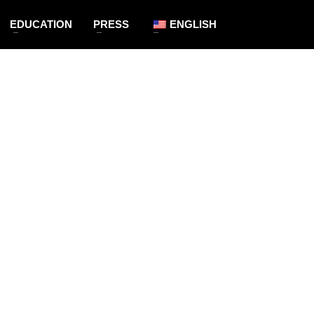
EDUCATION
PRESS
ENGLISH