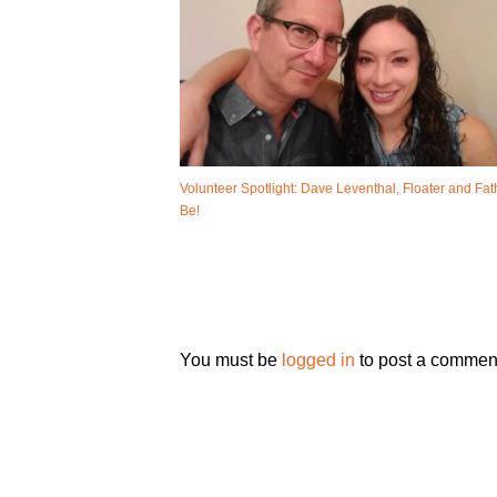
Volunteer Spotlight: Dave Leventhal, Floater and Fat
Be!
You must be
logged in
to post a commen