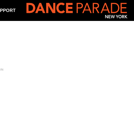
PPORT
IN
m