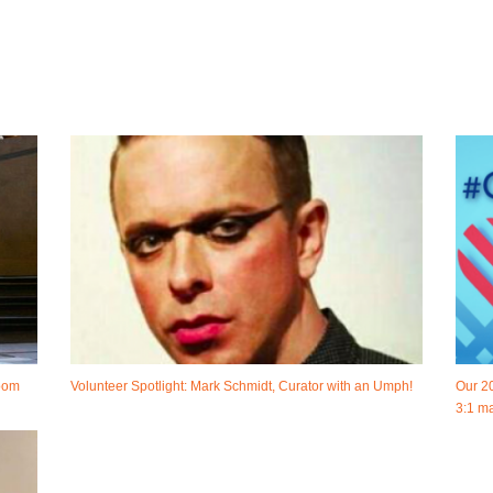
room
Volunteer Spotlight: Mark Schmidt, Curator with an Umph!
Our 2
3:1 ma