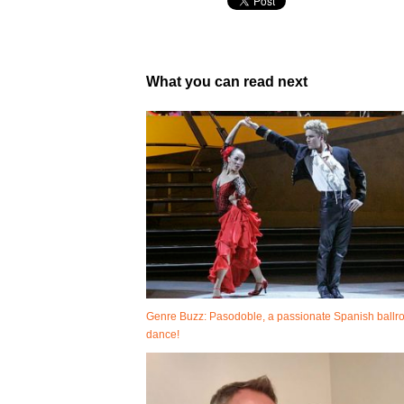
What you can read next
Genre Buzz: Pasodoble, a passionate Spanish ball
dance!