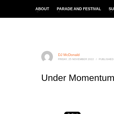
ABOUT
PARADE AND FESTIVAL
SU
DJ McDonald
FRIDAY, 25 NOVEMBER 2022
/
PUBLISHED 
Under Momentu