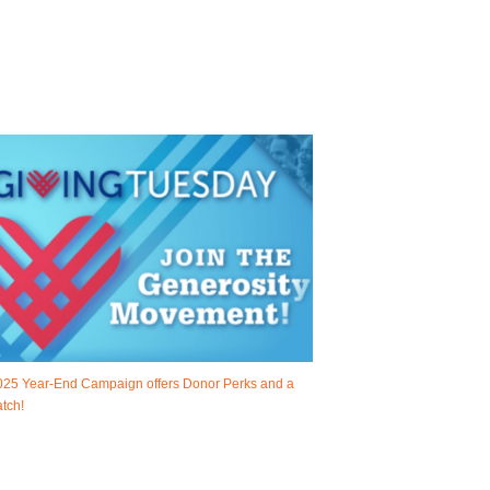
025 Year-End Campaign offers Donor Perks and a
tch!