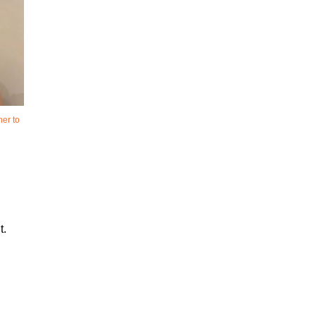
her to
t.